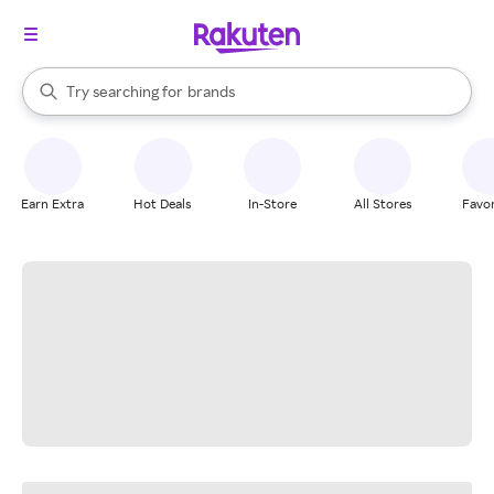
stores
When autocomplete results are available, use the up and down arrow k
Try searching for
brands
Search Rakuten
groceries
stores
Earn Extra
Hot Deals
In-Store
All Stores
Favor