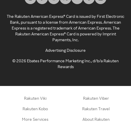
The Rakuten American Express® Card is issued by First Electronic
Bank, pursuant to a license from American Express. American
Express is a registered trademark of American Express. The
Rakuten American Express® Card is powered by Imprint
Payments, Inc.
Advertising Disclosure
©
2026
Ebates Performance Marketing Inc., d/b/a Rakuten
Rewards
Rakuten Viki
Rakuten Viber
Rakuten Kobo
Rakuten Travel
More Services
About Rakuten