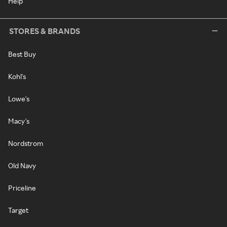
Help
STORES & BRANDS
Best Buy
Kohl's
Lowe's
Macy's
Nordstrom
Old Navy
Priceline
Target