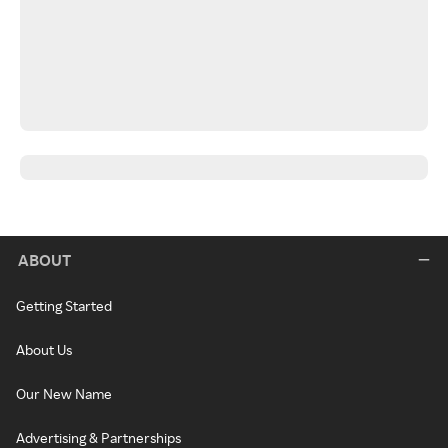
ABOUT
Getting Started
About Us
Our New Name
Advertising & Partnerships