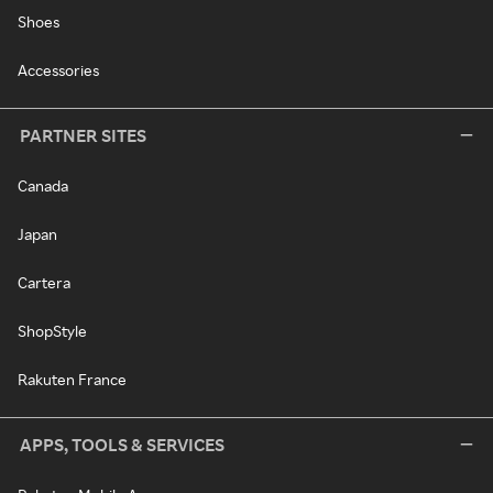
Shoes
Accessories
PARTNER SITES
Canada
Japan
Cartera
ShopStyle
Rakuten France
APPS, TOOLS & SERVICES