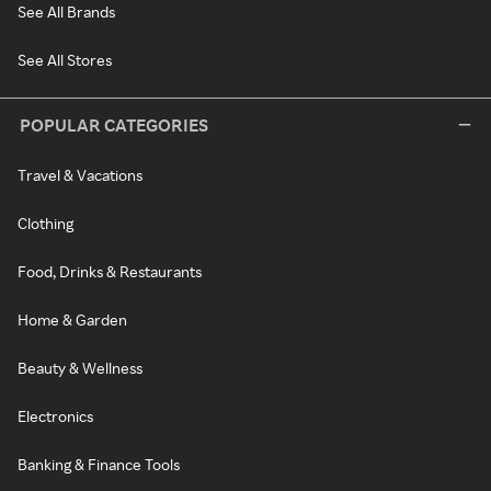
See All Brands
See All Stores
POPULAR CATEGORIES
Travel & Vacations
Clothing
Food, Drinks & Restaurants
Home & Garden
Beauty & Wellness
Electronics
Banking & Finance Tools