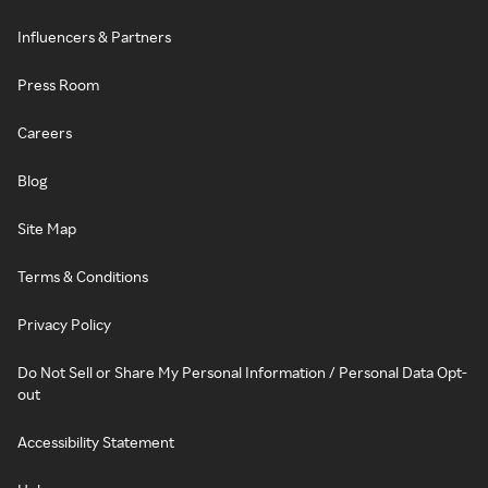
Influencers & Partners
Press Room
Careers
Blog
Site Map
Terms & Conditions
Privacy Policy
Do Not Sell or Share My Personal Information / Personal Data Opt-
out
Accessibility Statement