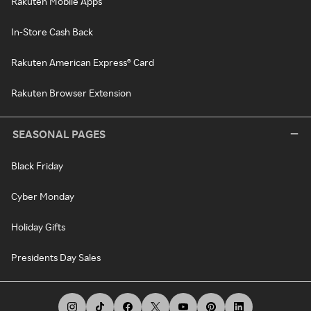
Rakuten Mobile Apps
In-Store Cash Back
Rakuten American Express® Card
Rakuten Browser Extension
SEASONAL PAGES
Black Friday
Cyber Monday
Holiday Gifts
Presidents Day Sales