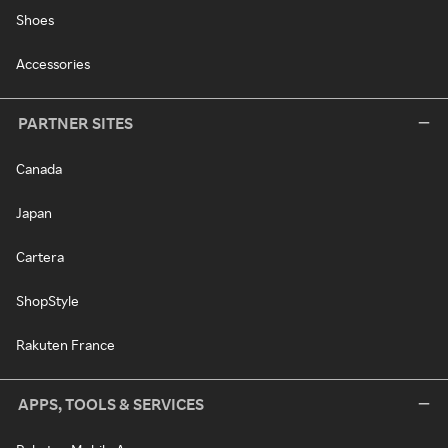
Shoes
Accessories
PARTNER SITES
Canada
Japan
Cartera
ShopStyle
Rakuten France
APPS, TOOLS & SERVICES