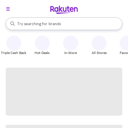
stores
When autocomplete results are available, use the up and down arrow k
Try searching for
brands
Search Rakuten
groceries
stores
Triple Cash Back
Hot Deals
In-Store
All Stores
Favor