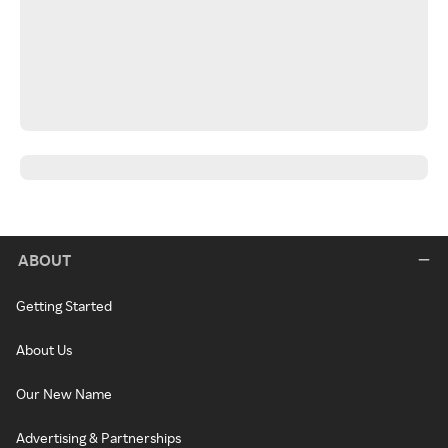
ABOUT
Getting Started
About Us
Our New Name
Advertising & Partnerships