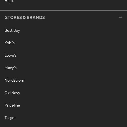
Help
STORES & BRANDS
Best Buy
Kohl's
Lowe's
Macy's
Nordstrom
Old Navy
Priceline
Target