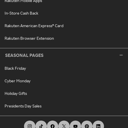
Rakuten Mobile Apps
In-Store Cash Back
Rakuten American Express® Card
Rakuten Browser Extension
SEASONAL PAGES
Black Friday
Cyber Monday
Holiday Gifts
Presidents Day Sales