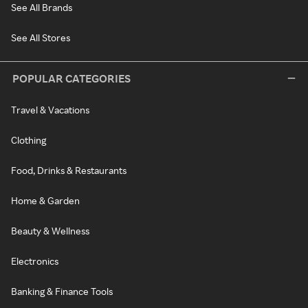
See All Brands
See All Stores
POPULAR CATEGORIES
Travel & Vacations
Clothing
Food, Drinks & Restaurants
Home & Garden
Beauty & Wellness
Electronics
Banking & Finance Tools