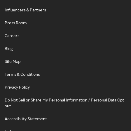
Influencers & Partners
Press Room
Careers
Blog
Site Map
Terms & Conditions
Privacy Policy
Do Not Sell or Share My Personal Information / Personal Data Opt-
out
Accessibility Statement