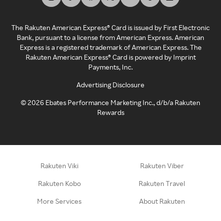
The Rakuten American Express® Card is issued by First Electronic
Bank, pursuant to a license from American Express. American
Express is a registered trademark of American Express. The
Rakuten American Express® Card is powered by Imprint
Payments, Inc.
Advertising Disclosure
©
2026
Ebates Performance Marketing Inc., d/b/a Rakuten
Rewards
Rakuten Viki
Rakuten Viber
Rakuten Kobo
Rakuten Travel
More Services
About Rakuten