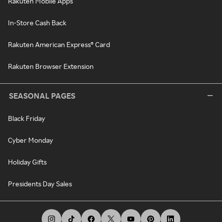
Rakuten Mobile Apps
In-Store Cash Back
Rakuten American Express® Card
Rakuten Browser Extension
SEASONAL PAGES
Black Friday
Cyber Monday
Holiday Gifts
Presidents Day Sales