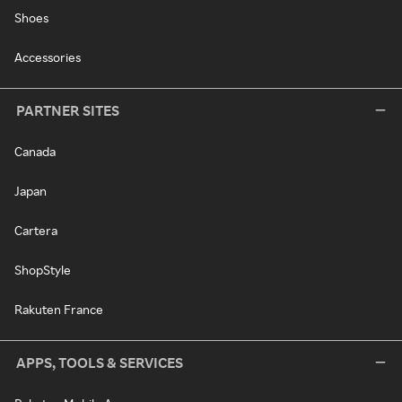
Shoes
Accessories
PARTNER SITES
Canada
Japan
Cartera
ShopStyle
Rakuten France
APPS, TOOLS & SERVICES