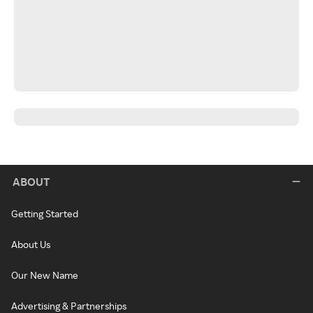
ABOUT
Getting Started
About Us
Our New Name
Advertising & Partnerships