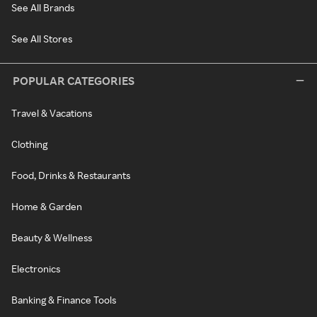
See All Brands
See All Stores
POPULAR CATEGORIES
Travel & Vacations
Clothing
Food, Drinks & Restaurants
Home & Garden
Beauty & Wellness
Electronics
Banking & Finance Tools