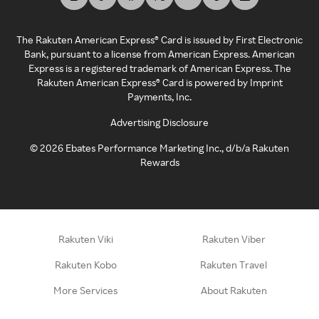
The Rakuten American Express® Card is issued by First Electronic
Bank, pursuant to a license from American Express. American
Express is a registered trademark of American Express. The
Rakuten American Express® Card is powered by Imprint
Payments, Inc.
Advertising Disclosure
©
2026
Ebates Performance Marketing Inc., d/b/a Rakuten
Rewards
Rakuten Viki
Rakuten Viber
Rakuten Kobo
Rakuten Travel
More Services
About Rakuten