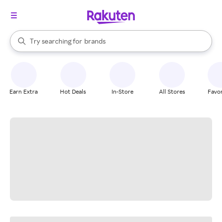
stores
When autocomplete results are available, use the up and down arrow k
Try searching for
brands
Search Rakuten
groceries
stores
Earn Extra
Hot Deals
In-Store
All Stores
Favor