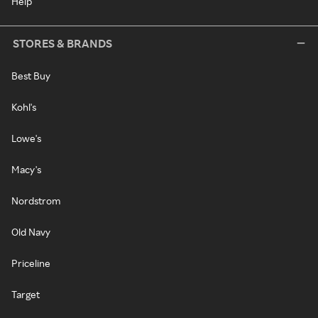
Help
STORES & BRANDS
Best Buy
Kohl's
Lowe's
Macy's
Nordstrom
Old Navy
Priceline
Target