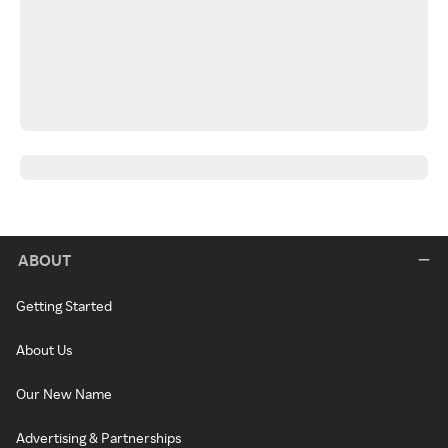
ABOUT
Getting Started
About Us
Our New Name
Advertising & Partnerships