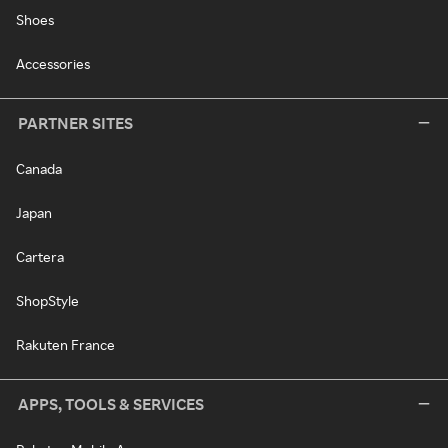
Shoes
Accessories
PARTNER SITES
Canada
Japan
Cartera
ShopStyle
Rakuten France
APPS, TOOLS & SERVICES