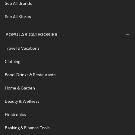
See All Brands
See All Stores
POPULAR CATEGORIES
Travel & Vacations
Clothing
Food, Drinks & Restaurants
Home & Garden
Beauty & Wellness
Electronics
Banking & Finance Tools