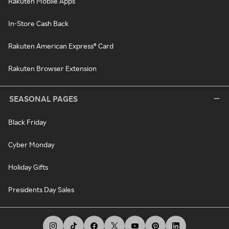
Rakuten Mobile Apps
In-Store Cash Back
Rakuten American Express® Card
Rakuten Browser Extension
SEASONAL PAGES
Black Friday
Cyber Monday
Holiday Gifts
Presidents Day Sales