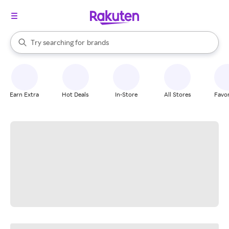
stores
When autocomplete results are available, use the up and down arrow k
Try searching for
brands
Search Rakuten
groceries
stores
Earn Extra
Hot Deals
In-Store
All Stores
Favor