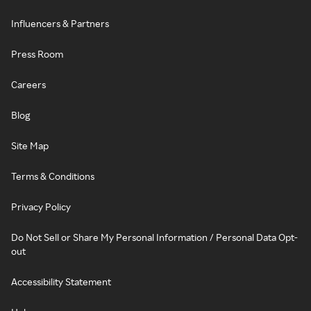
Influencers & Partners
Press Room
Careers
Blog
Site Map
Terms & Conditions
Privacy Policy
Do Not Sell or Share My Personal Information / Personal Data Opt-
out
Accessibility Statement