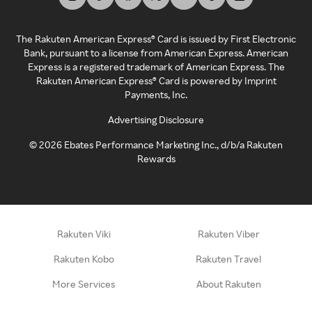
The Rakuten American Express® Card is issued by First Electronic
Bank, pursuant to a license from American Express. American
Express is a registered trademark of American Express. The
Rakuten American Express® Card is powered by Imprint
Payments, Inc.
Advertising Disclosure
©
2026
Ebates Performance Marketing Inc., d/b/a Rakuten
Rewards
Rakuten Viki
Rakuten Viber
Rakuten Kobo
Rakuten Travel
More Services
About Rakuten