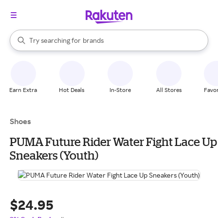
stores
When autocomplete results are available, use the up and down arrow k
Try searching for
brands
Search Rakuten
groceries
stores
Earn Extra
Hot Deals
In-Store
All Stores
Favor
Shoes
PUMA Future Rider Water Fight Lace Up
Sneakers (Youth)
$24.95