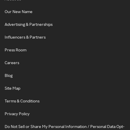
Our New Name
Advertising & Partnerships
Influencers & Partners
Press Room
Careers
Blog
Site Map
Terms & Conditions
Privacy Policy
Do Not Sell or Share My Personal Information / Personal Data Opt-