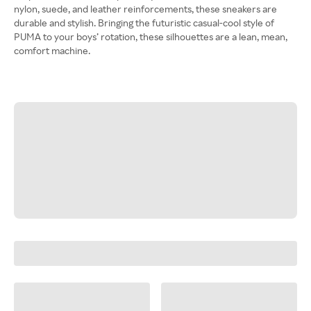
nylon, suede, and leather reinforcements, these sneakers are
durable and stylish. Bringing the futuristic casual-cool style of
PUMA to your boys’ rotation, these silhouettes are a lean, mean,
comfort machine.