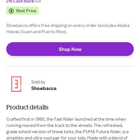
2% Cash Back
null
Best Price
Shoebacca offers free shipping on every order (excludes Alaska
Hawaii, Guam and Puerto Rico).
Shop Now
Sold by
Shoebacca
Product details
Crafted first in 1980, the Fast Rider launched at the time when
running moved from the track to the streets. The refreshed,
grade school version of these kicks, the PUMA Future Rider, is a
simplistic and ultra-cool pair for your kids. Made with a blend of