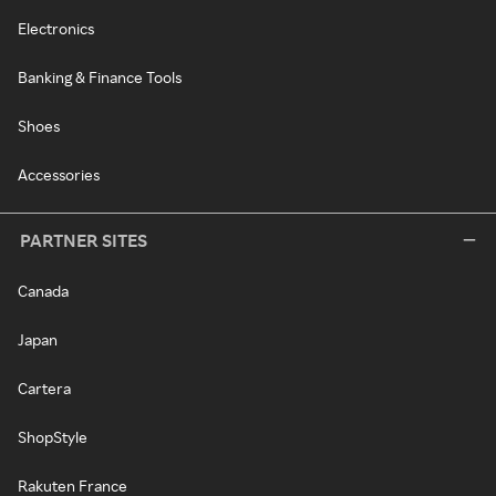
Electronics
Banking & Finance Tools
Shoes
Accessories
PARTNER SITES
Canada
Japan
Cartera
ShopStyle
Rakuten France