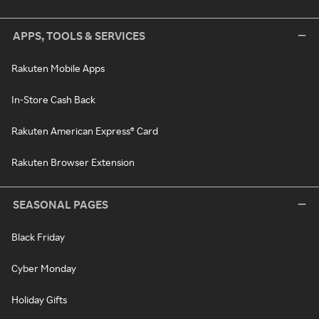
APPS, TOOLS & SERVICES
Rakuten Mobile Apps
In-Store Cash Back
Rakuten American Express® Card
Rakuten Browser Extension
SEASONAL PAGES
Black Friday
Cyber Monday
Holiday Gifts