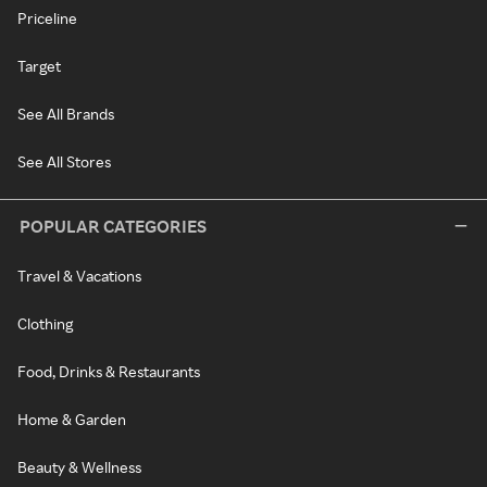
Priceline
Target
See All Brands
See All Stores
POPULAR CATEGORIES
Travel & Vacations
Clothing
Food, Drinks & Restaurants
Home & Garden
Beauty & Wellness