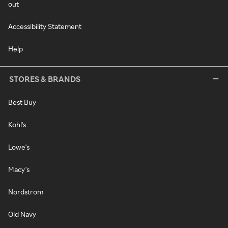
out
Accessibility Statement
Help
STORES & BRANDS
Best Buy
Kohl's
Lowe's
Macy's
Nordstrom
Old Navy