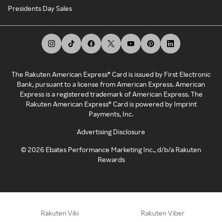
Presidents Day Sales
The Rakuten American Express® Card is issued by First Electronic
Bank, pursuant to a license from American Express. American
Express is a registered trademark of American Express. The
Rakuten American Express® Card is powered by Imprint
Payments, Inc.
Advertising Disclosure
©
2026
Ebates Performance Marketing Inc., d/b/a Rakuten
Rewards
Rakuten Viki
Rakuten Viber