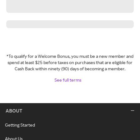
*To qualify for a Welcome Bonus, you must be a new member and
spend at least $25 before taxes on purchases that are eligible for
Cash Back within ninety (90) days of becoming a member.
See full terms
ABOUT
Getting Started
About Us