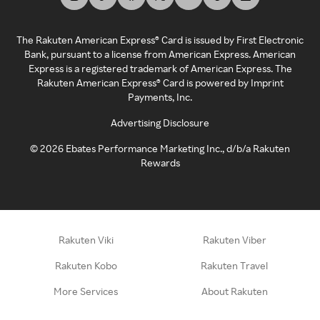
The Rakuten American Express® Card is issued by First Electronic
Bank, pursuant to a license from American Express. American
Express is a registered trademark of American Express. The
Rakuten American Express® Card is powered by Imprint
Payments, Inc.
Advertising Disclosure
©
2026
Ebates Performance Marketing Inc., d/b/a Rakuten
Rewards
Rakuten Viki
Rakuten Viber
Rakuten Kobo
Rakuten Travel
More Services
About Rakuten