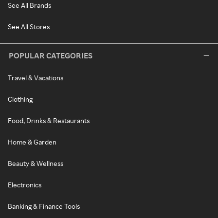
See All Brands
See All Stores
POPULAR CATEGORIES
Travel & Vacations
Clothing
Food, Drinks & Restaurants
Home & Garden
Beauty & Wellness
Electronics
Banking & Finance Tools