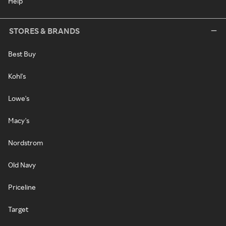
Help
STORES & BRANDS
Best Buy
Kohl's
Lowe's
Macy's
Nordstrom
Old Navy
Priceline
Target