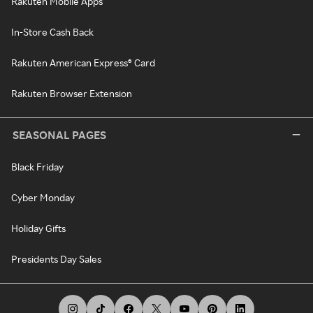
Rakuten Mobile Apps
In-Store Cash Back
Rakuten American Express® Card
Rakuten Browser Extension
SEASONAL PAGES
Black Friday
Cyber Monday
Holiday Gifts
Presidents Day Sales