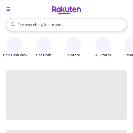
stores
When autocomplete results are available, use the up and down arrow k
Try searching for
brands
Search Rakuten
groceries
stores
Triple Cash Back
Hot Deals
In-Store
All Stores
Favor