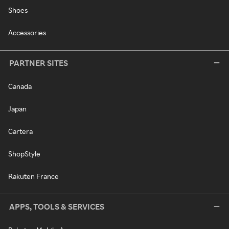
Shoes
Accessories
PARTNER SITES
Canada
Japan
Cartera
ShopStyle
Rakuten France
APPS, TOOLS & SERVICES