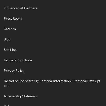
Influencers & Partners
Press Room
Careers
Blog
Site Map
Terms & Conditions
Privacy Policy
Do Not Sell or Share My Personal Information / Personal Data Opt-
out
Accessibility Statement