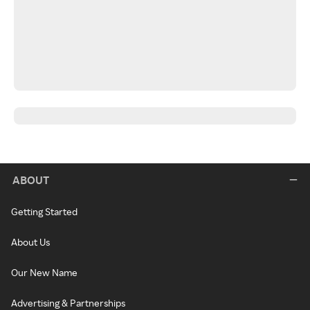
ABOUT
Getting Started
About Us
Our New Name
Advertising & Partnerships