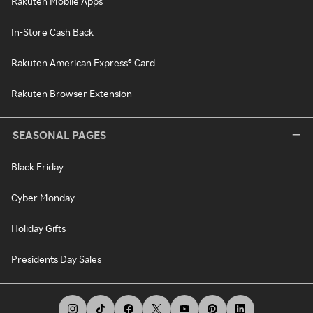
Rakuten Mobile Apps
In-Store Cash Back
Rakuten American Express® Card
Rakuten Browser Extension
SEASONAL PAGES
Black Friday
Cyber Monday
Holiday Gifts
Presidents Day Sales