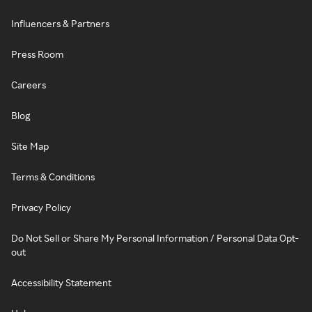
Influencers & Partners
Press Room
Careers
Blog
Site Map
Terms & Conditions
Privacy Policy
Do Not Sell or Share My Personal Information / Personal Data Opt-
out
Accessibility Statement