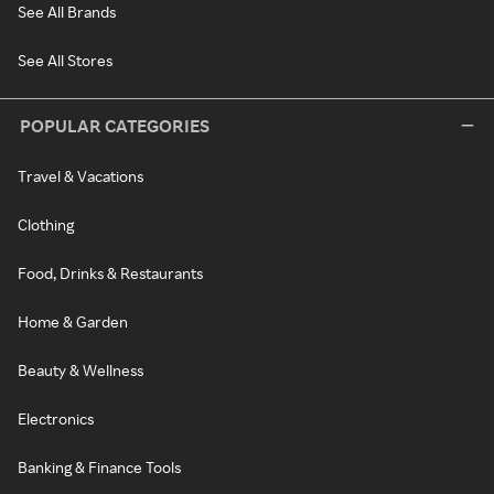
See All Brands
See All Stores
POPULAR CATEGORIES
Travel & Vacations
Clothing
Food, Drinks & Restaurants
Home & Garden
Beauty & Wellness
Electronics
Banking & Finance Tools