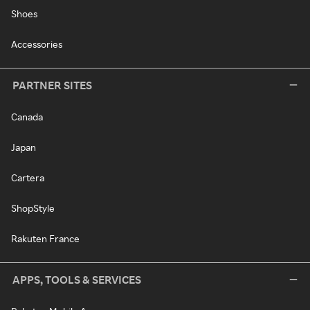
Shoes
Accessories
PARTNER SITES
Canada
Japan
Cartera
ShopStyle
Rakuten France
APPS, TOOLS & SERVICES