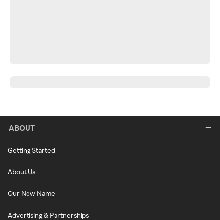
ABOUT
Getting Started
About Us
Our New Name
Advertising & Partnerships