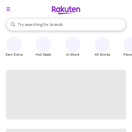
stores
When autocomplete results are available, use the up and down arrow k
Try searching for
brands
Search Rakuten
groceries
stores
Earn Extra
Hot Deals
In-Store
All Stores
Favor