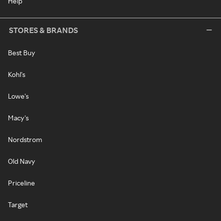
Help
STORES & BRANDS
Best Buy
Kohl's
Lowe's
Macy's
Nordstrom
Old Navy
Priceline
Target