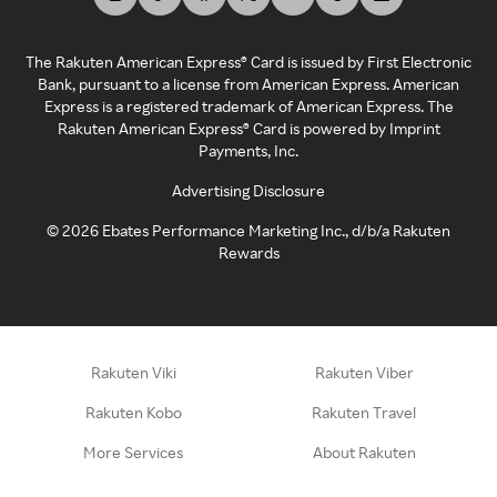
The Rakuten American Express® Card is issued by First Electronic
Bank, pursuant to a license from American Express. American
Express is a registered trademark of American Express. The
Rakuten American Express® Card is powered by Imprint
Payments, Inc.
Advertising Disclosure
©
2026
Ebates Performance Marketing Inc., d/b/a Rakuten
Rewards
Rakuten Viki
Rakuten Viber
Rakuten Kobo
Rakuten Travel
More Services
About Rakuten