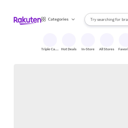
sto
When autocomplete result
Categories
Try searching for
bra
Search Rakuten
gro
sto
Triple Cash
Hot Deals
In-Store
All Stores
Favor
Back