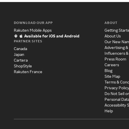
DOWNLOAD OUR APP
ABOUT
Rakuten Mobile Apps
Getting Start
Available for iOS and Android
About Us
PARTNER SITES
Our New Na
Advertising &
Canada
Influencers &
Japan
Press Room
Cartera
Careers
ShopStyle
Blog
Rakuten France
Site Map
Terms & Cond
Privacy Polic
Do Not Sell o
Personal Dat
Accessibility
Help