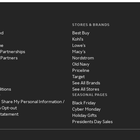
STORES & BRANDS
ed
Best Buy
Kohl's
me
Lowe's
 Partnerships
Macy's
 Partners
Nordstrom
Old Navy
Priceline
Target
See All Brands
itions
See All Stores
SEASONAL PAGES
y
r Share My Personal Information /
Black Friday
a Opt-out
Cyber Monday
 Statement
Holiday Gifts
Presidents Day Sales