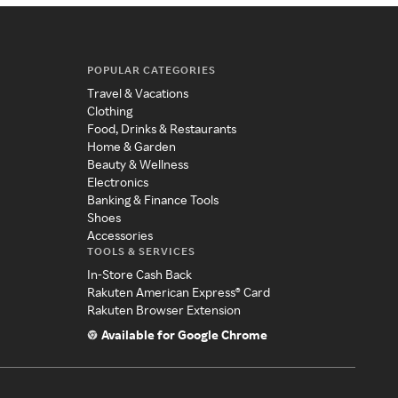
POPULAR CATEGORIES
Travel & Vacations
Clothing
Food, Drinks & Restaurants
Home & Garden
Beauty & Wellness
Electronics
Banking & Finance Tools
Shoes
Accessories
TOOLS & SERVICES
In-Store Cash Back
Rakuten American Express® Card
Rakuten Browser Extension
Available for Google Chrome