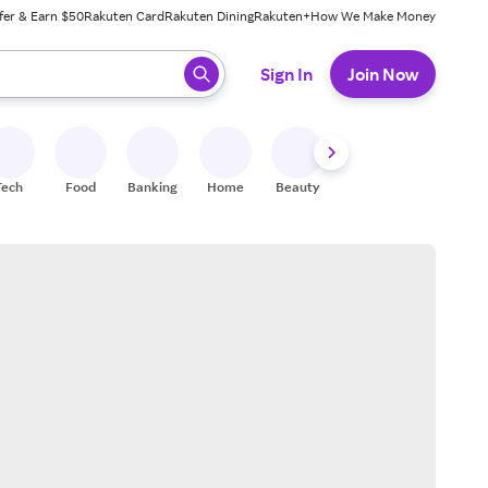
fer & Earn $50
Rakuten Card
Rakuten Dining
Rakuten+
How We Make Money
 ready, press enter to select.
Sign In
Join Now
Tech
Food
Banking
Home
Beauty
Shoes
Fitness
A