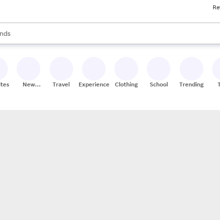
Re
res
s are available, use the up and down arrow keys to review results. When
nds
ceries
res
ites
New
Travel
Experiences
Clothing
School
Trending
Stores