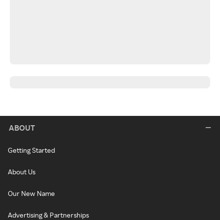
ABOUT
Getting Started
About Us
Our New Name
Advertising & Partnerships