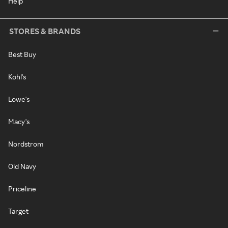
Help
STORES & BRANDS
Best Buy
Kohl's
Lowe's
Macy's
Nordstrom
Old Navy
Priceline
Target