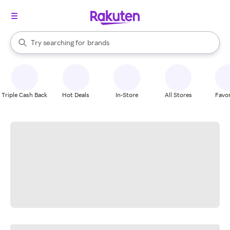
stores
When autocomplete results are available, use the up and down arrow k
Try searching for
brands
Search Rakuten
groceries
stores
Triple Cash Back
Hot Deals
In-Store
All Stores
Favor