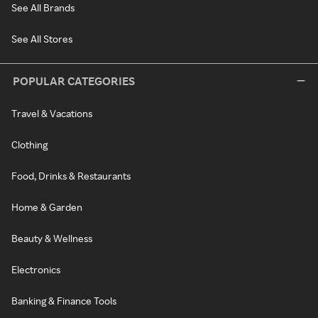
See All Brands
See All Stores
POPULAR CATEGORIES
Travel & Vacations
Clothing
Food, Drinks & Restaurants
Home & Garden
Beauty & Wellness
Electronics
Banking & Finance Tools