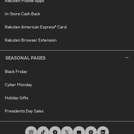
Rakuten Mobile Apps
In-Store Cash Back
Rakuten American Express® Card
Rakuten Browser Extension
SEASONAL PAGES
Black Friday
Cyber Monday
Holiday Gifts
Presidents Day Sales