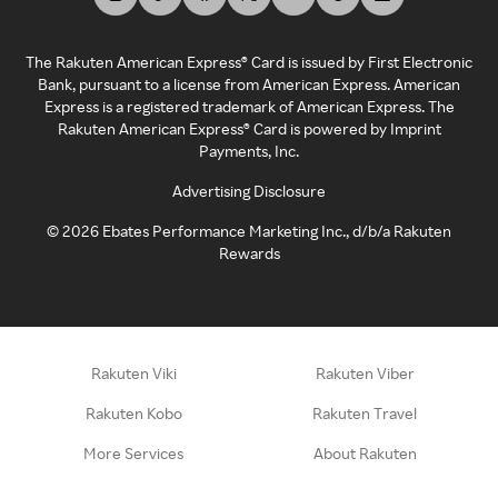
The Rakuten American Express® Card is issued by First Electronic
Bank, pursuant to a license from American Express. American
Express is a registered trademark of American Express. The
Rakuten American Express® Card is powered by Imprint
Payments, Inc.
Advertising Disclosure
©
2026
Ebates Performance Marketing Inc., d/b/a Rakuten
Rewards
Rakuten Viki
Rakuten Viber
Rakuten Kobo
Rakuten Travel
More Services
About Rakuten