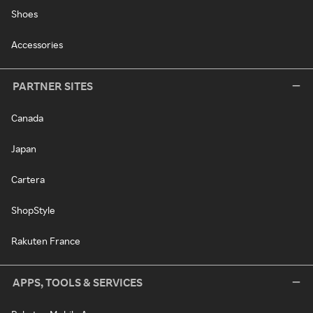
Shoes
Accessories
PARTNER SITES
Canada
Japan
Cartera
ShopStyle
Rakuten France
APPS, TOOLS & SERVICES