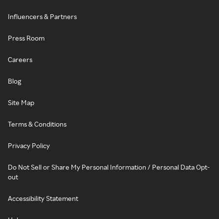
Influencers & Partners
Press Room
Careers
Blog
Site Map
Terms & Conditions
Privacy Policy
Do Not Sell or Share My Personal Information / Personal Data Opt-
out
Accessibility Statement