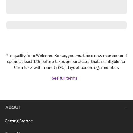
*To qualify for a Welcome Bonus, you must be a new member and
spend at least $25 before taxes on purchases that are eligible for
Cash Back within ninety (90) days of becoming a member.
See full terms
ABOUT
Getting Started