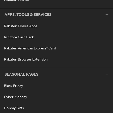
APPS, TOOLS & SERVICES
Rakuten Mobile Apps
In-Store Cash Back
Rakuten American Express® Card
Rakuten Browser Extension
SEASONAL PAGES
Black Friday
Cyber Monday
Holiday Gifts