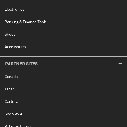
Electronics
Banking & Finance Tools
Shoes
Accessories
PARTNER SITES
Canada
Japan
Cartera
ShopStyle
Rakuten France