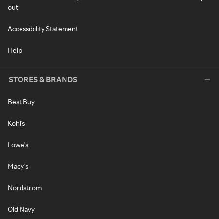
out
Accessibility Statement
Help
STORES & BRANDS
Best Buy
Kohl's
Lowe's
Macy's
Nordstrom
Old Navy