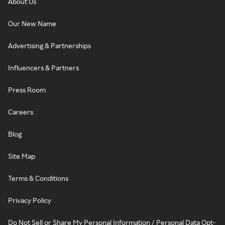
About Us
Our New Name
Advertising & Partnerships
Influencers & Partners
Press Room
Careers
Blog
Site Map
Terms & Conditions
Privacy Policy
Do Not Sell or Share My Personal Information / Personal Data Opt-