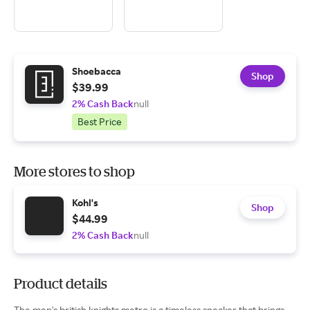
Shoebacca
Shop
$39.99
2% Cash Back
null
Best Price
More stores to shop
Kohl's
Shop
$44.99
2% Cash Back
null
Product details
The men's british knights metro is a timeless sneaker that brings