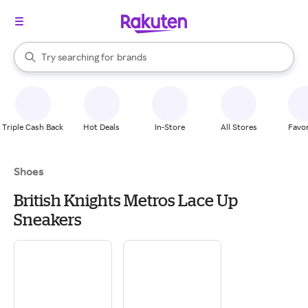
stores
When autocomplete results are available, use the up and down arrow k
Try searching for
brands
Search Rakuten
groceries
stores
Triple Cash Back
Hot Deals
In-Store
All Stores
Favor
Shoes
British Knights Metros Lace Up
Sneakers