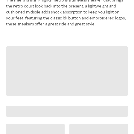
the retro court look back into the present. a lightweight and
cushioned midsole adds shock absorption to keep you light on
your feet. featuring the classic bk button and embroidered logos,
these sneakers offer a great ride and great style.