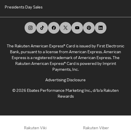
Presidents Day Sales
The Rakuten American Express® Card is issued by First Electronic
Bank, pursuant to a license from American Express. American
Express is a registered trademark of American Express. The
Rakuten American Express® Card is powered by Imprint
Payments, Inc.
Advertising Disclosure
©
2026
Ebates Performance Marketing Inc., d/b/a Rakuten
Rewards
Rakuten Viki
Rakuten Viber