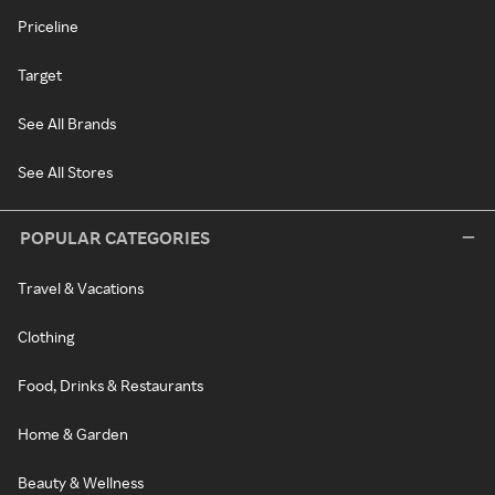
Priceline
Target
See All Brands
See All Stores
POPULAR CATEGORIES
Travel & Vacations
Clothing
Food, Drinks & Restaurants
Home & Garden
Beauty & Wellness