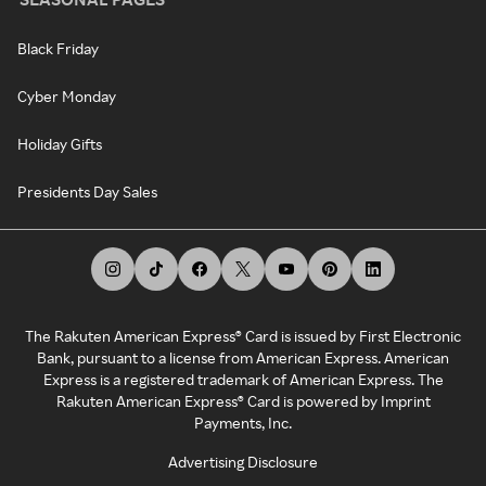
Black Friday
Cyber Monday
Holiday Gifts
Presidents Day Sales
The Rakuten American Express® Card is issued by First Electronic
Bank, pursuant to a license from American Express. American
Express is a registered trademark of American Express. The
Rakuten American Express® Card is powered by Imprint
Payments, Inc.
Advertising Disclosure