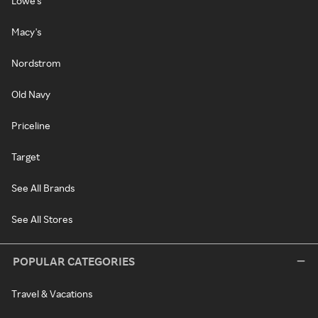
Lowe's
Macy's
Nordstrom
Old Navy
Priceline
Target
See All Brands
See All Stores
POPULAR CATEGORIES
Travel & Vacations