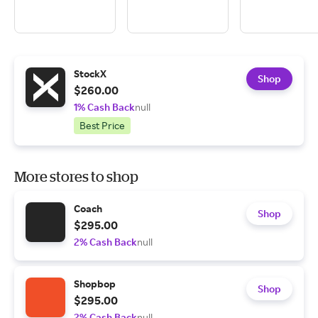
StockX
Shop
$260.00
1% Cash Back
null
Best Price
More stores to shop
Coach
Shop
$295.00
2% Cash Back
null
Shopbop
Shop
$295.00
2% Cash Back
null