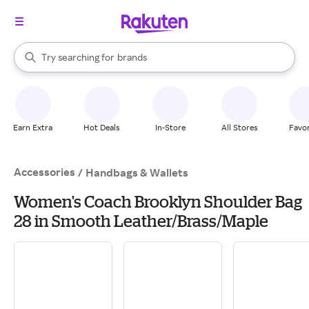
stores
When autocomplete results are available, use the up and down arrow k
Try searching for
brands
Search Rakuten
groceries
stores
Earn Extra
Hot Deals
In-Store
All Stores
Favor
Accessories
/
Handbags & Wallets
Women's Coach Brooklyn Shoulder Bag
28 in Smooth Leather/Brass/Maple