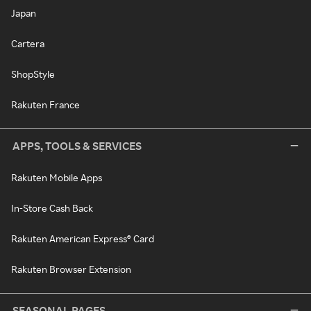
Japan
Cartera
ShopStyle
Rakuten France
APPS, TOOLS & SERVICES
Rakuten Mobile Apps
In-Store Cash Back
Rakuten American Express® Card
Rakuten Browser Extension
SEASONAL PAGES