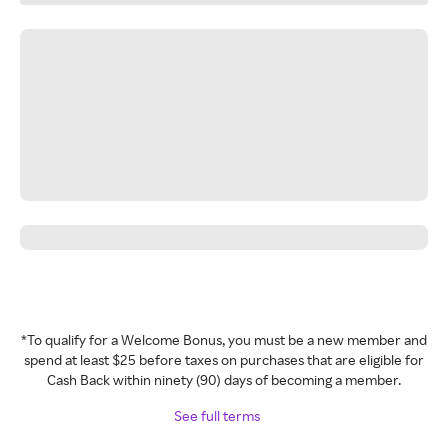
*To qualify for a Welcome Bonus, you must be a new member and
spend at least $25 before taxes on purchases that are eligible for
Cash Back within ninety (90) days of becoming a member.
See full terms