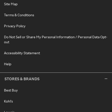
Site Map
Terms & Conditions
Privacy Policy
Do Not Sell or Share My Personal Information / Personal Data Opt-
out
Accessibility Statement
Help
STORES & BRANDS
Best Buy
Kohl's