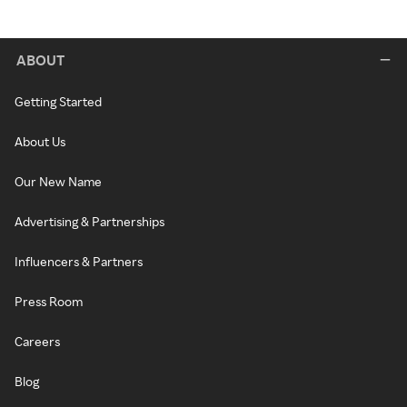
ABOUT
Getting Started
About Us
Our New Name
Advertising & Partnerships
Influencers & Partners
Press Room
Careers
Blog