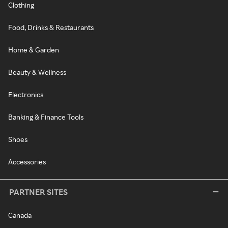
Clothing
Food, Drinks & Restaurants
Home & Garden
Beauty & Wellness
Electronics
Banking & Finance Tools
Shoes
Accessories
PARTNER SITES
Canada