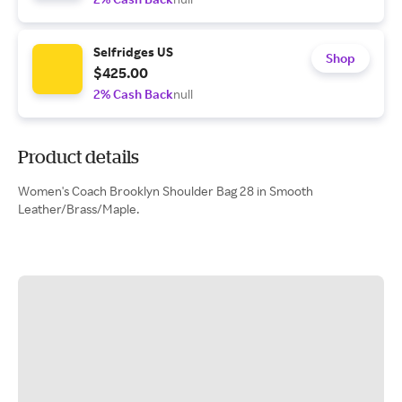
Selfridges US
Shop
$425.00
2% Cash Back
null
Product details
Women's Coach Brooklyn Shoulder Bag 28 in Smooth
Leather/Brass/Maple.