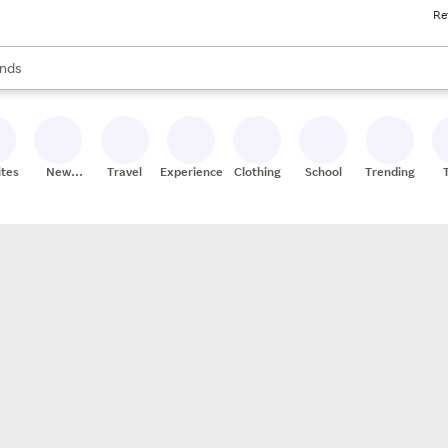
Re
res
s are available, use the up and down arrow keys to review results. When
nds
ceries
res
ites
New
Travel
Experiences
Clothing
School
Trending
Stores