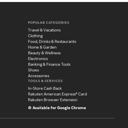
POPULAR CATEGORIES
Travel & Vacations
Clothing
Food, Drinks & Restaurants
Home & Garden
Beauty & Wellness
Electronics
Banking & Finance Tools
Shoes
Accessories
TOOLS & SERVICES
In-Store Cash Back
Rakuten American Express® Card
Rakuten Browser Extension
Available for Google Chrome