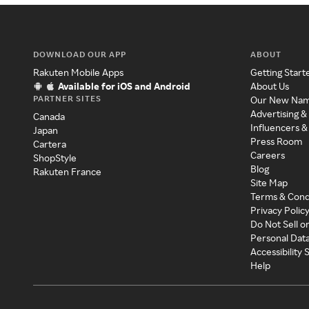
DOWNLOAD OUR APP
ABOUT
Rakuten Mobile Apps
Getting Start
Available for iOS and Android
About Us
PARTNER SITES
Our New Na
Advertising &
Canada
Influencers &
Japan
Press Room
Cartera
Careers
ShopStyle
Blog
Rakuten France
Site Map
Terms & Cond
Privacy Polic
Do Not Sell o
Personal Dat
Accessibility
Help