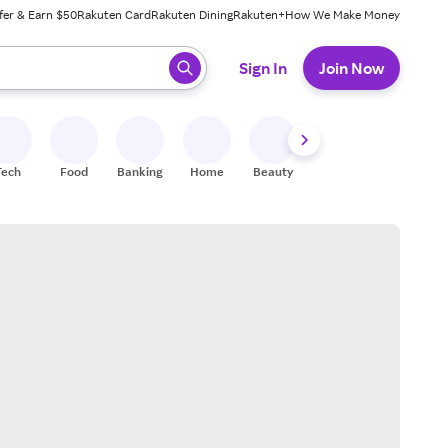
fer & Earn $50
Rakuten Card
Rakuten Dining
Rakuten+
How We Make Money
 ready, press enter to select.
Sign In
Join Now
Tech
Food
Banking
Home
Beauty
Shoes
Fitness
A