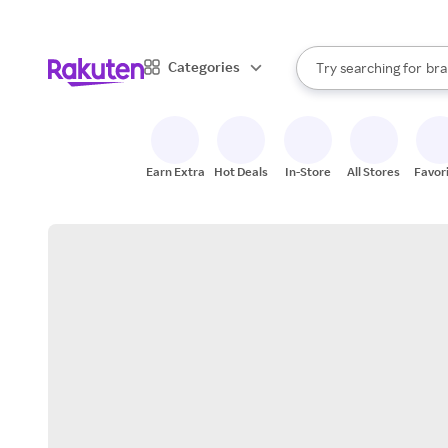
sto
When autocomplete result
Categories
Try searching for
bra
Search Rakuten
gro
sto
Earn Extra
Hot Deals
In-Store
All Stores
Favor