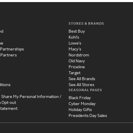
STORES & BRANDS
ed
Best Buy
Kohl's
me
Lowe's
 Partnerships
Macy's
 Partners
Nordstrom
Old Navy
Priceline
Target
See All Brands
itions
See All Stores
SEASONAL PAGES
y
r Share My Personal Information /
Black Friday
a Opt-out
Cyber Monday
 Statement
Holiday Gifts
Presidents Day Sales