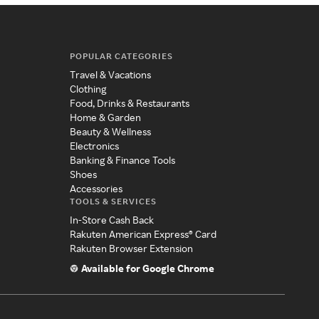
POPULAR CATEGORIES
Travel & Vacations
Clothing
Food, Drinks & Restaurants
Home & Garden
Beauty & Wellness
Electronics
Banking & Finance Tools
Shoes
Accessories
TOOLS & SERVICES
In-Store Cash Back
Rakuten American Express® Card
Rakuten Browser Extension
Available for Google Chrome