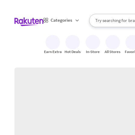
sto
When autocomplete result
Categories
Try searching for
bra
Search Rakuten
gro
sto
Earn Extra
Hot Deals
In-Store
All Stores
Favor