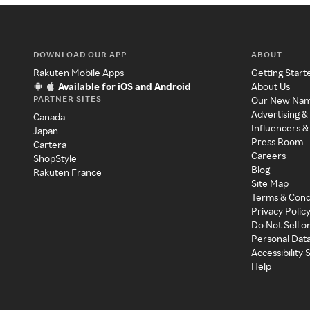
DOWNLOAD OUR APP
ABOUT
Rakuten Mobile Apps
Getting Start
Available for iOS and Android
About Us
PARTNER SITES
Our New Na
Advertising &
Canada
Influencers &
Japan
Press Room
Cartera
Careers
ShopStyle
Blog
Rakuten France
Site Map
Terms & Cond
Privacy Polic
Do Not Sell o
Personal Dat
Accessibility
Help