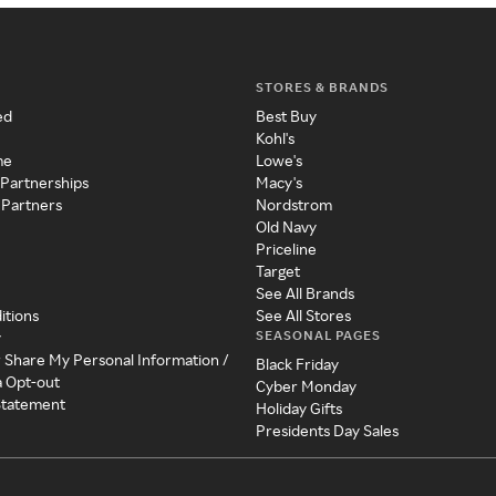
STORES & BRANDS
ed
Best Buy
Kohl's
me
Lowe's
 Partnerships
Macy's
 Partners
Nordstrom
Old Navy
Priceline
Target
See All Brands
itions
See All Stores
SEASONAL PAGES
y
r Share My Personal Information /
Black Friday
a Opt-out
Cyber Monday
 Statement
Holiday Gifts
Presidents Day Sales