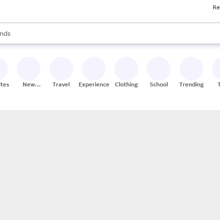
Re
res
s are available, use the up and down arrow keys to review results. When
nds
ceries
res
ites
New
Travel
Experiences
Clothing
School
Trending
Stores