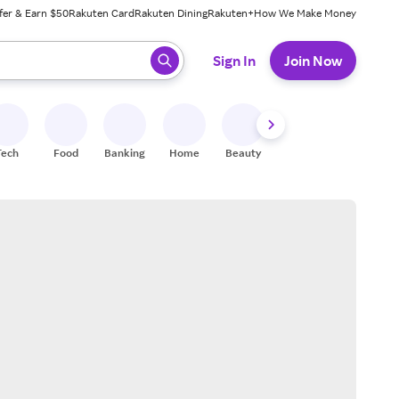
fer & Earn $50
Rakuten Card
Rakuten Dining
Rakuten+
How We Make Money
 ready, press enter to select.
Sign In
Join Now
Tech
Food
Banking
Home
Beauty
Shoes
Fitness
A