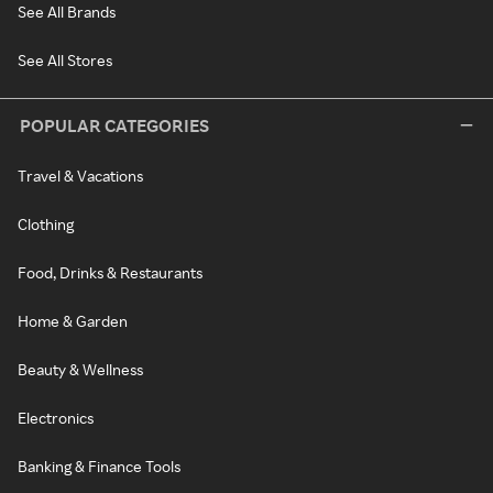
See All Brands
See All Stores
POPULAR CATEGORIES
Travel & Vacations
Clothing
Food, Drinks & Restaurants
Home & Garden
Beauty & Wellness
Electronics
Banking & Finance Tools