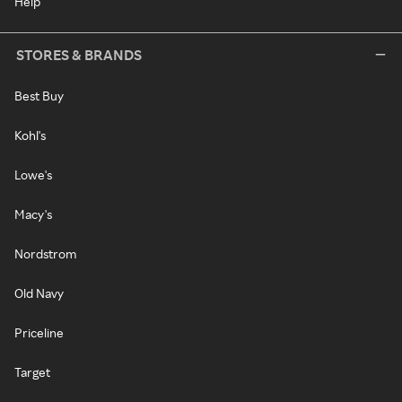
Help
STORES & BRANDS
Best Buy
Kohl's
Lowe's
Macy's
Nordstrom
Old Navy
Priceline
Target