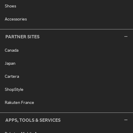
Shoes
Accessories
PARTNER SITES
Canada
Japan
Cartera
ShopStyle
Rakuten France
APPS, TOOLS & SERVICES