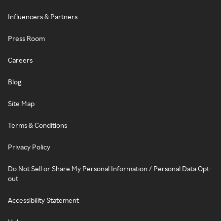
Influencers & Partners
Press Room
Careers
Blog
Site Map
Terms & Conditions
Privacy Policy
Do Not Sell or Share My Personal Information / Personal Data Opt-
out
Accessibility Statement