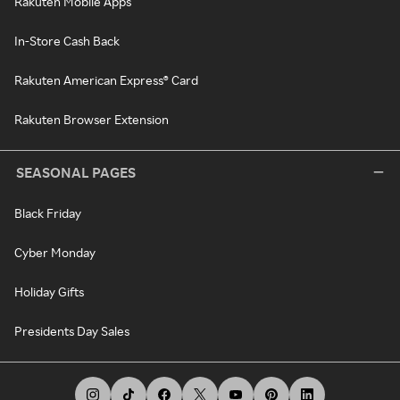
Rakuten Mobile Apps
In-Store Cash Back
Rakuten American Express® Card
Rakuten Browser Extension
SEASONAL PAGES
Black Friday
Cyber Monday
Holiday Gifts
Presidents Day Sales