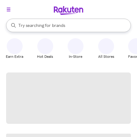
stores
When autocomplete results are available, use the up and down arrow k
Try searching for
brands
Search Rakuten
groceries
stores
Earn Extra
Hot Deals
In-Store
All Stores
Favor