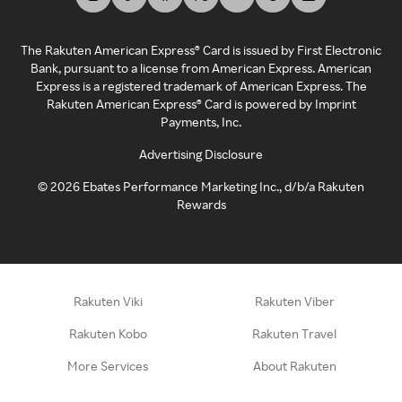
The Rakuten American Express® Card is issued by First Electronic
Bank, pursuant to a license from American Express. American
Express is a registered trademark of American Express. The
Rakuten American Express® Card is powered by Imprint
Payments, Inc.
Advertising Disclosure
©
2026
Ebates Performance Marketing Inc., d/b/a Rakuten
Rewards
Rakuten Viki
Rakuten Viber
Rakuten Kobo
Rakuten Travel
More Services
About Rakuten