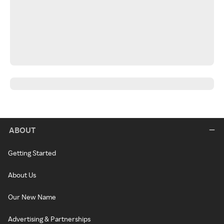
ABOUT
Getting Started
About Us
Our New Name
Advertising & Partnerships