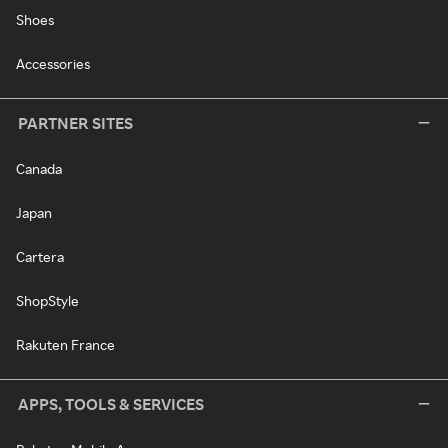
Shoes
Accessories
PARTNER SITES
Canada
Japan
Cartera
ShopStyle
Rakuten France
APPS, TOOLS & SERVICES