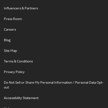
Influencers & Partners
Press Room
Careers
Blog
Site Map
Terms & Conditions
Privacy Policy
Do Not Sell or Share My Personal Information / Personal Data Opt-
out
Accessibility Statement