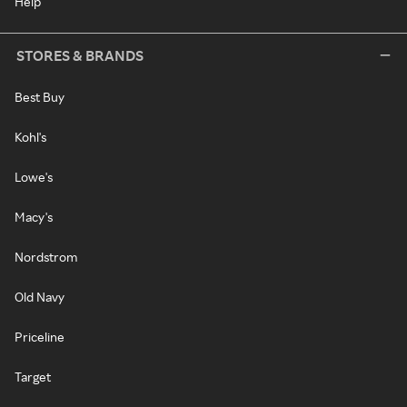
Help
STORES & BRANDS
Best Buy
Kohl's
Lowe's
Macy's
Nordstrom
Old Navy
Priceline
Target