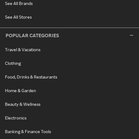
See All Brands
See All Stores
POPULAR CATEGORIES
Travel & Vacations
Clothing
Food, Drinks & Restaurants
Home & Garden
Beauty & Wellness
Electronics
Banking & Finance Tools