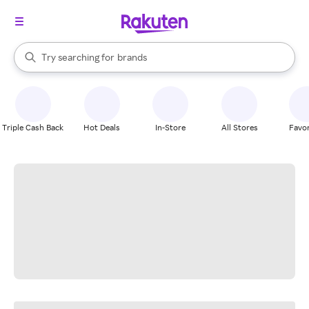
stores
When autocomplete results are available, use the up and down arrow k
Try searching for
brands
Search Rakuten
groceries
stores
Triple Cash Back
Hot Deals
In-Store
All Stores
Favor