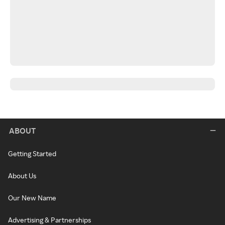
ABOUT
Getting Started
About Us
Our New Name
Advertising & Partnerships