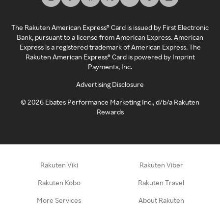
The Rakuten American Express® Card is issued by First Electronic
Bank, pursuant to a license from American Express. American
Express is a registered trademark of American Express. The
Rakuten American Express® Card is powered by Imprint
Payments, Inc.
Advertising Disclosure
©
2026
Ebates Performance Marketing Inc., d/b/a Rakuten
Rewards
Rakuten Viki
Rakuten Viber
Rakuten Kobo
Rakuten Travel
More Services
About Rakuten