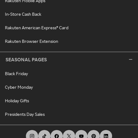
Rakuten Mobile Apps
In-Store Cash Back
Rakuten American Express® Card
Rakuten Browser Extension
SEASONAL PAGES
Black Friday
Cyber Monday
Holiday Gifts
Presidents Day Sales