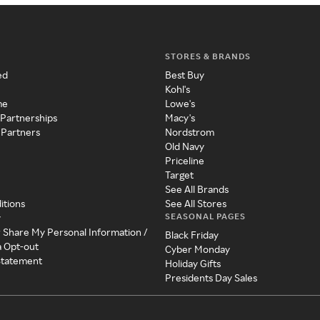
STORES & BRANDS
ed
Best Buy
Kohl's
me
Lowe's
 Partnerships
Macy's
 Partners
Nordstrom
Old Navy
Priceline
Target
See All Brands
itions
See All Stores
SEASONAL PAGES
y
r Share My Personal Information /
Black Friday
a Opt-out
Cyber Monday
 Statement
Holiday Gifts
Presidents Day Sales