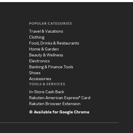
POPULAR CATEGORIES
Travel & Vacations
Clothing
Food, Drinks & Restaurants
Home & Garden
Beauty & Wellness
Electronics
Banking & Finance Tools
Shoes
Accessories
TOOLS & SERVICES
In-Store Cash Back
Rakuten American Express® Card
Rakuten Browser Extension
Available for Google Chrome