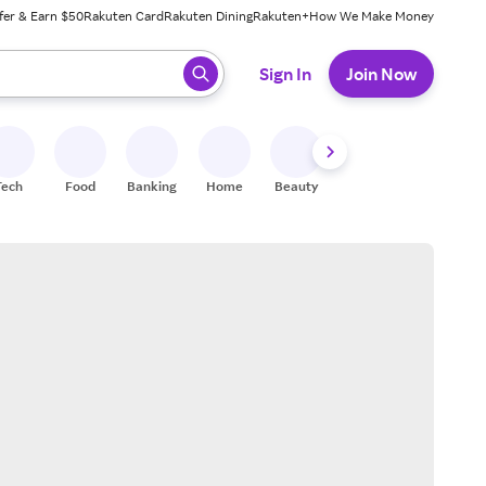
fer & Earn $50
Rakuten Card
Rakuten Dining
Rakuten+
How We Make Money
 ready, press enter to select.
Sign In
Join Now
Tech
Food
Banking
Home
Beauty
Shoes
Fitness
A