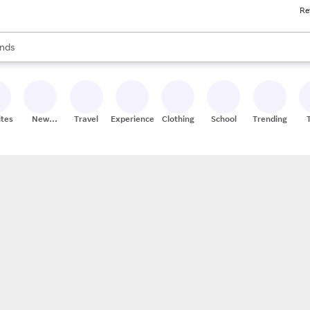
Re
res
s are available, use the up and down arrow keys to review results. When
nds
ceries
res
ites
New
Travel
Experiences
Clothing
School
Trending
Stores