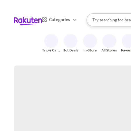
sto
When autocomplete result
Categories
Try searching for
bra
Search Rakuten
gro
sto
Triple Cash
Hot Deals
In-Store
All Stores
Favor
Back