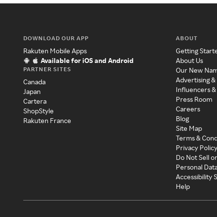
DOWNLOAD OUR APP
ABOUT
Rakuten Mobile Apps
Getting Start
Available for iOS and Android
About Us
PARTNER SITES
Our New Na
Advertising &
Canada
Influencers &
Japan
Press Room
Cartera
Careers
ShopStyle
Blog
Rakuten France
Site Map
Terms & Cond
Privacy Polic
Do Not Sell o
Personal Dat
Accessibility
Help