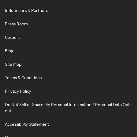
Influencers & Partners
Press Room
Careers
Blog
Site Map
Terms & Conditions
Privacy Policy
Do Not Sell or Share My Personal Information / Personal Data Opt-
out
Accessibility Statement