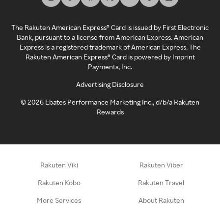
The Rakuten American Express® Card is issued by First Electronic
Bank, pursuant to a license from American Express. American
Express is a registered trademark of American Express. The
Rakuten American Express® Card is powered by Imprint
Payments, Inc.
Advertising Disclosure
©
2026
Ebates Performance Marketing Inc., d/b/a Rakuten
Rewards
Rakuten Viki
Rakuten Viber
Rakuten Kobo
Rakuten Travel
More Services
About Rakuten