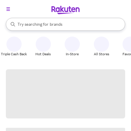
stores
When autocomplete results are available, use the up and down arrow k
Try searching for
brands
Search Rakuten
groceries
stores
Triple Cash Back
Hot Deals
In-Store
All Stores
Favor