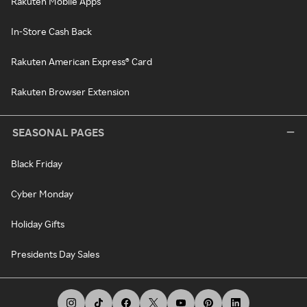
Rakuten Mobile Apps
In-Store Cash Back
Rakuten American Express® Card
Rakuten Browser Extension
SEASONAL PAGES
Black Friday
Cyber Monday
Holiday Gifts
Presidents Day Sales