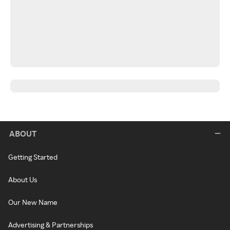
ABOUT
Getting Started
About Us
Our New Name
Advertising & Partnerships