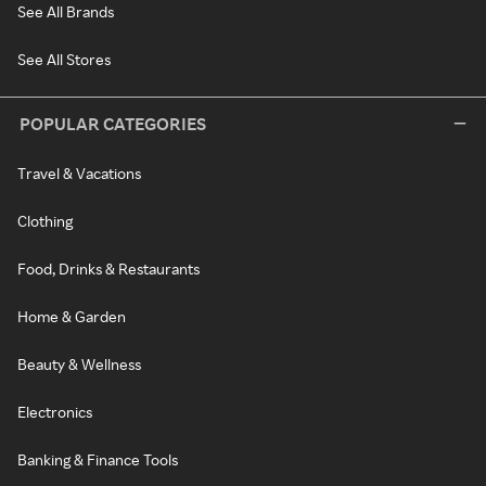
See All Brands
See All Stores
POPULAR CATEGORIES
Travel & Vacations
Clothing
Food, Drinks & Restaurants
Home & Garden
Beauty & Wellness
Electronics
Banking & Finance Tools