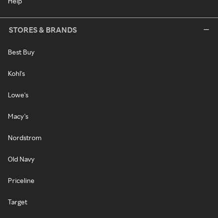
Help
STORES & BRANDS
Best Buy
Kohl's
Lowe's
Macy's
Nordstrom
Old Navy
Priceline
Target