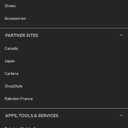
Shoes
Accessories
PARTNER SITES
Canada
Japan
Cartera
ShopStyle
Rakuten France
APPS, TOOLS & SERVICES