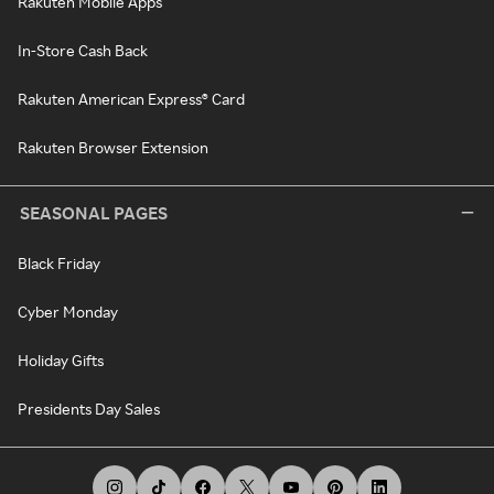
Rakuten Mobile Apps
In-Store Cash Back
Rakuten American Express® Card
Rakuten Browser Extension
SEASONAL PAGES
Black Friday
Cyber Monday
Holiday Gifts
Presidents Day Sales