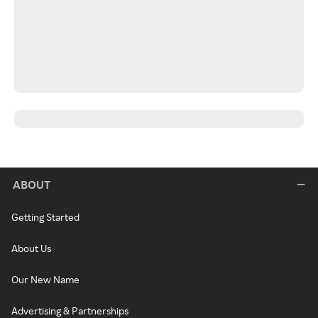
ABOUT
Getting Started
About Us
Our New Name
Advertising & Partnerships