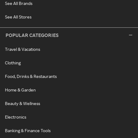
See All Brands
See All Stores
POPULAR CATEGORIES
Travel & Vacations
Clothing
Food, Drinks & Restaurants
Home & Garden
Beauty & Wellness
Electronics
Banking & Finance Tools