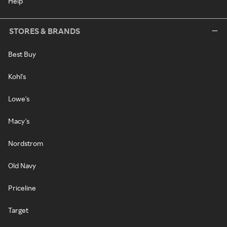
Help
STORES & BRANDS
Best Buy
Kohl's
Lowe's
Macy's
Nordstrom
Old Navy
Priceline
Target