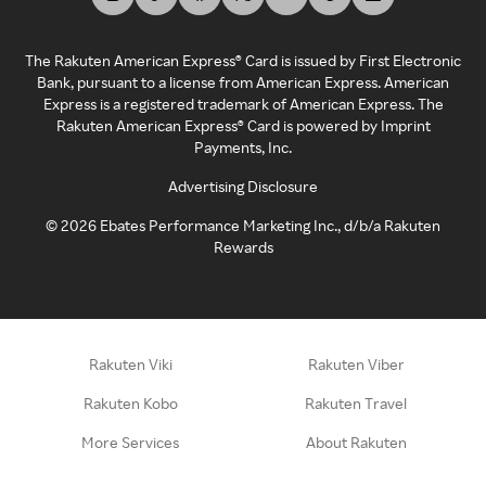
The Rakuten American Express® Card is issued by First Electronic
Bank, pursuant to a license from American Express. American
Express is a registered trademark of American Express. The
Rakuten American Express® Card is powered by Imprint
Payments, Inc.
Advertising Disclosure
©
2026
Ebates Performance Marketing Inc., d/b/a Rakuten
Rewards
Rakuten Viki
Rakuten Viber
Rakuten Kobo
Rakuten Travel
More Services
About Rakuten