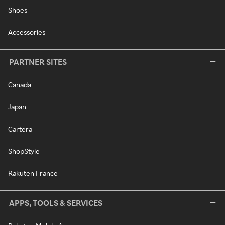
Shoes
Accessories
PARTNER SITES
Canada
Japan
Cartera
ShopStyle
Rakuten France
APPS, TOOLS & SERVICES