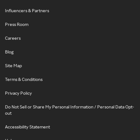
Influencers & Partners
Press Room
Careers
Blog
Site Map
Terms & Conditions
Privacy Policy
Do Not Sell or Share My Personal Information / Personal Data Opt-
out
Accessibility Statement