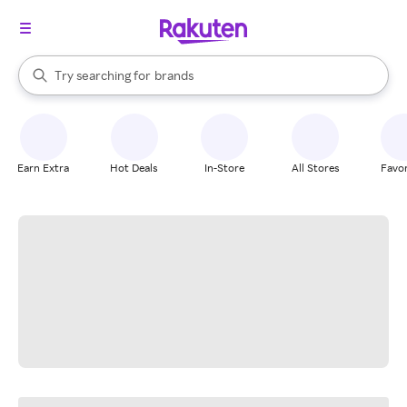
stores
When autocomplete results are available, use the up and down arrow k
Try searching for
brands
Search Rakuten
groceries
stores
Earn Extra
Hot Deals
In-Store
All Stores
Favor