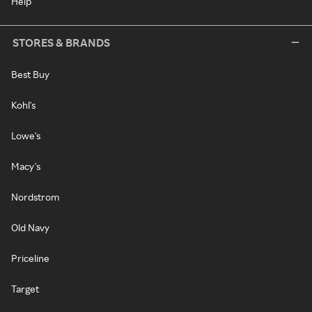
Help
STORES & BRANDS
Best Buy
Kohl's
Lowe's
Macy's
Nordstrom
Old Navy
Priceline
Target