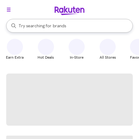
stores
When autocomplete results are available, use the up and down arrow k
Try searching for
brands
Search Rakuten
groceries
stores
Earn Extra
Hot Deals
In-Store
All Stores
Favor