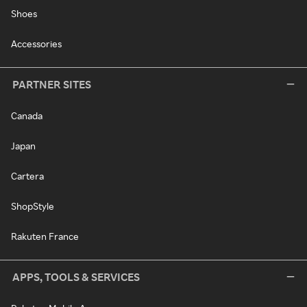
Shoes
Accessories
PARTNER SITES
Canada
Japan
Cartera
ShopStyle
Rakuten France
APPS, TOOLS & SERVICES