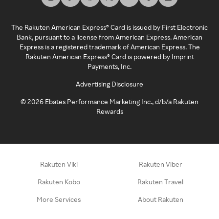
The Rakuten American Express® Card is issued by First Electronic
Bank, pursuant to a license from American Express. American
Express is a registered trademark of American Express. The
Rakuten American Express® Card is powered by Imprint
Payments, Inc.
Advertising Disclosure
©
2026
Ebates Performance Marketing Inc., d/b/a Rakuten
Rewards
Rakuten Viki
Rakuten Viber
Rakuten Kobo
Rakuten Travel
More Services
About Rakuten