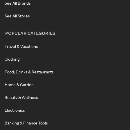
See All Brands
See All Stores
POPULAR CATEGORIES
Travel & Vacations
Clothing
Food, Drinks & Restaurants
Home & Garden
Beauty & Wellness
Electronics
Banking & Finance Tools