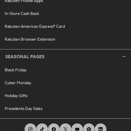
Rakuten Mobile Apps
In-Store Cash Back
Rakuten American Express® Card
Rakuten Browser Extension
SEASONAL PAGES
Black Friday
Cyber Monday
Holiday Gifts
Presidents Day Sales