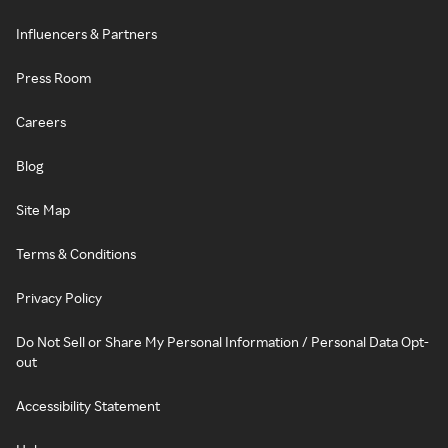
Influencers & Partners
Press Room
Careers
Blog
Site Map
Terms & Conditions
Privacy Policy
Do Not Sell or Share My Personal Information / Personal Data Opt-
out
Accessibility Statement