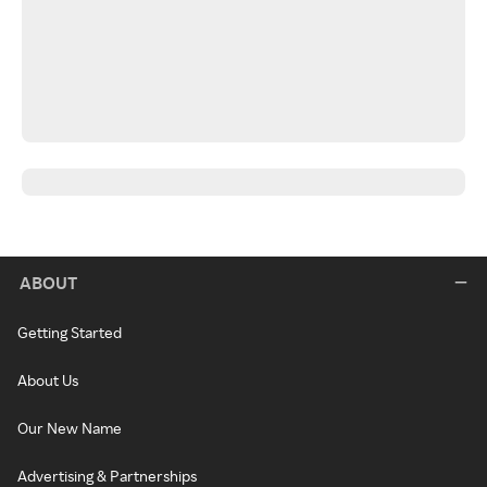
ABOUT
Getting Started
About Us
Our New Name
Advertising & Partnerships