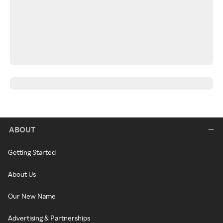
ABOUT
Getting Started
About Us
Our New Name
Advertising & Partnerships