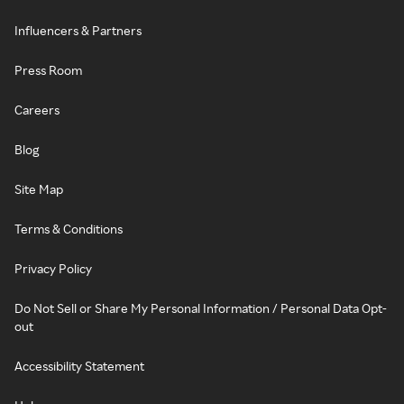
Influencers & Partners
Press Room
Careers
Blog
Site Map
Terms & Conditions
Privacy Policy
Do Not Sell or Share My Personal Information / Personal Data Opt-
out
Accessibility Statement