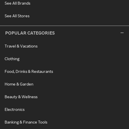
See All Brands
See All Stores
POPULAR CATEGORIES
Travel & Vacations
Clothing
Food, Drinks & Restaurants
Home & Garden
Beauty & Wellness
Electronics
Banking & Finance Tools