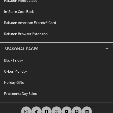
Rakuten Mobile Apps
In-Store Cash Back
Rakuten American Express® Card
Rakuten Browser Extension
SEASONAL PAGES
Black Friday
Cyber Monday
Holiday Gifts
Presidents Day Sales