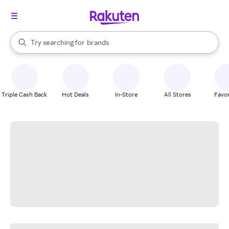
stores
When autocomplete results are available, use the up and down arrow k
Try searching for
brands
Search Rakuten
groceries
stores
Triple Cash Back
Hot Deals
In-Store
All Stores
Favor