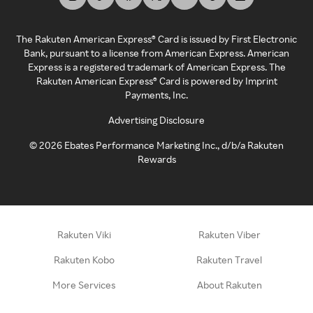
The Rakuten American Express® Card is issued by First Electronic
Bank, pursuant to a license from American Express. American
Express is a registered trademark of American Express. The
Rakuten American Express® Card is powered by Imprint
Payments, Inc.
Advertising Disclosure
©
2026
Ebates Performance Marketing Inc., d/b/a Rakuten
Rewards
Rakuten Viki
Rakuten Viber
Rakuten Kobo
Rakuten Travel
More Services
About Rakuten