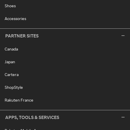
Shoes
Accessories
PARTNER SITES
Canada
Japan
Cartera
ShopStyle
Rakuten France
APPS, TOOLS & SERVICES