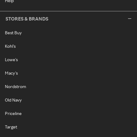
Help
STORES & BRANDS
Best Buy
Kohl's
Lowe's
Macy's
Nordstrom
Old Navy
Priceline
Target