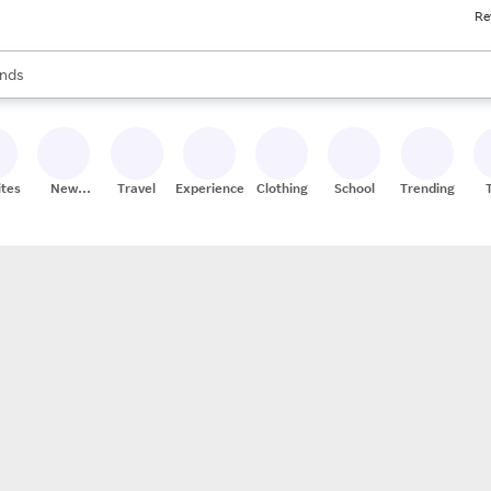
Re
res
s are available, use the up and down arrow keys to review results. When
nds
ceries
res
ites
New
Travel
Experiences
Clothing
School
Trending
Stores