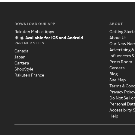
DOWNLOAD OUR APP
ABOUT
Rakuten Mobile Apps
Getting Start
Available for iOS and Android
About Us
PARTNER SITES
Our New Na
Advertising &
Canada
Influencers &
Japan
Press Room
Cartera
Careers
ShopStyle
Blog
Rakuten France
Site Map
Terms & Cond
Privacy Polic
Do Not Sell o
Personal Dat
Accessibility
Help