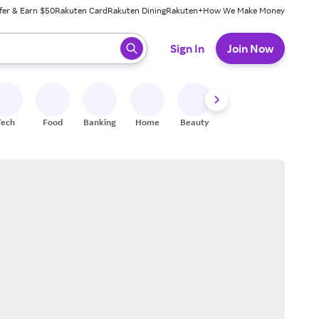
fer & Earn $50
Rakuten Card
Rakuten Dining
Rakuten+
How We Make Money
 ready, press enter to select.
Sign In
Join Now
Tech
Food
Banking
Home
Beauty
Shoes
Fitness
A