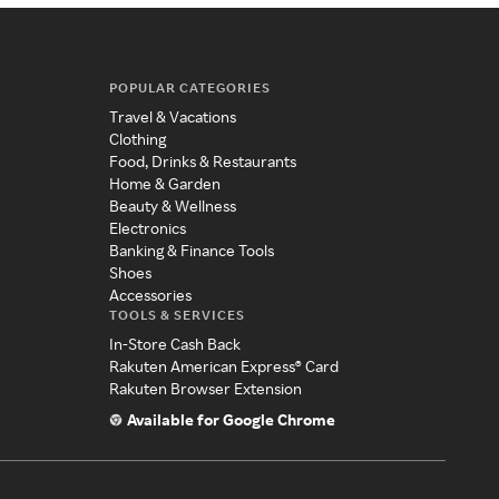
POPULAR CATEGORIES
Travel & Vacations
Clothing
Food, Drinks & Restaurants
Home & Garden
Beauty & Wellness
Electronics
Banking & Finance Tools
Shoes
Accessories
TOOLS & SERVICES
In-Store Cash Back
Rakuten American Express® Card
Rakuten Browser Extension
Available for Google Chrome