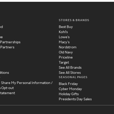
STORES & BRANDS
ed
Best Buy
Kohl's
me
Lowe's
 Partnerships
Macy's
 Partners
Nordstrom
Old Navy
Priceline
Target
See All Brands
itions
See All Stores
SEASONAL PAGES
y
r Share My Personal Information /
Black Friday
a Opt-out
Cyber Monday
 Statement
Holiday Gifts
Presidents Day Sales