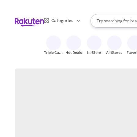
sto
When autocomplete result
Categories
Try searching for
bra
Search Rakuten
gro
sto
Triple Cash
Hot Deals
In-Store
All Stores
Favor
Back