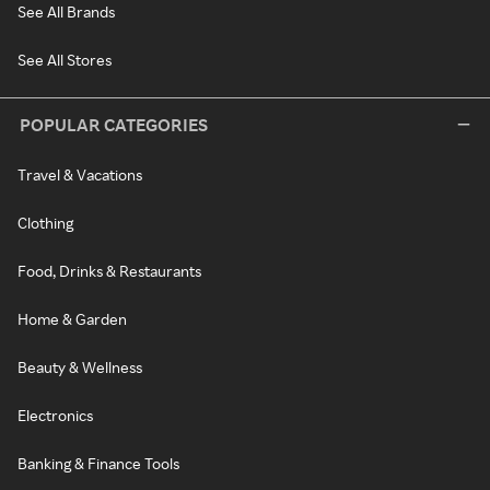
See All Brands
See All Stores
POPULAR CATEGORIES
Travel & Vacations
Clothing
Food, Drinks & Restaurants
Home & Garden
Beauty & Wellness
Electronics
Banking & Finance Tools