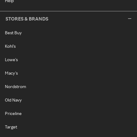
Help
STORES & BRANDS
Best Buy
Kohl's
Lowe's
Macy's
Nordstrom
Old Navy
Priceline
Target