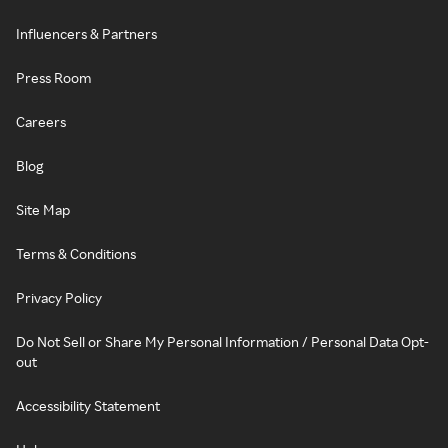
Influencers & Partners
Press Room
Careers
Blog
Site Map
Terms & Conditions
Privacy Policy
Do Not Sell or Share My Personal Information / Personal Data Opt-
out
Accessibility Statement