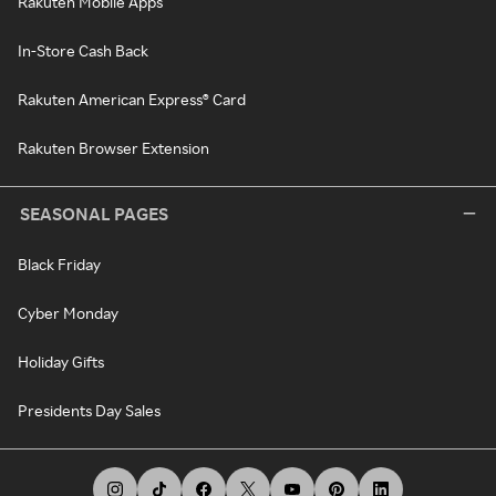
Rakuten Mobile Apps
In-Store Cash Back
Rakuten American Express® Card
Rakuten Browser Extension
SEASONAL PAGES
Black Friday
Cyber Monday
Holiday Gifts
Presidents Day Sales