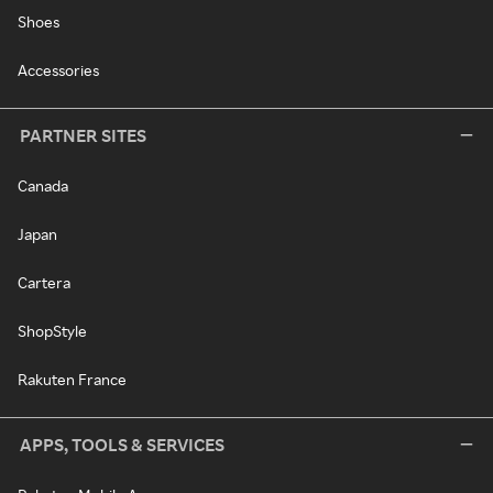
Shoes
Accessories
PARTNER SITES
Canada
Japan
Cartera
ShopStyle
Rakuten France
APPS, TOOLS & SERVICES