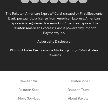
The Rakuten American Express® Card is issued by First Electronic
Bank, pursuant to a license from American Express. American
Express is a registered trademark of American Express. The
Rakuten American Express® Card is powered by Imprint
Payments, Inc.
Advertising Disclosure
©
2026
Ebates Performance Marketing Inc., d/b/a Rakuten
Rewards
Rakuten Viki
Rakuten Viber
Rakuten Kobo
Rakuten Travel
More Services
About Rakuten