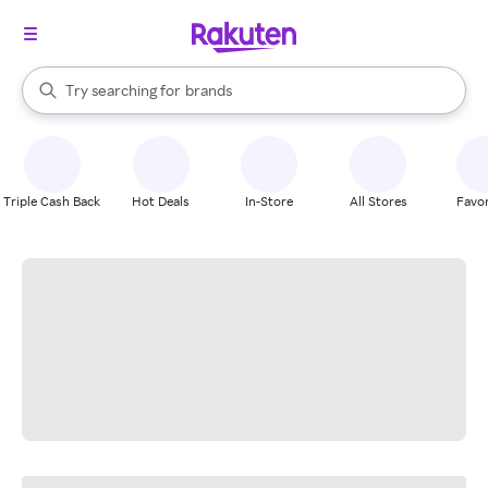
stores
When autocomplete results are available, use the up and down arrow k
Try searching for
brands
Search Rakuten
groceries
stores
Triple Cash Back
Hot Deals
In-Store
All Stores
Favor