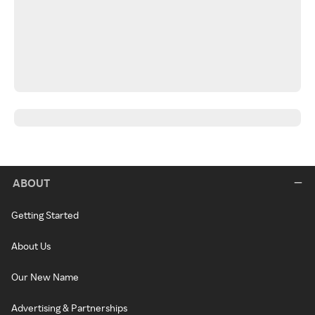
ABOUT
Getting Started
About Us
Our New Name
Advertising & Partnerships