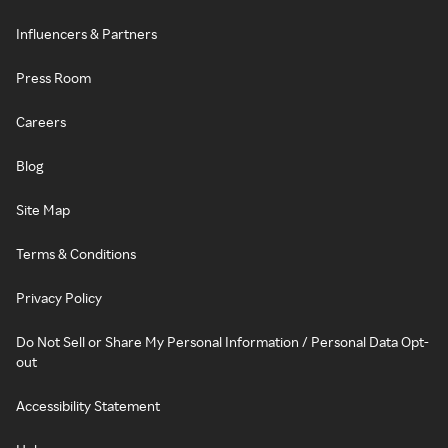
Influencers & Partners
Press Room
Careers
Blog
Site Map
Terms & Conditions
Privacy Policy
Do Not Sell or Share My Personal Information / Personal Data Opt-
out
Accessibility Statement