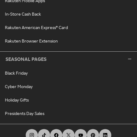
Rakuten Mobile Apps
In-Store Cash Back
Rakuten American Express® Card
Rakuten Browser Extension
SEASONAL PAGES
Black Friday
Cyber Monday
Holiday Gifts
Presidents Day Sales