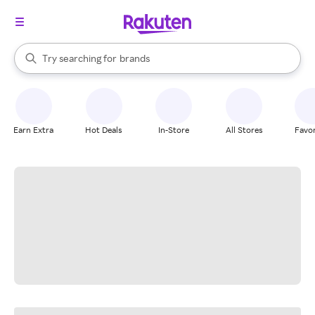
stores
When autocomplete results are available, use the up and down arrow k
Try searching for
brands
Search Rakuten
groceries
stores
Earn Extra
Hot Deals
In-Store
All Stores
Favor