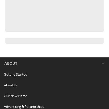
ABOUT
Getting Started
About Us
Our New Name
Advertising & Partnerships