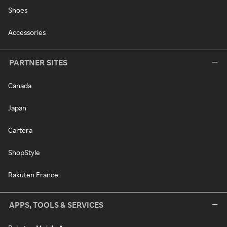
Shoes
Accessories
PARTNER SITES
Canada
Japan
Cartera
ShopStyle
Rakuten France
APPS, TOOLS & SERVICES