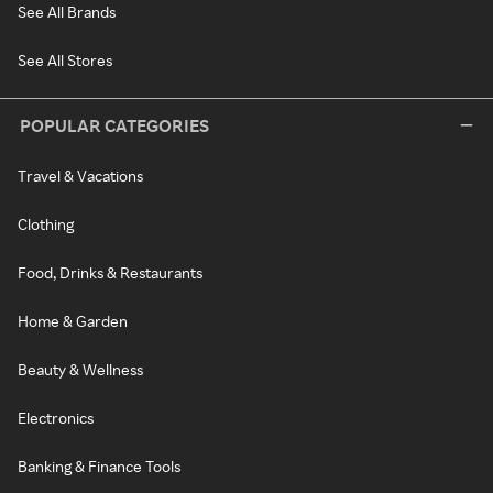
See All Brands
See All Stores
POPULAR CATEGORIES
Travel & Vacations
Clothing
Food, Drinks & Restaurants
Home & Garden
Beauty & Wellness
Electronics
Banking & Finance Tools