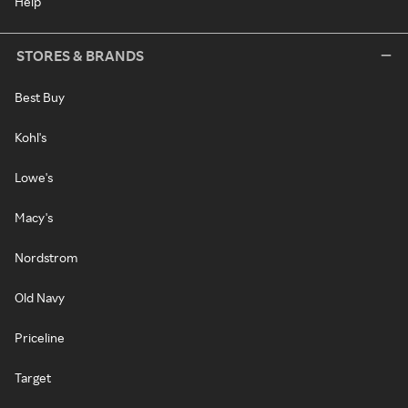
Help
STORES & BRANDS
Best Buy
Kohl's
Lowe's
Macy's
Nordstrom
Old Navy
Priceline
Target