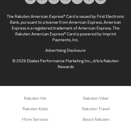
The Rakuten American Express® Card is issued by First Electronic
Bank, pursuant to a license from American Express. American
Express is a registered trademark of American Express. The
Rakuten American Express® Card is powered by Imprint
Payments, Inc.
Advertising Disclosure
©
2026
Ebates Performance Marketing Inc., d/b/a Rakuten
Rewards
Rakuten Viki
Rakuten Viber
Rakuten Kobo
Rakuten Travel
More Services
About Rakuten