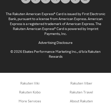
The Rakuten American Express® Card is issued by First Electronic
Bank, pursuant to a license from American Express. American
Express is a registered trademark of American Express. The
Rakuten American Express® Card is powered by Imprint
Payments, Inc.
Advertising Disclosure
©
2026
Ebates Performance Marketing Inc., d/b/a Rakuten
Rewards
Rakuten Viki
Rakuten Viber
Rakuten Kobo
Rakuten Travel
More Services
About Rakuten