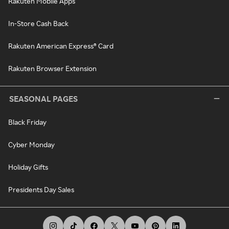
Rakuten Mobile Apps
In-Store Cash Back
Rakuten American Express® Card
Rakuten Browser Extension
SEASONAL PAGES
Black Friday
Cyber Monday
Holiday Gifts
Presidents Day Sales