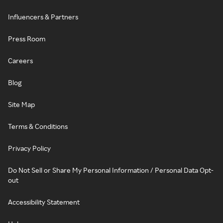
Influencers & Partners
Press Room
Careers
Blog
Site Map
Terms & Conditions
Privacy Policy
Do Not Sell or Share My Personal Information / Personal Data Opt-
out
Accessibility Statement