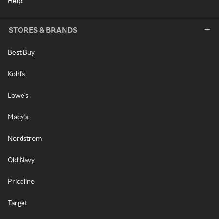
Help
STORES & BRANDS
Best Buy
Kohl's
Lowe's
Macy's
Nordstrom
Old Navy
Priceline
Target