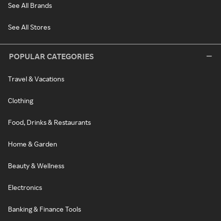
See All Brands
See All Stores
POPULAR CATEGORIES
Travel & Vacations
Clothing
Food, Drinks & Restaurants
Home & Garden
Beauty & Wellness
Electronics
Banking & Finance Tools