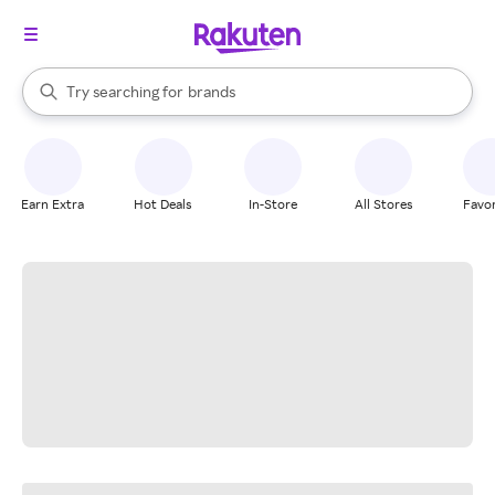
stores
When autocomplete results are available, use the up and down arrow k
Try searching for
brands
Search Rakuten
groceries
stores
Earn Extra
Hot Deals
In-Store
All Stores
Favor