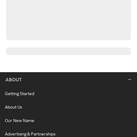
ABOUT
Getting Started
About Us
Our New Name
Advertising & Partnerships