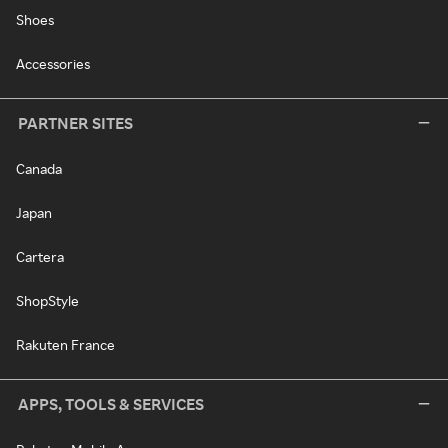
Shoes
Accessories
PARTNER SITES
Canada
Japan
Cartera
ShopStyle
Rakuten France
APPS, TOOLS & SERVICES