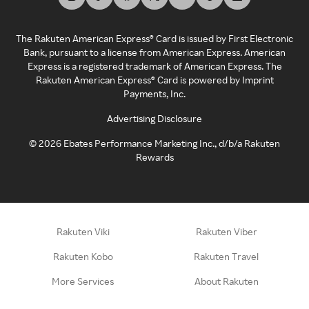
The Rakuten American Express® Card is issued by First Electronic
Bank, pursuant to a license from American Express. American
Express is a registered trademark of American Express. The
Rakuten American Express® Card is powered by Imprint
Payments, Inc.
Advertising Disclosure
©
2026
Ebates Performance Marketing Inc., d/b/a Rakuten
Rewards
Rakuten Viki
Rakuten Viber
Rakuten Kobo
Rakuten Travel
More Services
About Rakuten