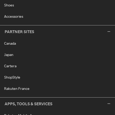
Shoes
Accessories
PARTNER SITES
Canada
Japan
Cartera
ShopStyle
Rakuten France
APPS, TOOLS & SERVICES