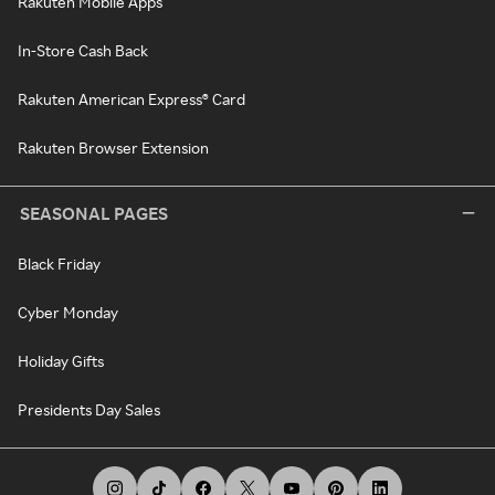
Rakuten Mobile Apps
In-Store Cash Back
Rakuten American Express® Card
Rakuten Browser Extension
SEASONAL PAGES
Black Friday
Cyber Monday
Holiday Gifts
Presidents Day Sales