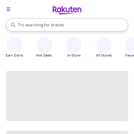
stores
When autocomplete results are available, use the up and down arrow k
Try searching for
brands
Search Rakuten
groceries
stores
Earn Extra
Hot Deals
In-Store
All Stores
Favor