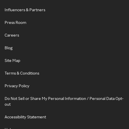
Influencers & Partners
Press Room
Careers
Blog
Site Map
Terms & Conditions
Privacy Policy
Do Not Sell or Share My Personal Information / Personal Data Opt-
out
Accessibility Statement