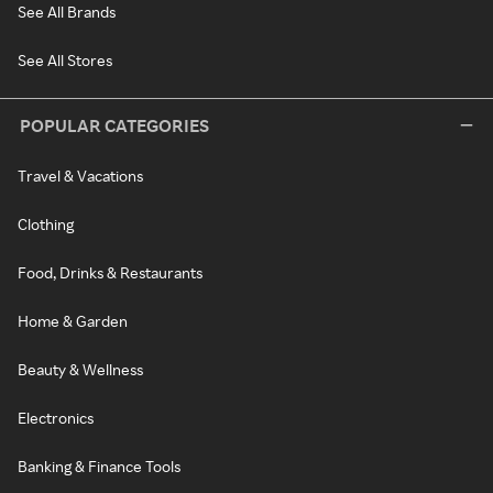
See All Brands
See All Stores
POPULAR CATEGORIES
Travel & Vacations
Clothing
Food, Drinks & Restaurants
Home & Garden
Beauty & Wellness
Electronics
Banking & Finance Tools