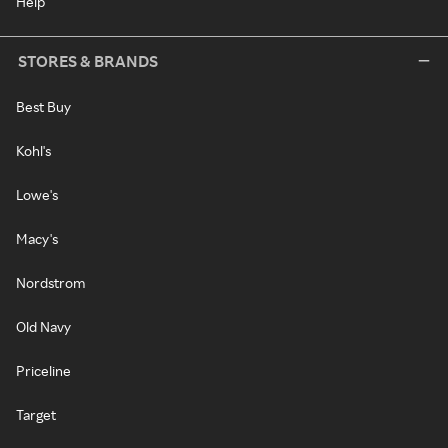
Help
STORES & BRANDS
Best Buy
Kohl's
Lowe's
Macy's
Nordstrom
Old Navy
Priceline
Target