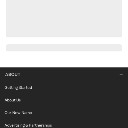
ABOUT
Getting Started
About Us
Our New Name
Advertising & Partnerships