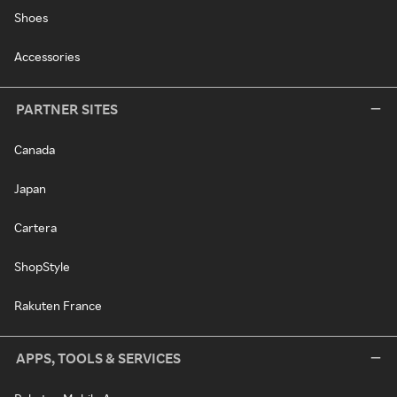
Shoes
Accessories
PARTNER SITES
Canada
Japan
Cartera
ShopStyle
Rakuten France
APPS, TOOLS & SERVICES