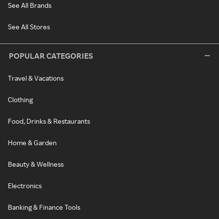
See All Brands
See All Stores
POPULAR CATEGORIES
Travel & Vacations
Clothing
Food, Drinks & Restaurants
Home & Garden
Beauty & Wellness
Electronics
Banking & Finance Tools