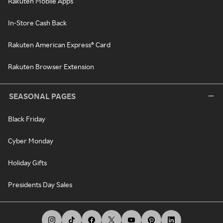
Rakuten Mobile Apps
In-Store Cash Back
Rakuten American Express® Card
Rakuten Browser Extension
SEASONAL PAGES
Black Friday
Cyber Monday
Holiday Gifts
Presidents Day Sales