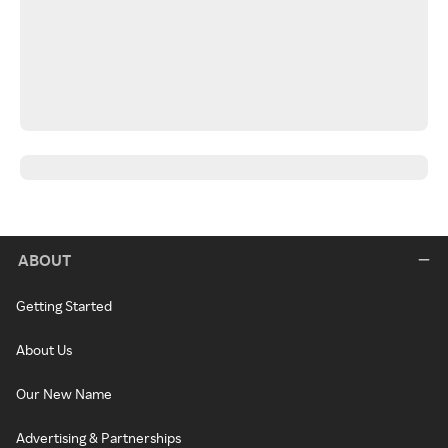
ABOUT
Getting Started
About Us
Our New Name
Advertising & Partnerships