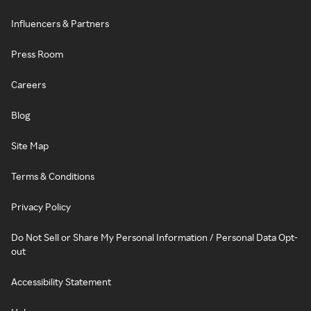
Influencers & Partners
Press Room
Careers
Blog
Site Map
Terms & Conditions
Privacy Policy
Do Not Sell or Share My Personal Information / Personal Data Opt-
out
Accessibility Statement