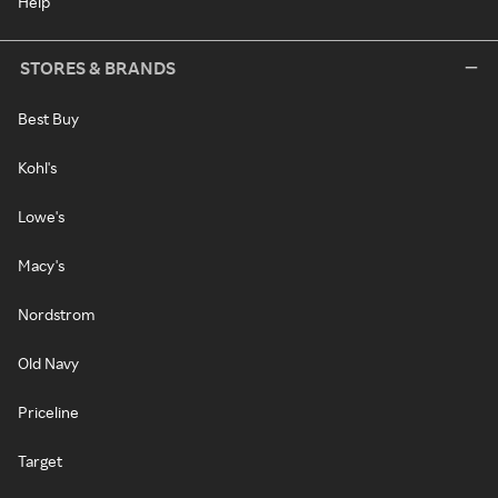
Help
STORES & BRANDS
Best Buy
Kohl's
Lowe's
Macy's
Nordstrom
Old Navy
Priceline
Target