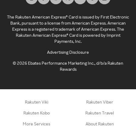
The Rakuten American Express® Card is issued by First Electronic
Bank, pursuant to a license from American Express. American
Express is a registered trademark of American Express. The
Rakuten American Express® Card is powered by Imprint
Payments, Inc.
Advertising Disclosure
©
2026
Ebates Performance Marketing Inc., d/b/a Rakuten
Rewards
Rakuten Viki
Rakuten Viber
Rakuten Kobo
Rakuten Travel
More Services
About Rakuten