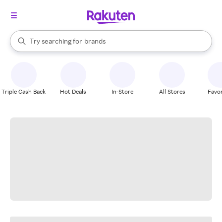
stores
When autocomplete results are available, use the up and down arrow k
Try searching for
brands
Search Rakuten
groceries
stores
Triple Cash Back
Hot Deals
In-Store
All Stores
Favor