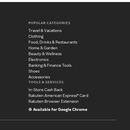
POPULAR CATEGORIES
Travel & Vacations
Clothing
Food, Drinks & Restaurants
Home & Garden
Beauty & Wellness
Electronics
Banking & Finance Tools
Shoes
Accessories
TOOLS & SERVICES
In-Store Cash Back
Rakuten American Express® Card
Rakuten Browser Extension
Available for Google Chrome