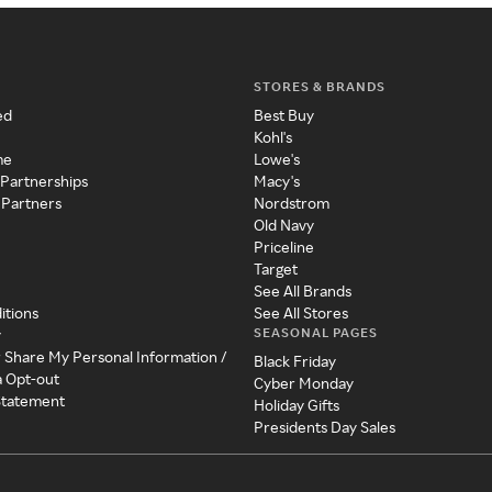
STORES & BRANDS
ed
Best Buy
Kohl's
me
Lowe's
 Partnerships
Macy's
 Partners
Nordstrom
Old Navy
Priceline
Target
See All Brands
itions
See All Stores
SEASONAL PAGES
y
r Share My Personal Information /
Black Friday
a Opt-out
Cyber Monday
 Statement
Holiday Gifts
Presidents Day Sales