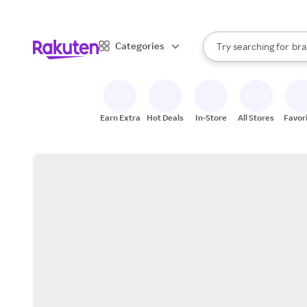
sto
When autocomplete result
Categories
Try searching for
bra
Search Rakuten
gro
sto
Earn Extra
Hot Deals
In-Store
All Stores
Favor