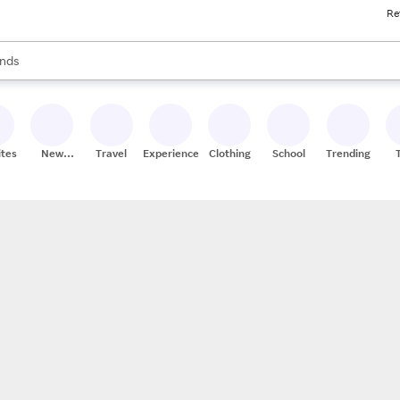
Re
res
s are available, use the up and down arrow keys to review results. When
nds
ceries
res
ites
New
Travel
Experiences
Clothing
School
Trending
Stores