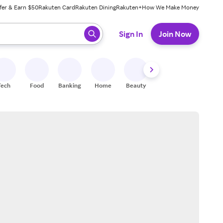
fer & Earn $50
Rakuten Card
Rakuten Dining
Rakuten+
How We Make Money
 ready, press enter to select.
Sign In
Join Now
Tech
Food
Banking
Home
Beauty
Shoes
Fitness
A