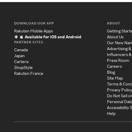
DOWNLOAD OUR APP
ABOUT
Rakuten Mobile Apps
Getting Start
Available for iOS and Android
About Us
PARTNER SITES
Our New Na
Advertising &
Canada
Influencers &
Japan
Press Room
Cartera
Careers
ShopStyle
Blog
Rakuten France
Site Map
Terms & Cond
Privacy Polic
Do Not Sell o
Personal Dat
Accessibility
Help