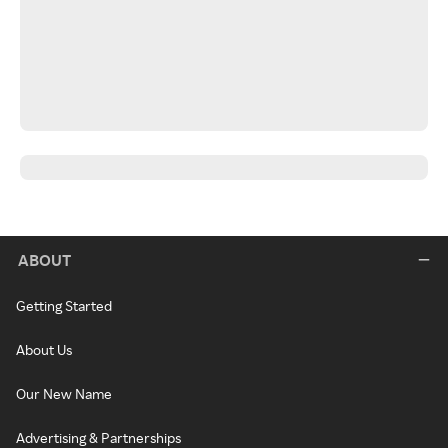
ABOUT
Getting Started
About Us
Our New Name
Advertising & Partnerships