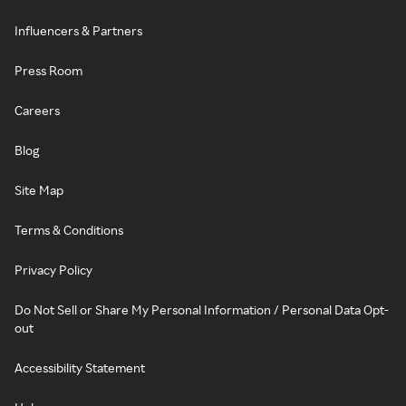
Influencers & Partners
Press Room
Careers
Blog
Site Map
Terms & Conditions
Privacy Policy
Do Not Sell or Share My Personal Information / Personal Data Opt-
out
Accessibility Statement