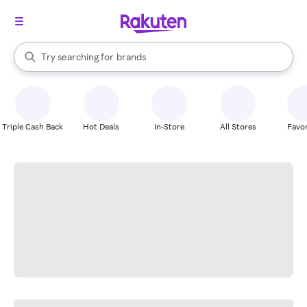
stores
When autocomplete results are available, use the up and down arrow k
Try searching for
brands
Search Rakuten
groceries
stores
Triple Cash Back
Hot Deals
In-Store
All Stores
Favor