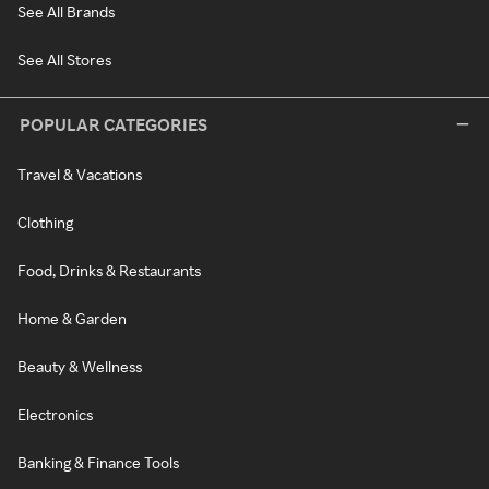
See All Brands
See All Stores
POPULAR CATEGORIES
Travel & Vacations
Clothing
Food, Drinks & Restaurants
Home & Garden
Beauty & Wellness
Electronics
Banking & Finance Tools