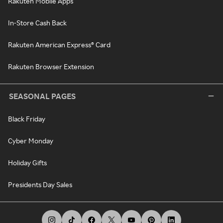
Rakuten Mobile Apps
In-Store Cash Back
Rakuten American Express® Card
Rakuten Browser Extension
SEASONAL PAGES
Black Friday
Cyber Monday
Holiday Gifts
Presidents Day Sales