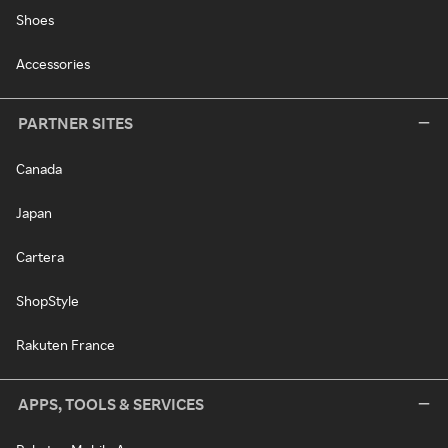
Shoes
Accessories
PARTNER SITES
Canada
Japan
Cartera
ShopStyle
Rakuten France
APPS, TOOLS & SERVICES