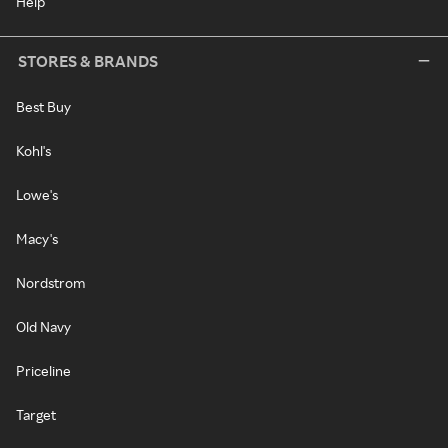
Help
STORES & BRANDS
Best Buy
Kohl's
Lowe's
Macy's
Nordstrom
Old Navy
Priceline
Target