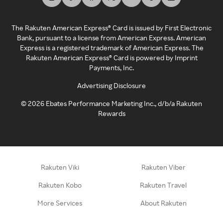
The Rakuten American Express® Card is issued by First Electronic
Bank, pursuant to a license from American Express. American
Express is a registered trademark of American Express. The
Rakuten American Express® Card is powered by Imprint
Payments, Inc.
Advertising Disclosure
©
2026
Ebates Performance Marketing Inc., d/b/a Rakuten
Rewards
Rakuten Viki
Rakuten Viber
Rakuten Kobo
Rakuten Travel
More Services
About Rakuten