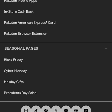
Rakuten Mobile Apps
In-Store Cash Back
Rakuten American Express® Card
Rakuten Browser Extension
SEASONAL PAGES
Black Friday
Cyber Monday
Holiday Gifts
Presidents Day Sales