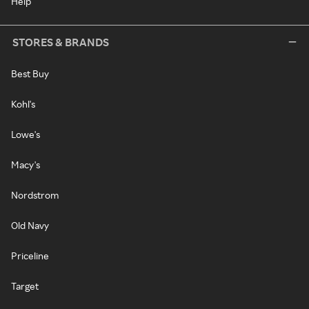
Help
STORES & BRANDS
Best Buy
Kohl's
Lowe's
Macy's
Nordstrom
Old Navy
Priceline
Target