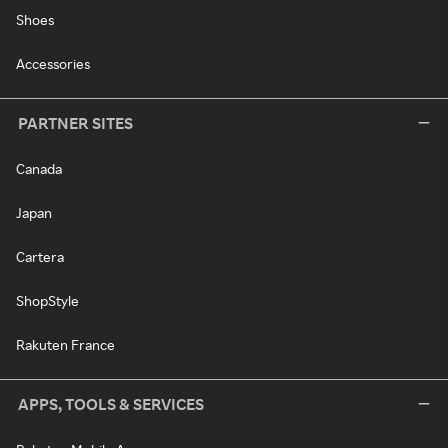
Shoes
Accessories
PARTNER SITES
Canada
Japan
Cartera
ShopStyle
Rakuten France
APPS, TOOLS & SERVICES