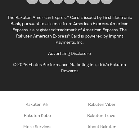
The Rakuten American Express® Card is issued by First Electronic
Bank, pursuant to a license from American Express. American
Express is a registered trademark of American Express. The
Rakuten American Express® Card is powered by Imprint
Payments, Inc.
Advertising Disclosure
©
2026
Ebates Performance Marketing Inc., d/b/a Rakuten
Rewards
Rakuten Viki
Rakuten Viber
Rakuten Kobo
Rakuten Travel
More Services
About Rakuten