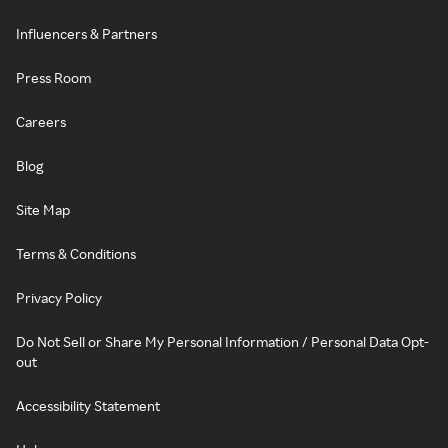
Influencers & Partners
Press Room
Careers
Blog
Site Map
Terms & Conditions
Privacy Policy
Do Not Sell or Share My Personal Information / Personal Data Opt-
out
Accessibility Statement