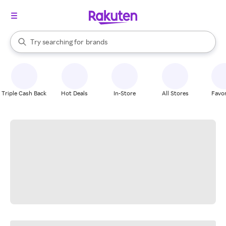
stores
When autocomplete results are available, use the up and down arrow k
Try searching for
brands
Search Rakuten
groceries
stores
Triple Cash Back
Hot Deals
In-Store
All Stores
Favor