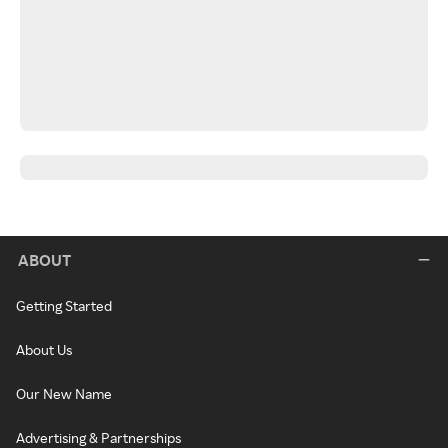
ABOUT
Getting Started
About Us
Our New Name
Advertising & Partnerships