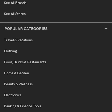
See All Brands
See All Stores
POPULAR CATEGORIES
Travel & Vacations
Clothing
Food, Drinks & Restaurants
Home & Garden
Beauty & Wellness
Electronics
Banking & Finance Tools