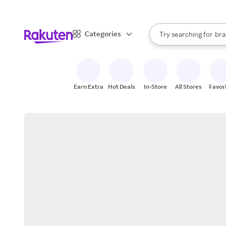
sto
When autocomplete result
Categories
Try searching for
bra
Search Rakuten
gro
sto
Earn Extra
Hot Deals
In-Store
All Stores
Favor