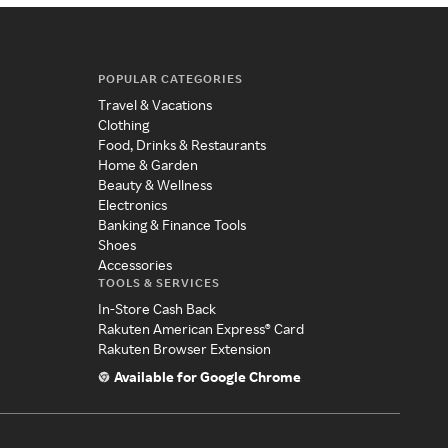
POPULAR CATEGORIES
Travel & Vacations
Clothing
Food, Drinks & Restaurants
Home & Garden
Beauty & Wellness
Electronics
Banking & Finance Tools
Shoes
Accessories
TOOLS & SERVICES
In-Store Cash Back
Rakuten American Express® Card
Rakuten Browser Extension
Available for Google Chrome