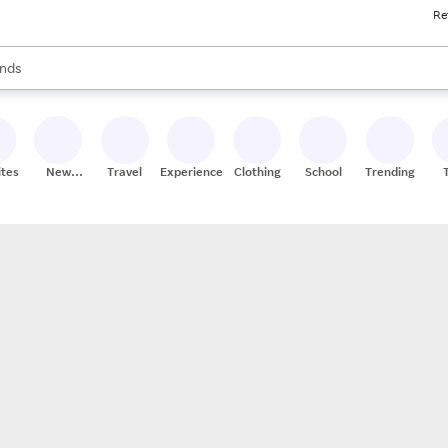
Re
res
s are available, use the up and down arrow keys to review results. When
nds
ceries
res
ites
New
Travel
Experiences
Clothing
School
Trending
Stores