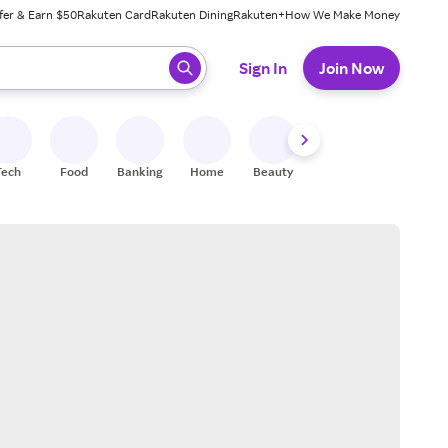
fer & Earn $50
Rakuten Card
Rakuten Dining
Rakuten+
How We Make Money
 ready, press enter to select.
Sign In
Join Now
Tech
Food
Banking
Home
Beauty
Shoes
Fitness
A