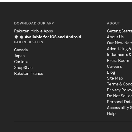
DOWNLOAD OUR APP
ABOUT
Rakuten Mobile Apps
Getting Start
Available for iOS and Android
About Us
PARTNER SITES
Our New Na
Advertising &
Canada
Influencers &
Japan
Press Room
Cartera
Careers
ShopStyle
Blog
Rakuten France
Site Map
Terms & Cond
Privacy Polic
Do Not Sell o
Personal Dat
Accessibility
Help