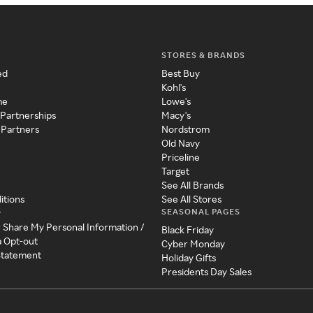
STORES & BRANDS
ed
Best Buy
Kohl's
me
Lowe's
 Partnerships
Macy's
 Partners
Nordstrom
Old Navy
Priceline
Target
See All Brands
itions
See All Stores
SEASONAL PAGES
y
r Share My Personal Information /
Black Friday
a Opt-out
Cyber Monday
 Statement
Holiday Gifts
Presidents Day Sales