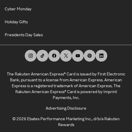
Cyber Monday
Holiday Gifts
Presidents Day Sales
The Rakuten American Express® Card is issued by First Electronic
Bank, pursuant to a license from American Express. American
Express is a registered trademark of American Express. The
Rakuten American Express® Card is powered by Imprint
Payments, Inc.
Advertising Disclosure
©
2026
Ebates Performance Marketing Inc., d/b/a Rakuten
Rewards