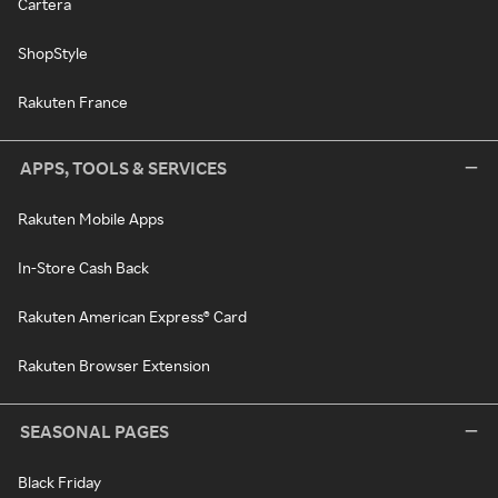
Cartera
ShopStyle
Rakuten France
APPS, TOOLS & SERVICES
Rakuten Mobile Apps
In-Store Cash Back
Rakuten American Express® Card
Rakuten Browser Extension
SEASONAL PAGES
Black Friday