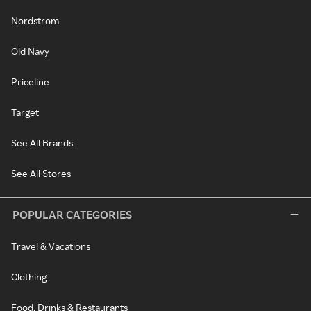
Nordstrom
Old Navy
Priceline
Target
See All Brands
See All Stores
POPULAR CATEGORIES
Travel & Vacations
Clothing
Food, Drinks & Restaurants