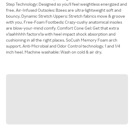
Step Technology: Designed so you'll feel weightless energized and
free. Air-Infused Outsoles: Bzees are ultra-lightweight soft and
bouncy. Dynamic Stretch Uppers: Stretch fabrics move & groove
with you. Free-Foam Footbeds: Crazy-cushy anatomical insoles
are blow-your-mind comfy. Comfort Cone Gel: Get that extra
x1aahhhhh factorx1a with heel impact shock absorption and
cushioning in all the right places. SoCush Memory Foam arch
support. Anti-Microbial and Odor Control technology. 1 and 1/4
inch heel. Machine washable: Wash on cold & air dry.