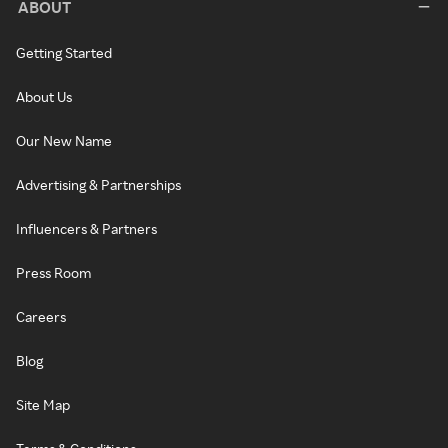
ABOUT
Getting Started
About Us
Our New Name
Advertising & Partnerships
Influencers & Partners
Press Room
Careers
Blog
Site Map