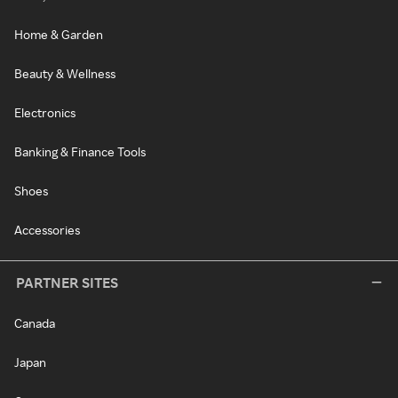
Home & Garden
Beauty & Wellness
Electronics
Banking & Finance Tools
Shoes
Accessories
PARTNER SITES
Canada
Japan