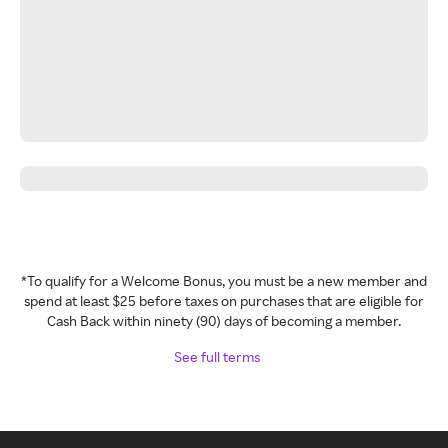
*To qualify for a Welcome Bonus, you must be a new member and
spend at least $25 before taxes on purchases that are eligible for
Cash Back within ninety (90) days of becoming a member.
See full terms