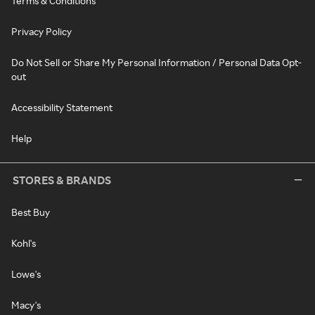
Terms & Conditions
Privacy Policy
Do Not Sell or Share My Personal Information / Personal Data Opt-
out
Accessibility Statement
Help
STORES & BRANDS
Best Buy
Kohl's
Lowe's
Macy's