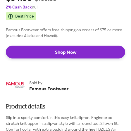
2% Cash Back
null
Best Price
Famous Footwear offers free shipping on orders of $75 or more
(excludes Alaska and Hawaii).
Shop Now
Sold by
Famous Footwear
Product details
Slip into sporty comfort in this easy knit slip-on. Engineered
stretch knit upper in a slip-on style with a round toe. Slip-on fit.
Comfort collar with extra padding around the heel. BZEES Air