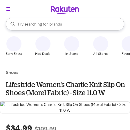
stores
When autocomplete results are available, use the up and down arrow k
Try searching for
brands
Search Rakuten
groceries
stores
Earn Extra
Hot Deals
In-Store
All Stores
Favor
Shoes
Lifestride Women's Charlie Knit Slip On
Shoes (Morel Fabric) - Size 11.0 W
$34.99
$109.99