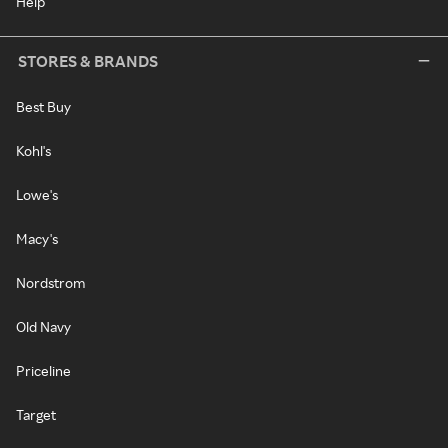
Help
STORES & BRANDS
Best Buy
Kohl's
Lowe's
Macy's
Nordstrom
Old Navy
Priceline
Target