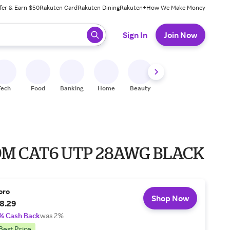
fer & Earn $50
Rakuten Card
Rakuten Dining
Rakuten+
How We Make Money
 ready, press enter to select.
Sign In
Join Now
Tech
Food
Banking
Home
Beauty
Shoes
Fitness
A
.9M CAT6 UTP 28AWG BLACK
oro
Shop Now
8.29
% Cash Back
was 2%
Best Price