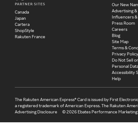
PARTNER SITES
Our New Na
Advertising &
Canada
Influencers &
Japan
Press Room
Cartera
Careers
ShopStyle
Blog
Rakuten France
Site Map
Terms & Cond
Privacy Polic
Do Not Sell o
Personal Dat
Accessibility
Help
The Rakuten American Express® Card is issued by First Electroni
a registered trademark of American Express. The Rakuten Ameri
Advertising Disclosure
©
2026
Ebates Performance Marketing 