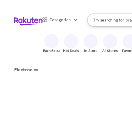
sto
When autocomplete result
Categories
Try searching for
bra
Search Rakuten
gro
sto
Earn Extra
Hot Deals
In-Store
All Stores
Favor
Electronics