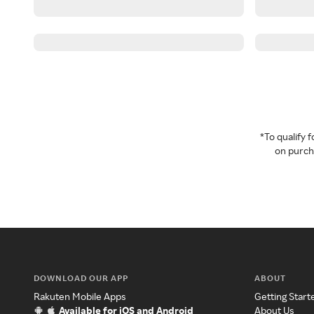
*To qualify
on purcha
DOWNLOAD OUR APP
ABOUT
Rakuten Mobile Apps
Getting Start
Available for iOS and Android
About Us