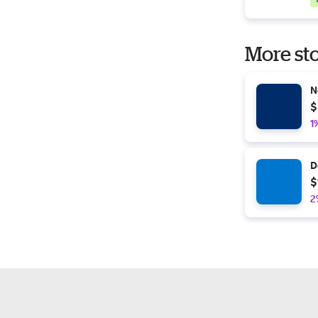
More sto
N
$
1
D
$
2