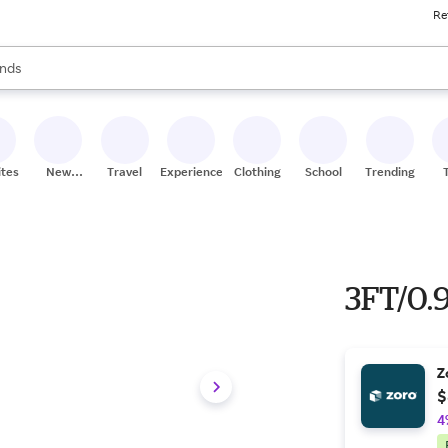
Re
res
s are available, use the up and down arrow keys to review results. When
nds
ceries
res
ites
New
Travel
Experiences
Clothing
School
Trending
Stores
3FT/0
Z
$
4