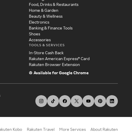
Food, Drinks & Restaurants
Home & Garden
Beauty & Wellness
Electronics
Banking & Finance Tools
Shoes
Accessories
TOOLS & SERVICES
In-Store Cash Back
Rakuten American Express® Card
Rakuten Browser Extension
Available for Google Chrome
s
akuten Kobo
Rakuten Travel
More Services
About Rakuten