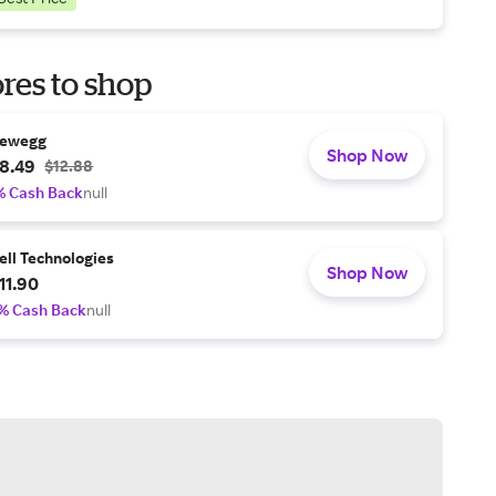
res to shop
ewegg
Shop Now
8.49
$12.88
% Cash Back
null
ell Technologies
Shop Now
11.90
% Cash Back
null