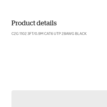
Product details
C2G 1102 3FT/0.9M CAT6 UTP 28AWG BLACK