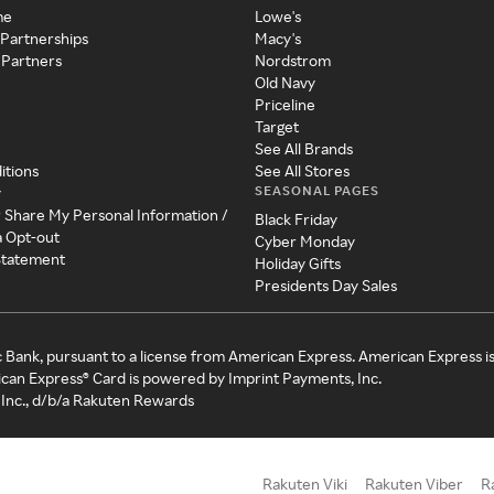
me
Lowe's
 Partnerships
Macy's
 Partners
Nordstrom
Old Navy
Priceline
Target
See All Brands
itions
See All Stores
SEASONAL PAGES
y
r Share My Personal Information /
Black Friday
a Opt-out
Cyber Monday
 Statement
Holiday Gifts
Presidents Day Sales
c Bank, pursuant to a license from American Express. American Express i
can Express® Card is powered by Imprint Payments, Inc.
Inc., d/b/a Rakuten Rewards
Rakuten Viki
Rakuten Viber
R