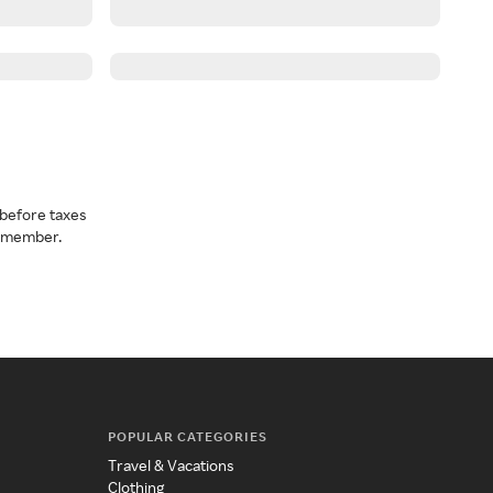
before taxes
a member.
POPULAR CATEGORIES
Travel & Vacations
Clothing