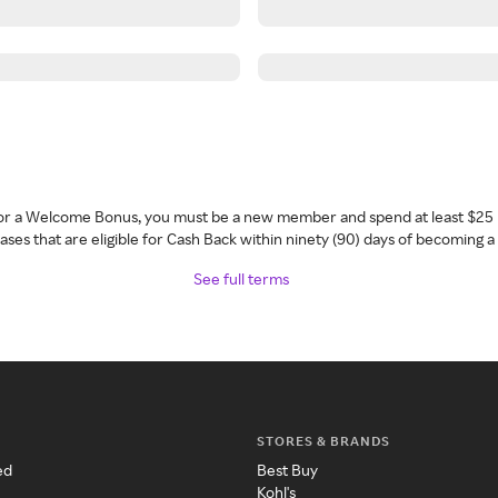
 for a Welcome Bonus, you must be a new member and spend at least $25 
ses that are eligible for Cash Back within ninety (90) days of becoming 
See full terms
STORES & BRANDS
ed
Best Buy
Kohl's