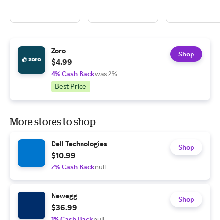
Zoro
Shop
$4.99
4% Cash Back
was 2%
Best Price
More stores to shop
Dell Technologies
Shop
$10.99
2% Cash Back
null
Newegg
Shop
$36.99
1% Cash Back
null