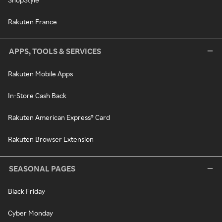
Rakuten France
APPS, TOOLS & SERVICES
Rakuten Mobile Apps
In-Store Cash Back
Rakuten American Express® Card
Rakuten Browser Extension
SEASONAL PAGES
Black Friday
Cyber Monday