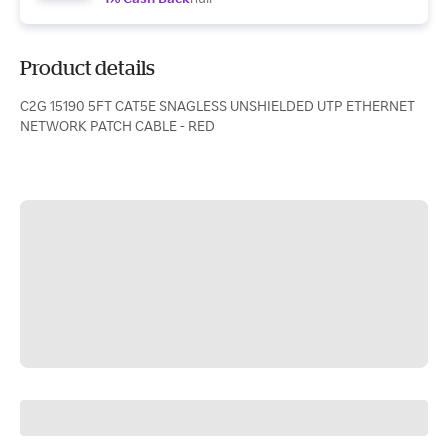
Product details
C2G 15190 5FT CAT5E SNAGLESS UNSHIELDED UTP ETHERNET
NETWORK PATCH CABLE - RED