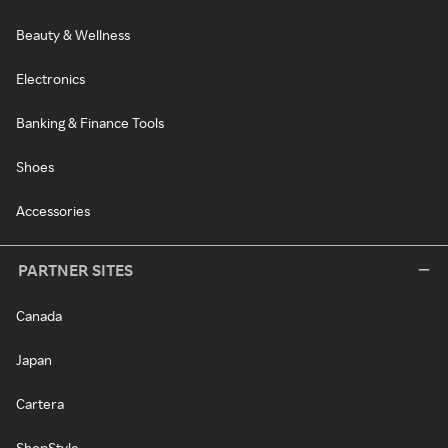
Beauty & Wellness
Electronics
Banking & Finance Tools
Shoes
Accessories
PARTNER SITES
Canada
Japan
Cartera
ShopStyle