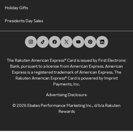
Holiday Gifts
Presidents Day Sales
The Rakuten American Express® Card is issued by First Electronic
Bank, pursuant to a license from American Express. American
Express is a registered trademark of American Express. The
Rakuten American Express® Card is powered by Imprint
Payments, Inc.
Advertising Disclosure
©
2026
Ebates Performance Marketing Inc., d/b/a Rakuten
Rewards