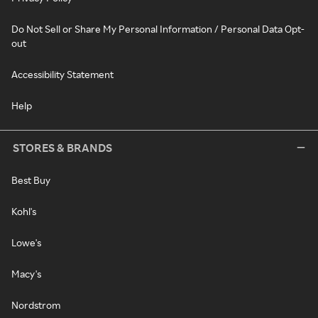
Do Not Sell or Share My Personal Information / Personal Data Opt-
out
Accessibility Statement
Help
STORES & BRANDS
Best Buy
Kohl's
Lowe's
Macy's
Nordstrom