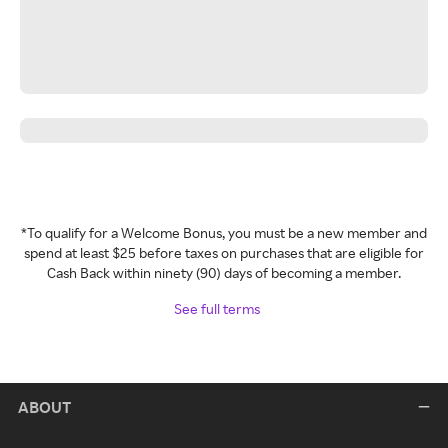
*To qualify for a Welcome Bonus, you must be a new member and
spend at least $25 before taxes on purchases that are eligible for
Cash Back within ninety (90) days of becoming a member.
See full terms
ABOUT