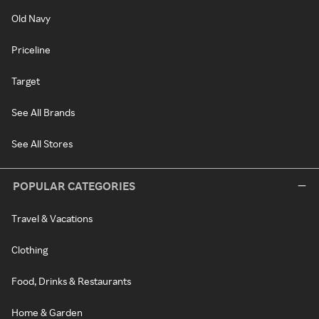
Old Navy
Priceline
Target
See All Brands
See All Stores
POPULAR CATEGORIES
Travel & Vacations
Clothing
Food, Drinks & Restaurants
Home & Garden