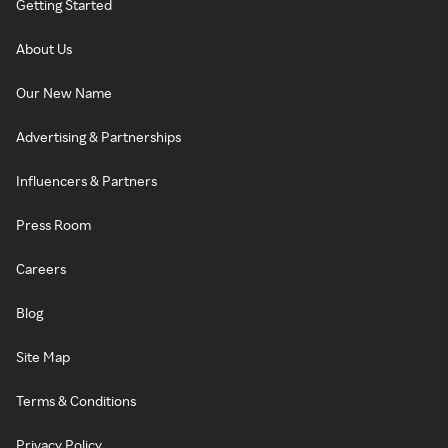
Getting Started
About Us
Our New Name
Advertising & Partnerships
Influencers & Partners
Press Room
Careers
Blog
Site Map
Terms & Conditions
Privacy Policy