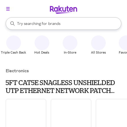
stores
When autocomplete results are available, use the up and down arrow k
Try searching for
brands
Search Rakuten
groceries
stores
Triple Cash Back
Hot Deals
In-Store
All Stores
Favor
Electronics
5FT CAT5E SNAGLESS UNSHIELDED
UTP ETHERNET NETWORK PATCH
CABLE - RED