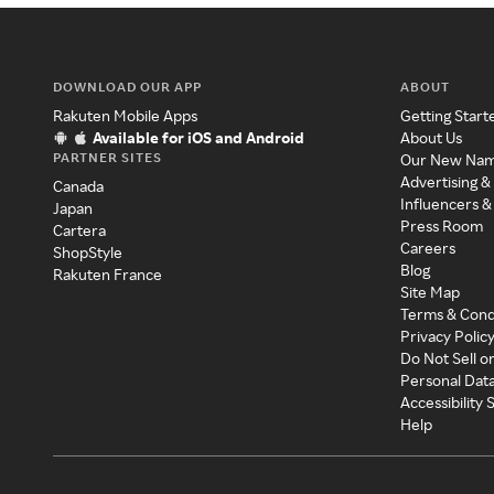
DOWNLOAD OUR APP
ABOUT
Rakuten Mobile Apps
Getting Start
Available for iOS and Android
About Us
PARTNER SITES
Our New Na
Advertising &
Canada
Influencers &
Japan
Press Room
Cartera
Careers
ShopStyle
Blog
Rakuten France
Site Map
Terms & Cond
Privacy Polic
Do Not Sell o
Personal Dat
Accessibility
Help