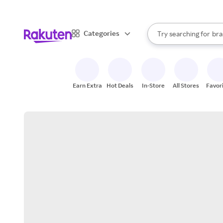
sto
When autocomplete result
Categories
Try searching for
bra
Search Rakuten
gro
sto
Earn Extra
Hot Deals
In-Store
All Stores
Favor