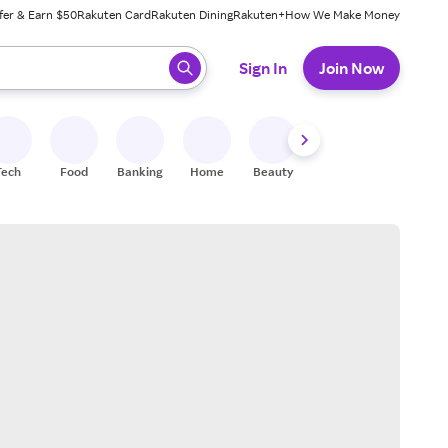
fer & Earn $50
Rakuten Card
Rakuten Dining
Rakuten+
How We Make Money
 ready, press enter to select.
Sign In
Join Now
Tech
Food
Banking
Home
Beauty
Shoes
Fitness
A