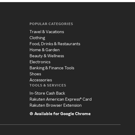
POPULAR CATEGORIES
Travel & Vacations
Clothing
Food, Drinks & Restaurants
Home & Garden
Beauty & Wellness
Electronics
Banking & Finance Tools
Shoes
Accessories
TOOLS & SERVICES
In-Store Cash Back
Rakuten American Express® Card
Rakuten Browser Extension
Available for Google Chrome