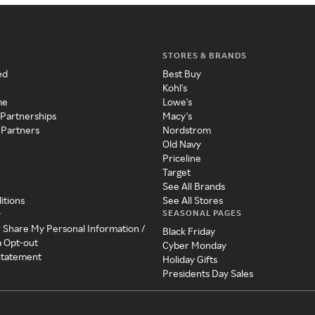
STORES & BRANDS
ed
Best Buy
Kohl's
me
Lowe's
 Partnerships
Macy's
 Partners
Nordstrom
Old Navy
Priceline
Target
See All Brands
itions
See All Stores
SEASONAL PAGES
y
r Share My Personal Information /
Black Friday
a Opt-out
Cyber Monday
 Statement
Holiday Gifts
Presidents Day Sales