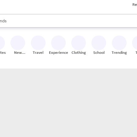
Re
res
s are available, use the up and down arrow keys to review results. When
nds
ceries
res
ites
New
Travel
Experiences
Clothing
School
Trending
Stores