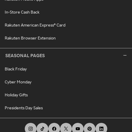
In-Store Cash Back
Rakuten American Express® Card
Rakuten Browser Extension
SEASONAL PAGES
Black Friday
Cyber Monday
Holiday Gifts
Presidents Day Sales