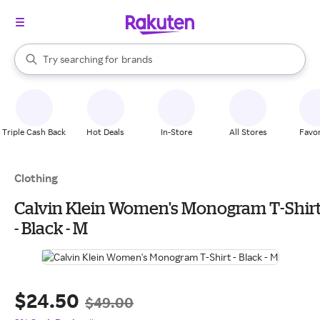
stores
When autocomplete results are available, use the up and down arrow k
Try searching for
brands
Search Rakuten
groceries
stores
Triple Cash Back
Hot Deals
In-Store
All Stores
Favor
Clothing
Calvin Klein Women's Monogram T-Shirt
- Black - M
$24.50
$49.00