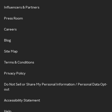
Influencers & Partners
Press Room
Careers
Blog
Site Map
Terms & Conditions
Privacy Policy
Do Not Sell or Share My Personal Information / Personal Data Opt-
out
Accessibility Statement
Help