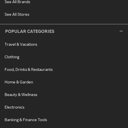
See All Brands
See All Stores
POPULAR CATEGORIES
Travel & Vacations
Clothing
Food, Drinks & Restaurants
Home & Garden
Beauty & Wellness
Electronics
Banking & Finance Tools