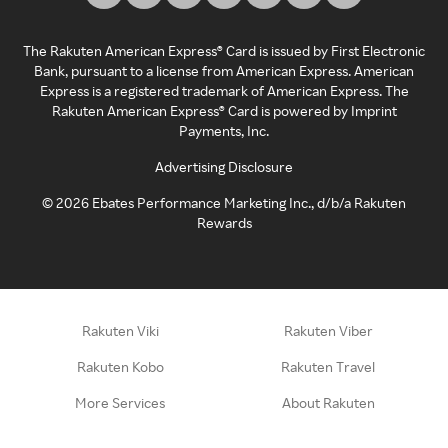
The Rakuten American Express® Card is issued by First Electronic
Bank, pursuant to a license from American Express. American
Express is a registered trademark of American Express. The
Rakuten American Express® Card is powered by Imprint
Payments, Inc.
Advertising Disclosure
©
2026
Ebates Performance Marketing Inc., d/b/a Rakuten
Rewards
Rakuten Viki
Rakuten Viber
Rakuten Kobo
Rakuten Travel
More Services
About Rakuten