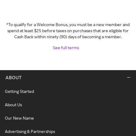
*To qualify for a Welcome Bonus, you must be a new member and
spend at least $25 before taxes on purchases that are eligible for
Cash Back within ninety (90) days of becoming a member.
See full terms
ABOUT
Getting Started
About Us
Our New Name
Advertising & Partnerships