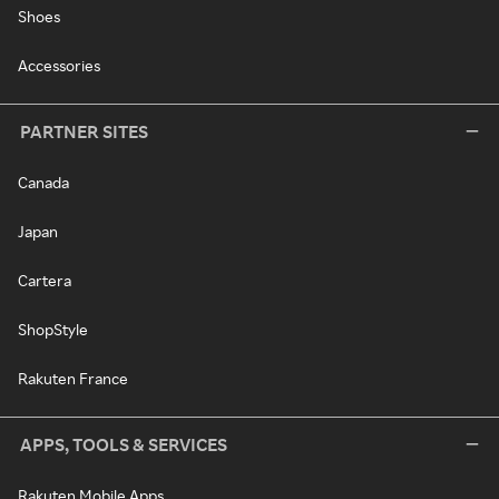
Shoes
Accessories
PARTNER SITES
Canada
Japan
Cartera
ShopStyle
Rakuten France
APPS, TOOLS & SERVICES
Rakuten Mobile Apps