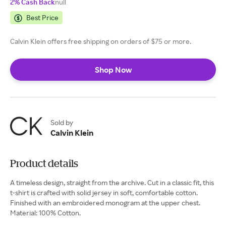
2% Cash Back
null
Best Price
Calvin Klein offers free shipping on orders of $75 or more.
Shop Now
Sold by
Calvin Klein
Product details
A timeless design, straight from the archive. Cut in a classic fit, this
t-shirt is crafted with solid jersey in soft, comfortable cotton.
Finished with an embroidered monogram at the upper chest.
Material: 100% Cotton.