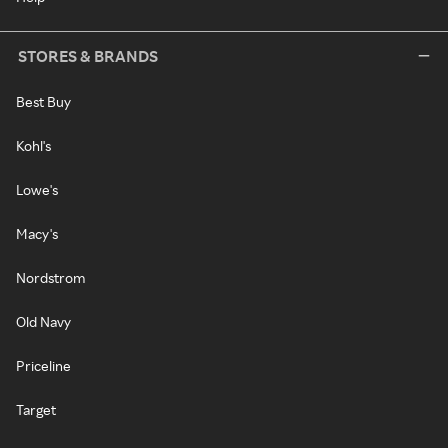
STORES & BRANDS
Best Buy
Kohl's
Lowe's
Macy's
Nordstrom
Old Navy
Priceline
Target