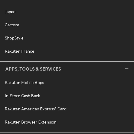
Japan
Cartera
ShopStyle
Rakuten France
APPS, TOOLS & SERVICES
Rakuten Mobile Apps
In-Store Cash Back
Rakuten American Express® Card
Rakuten Browser Extension