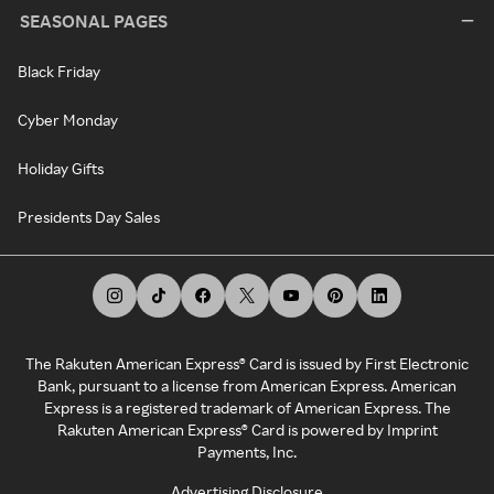
SEASONAL PAGES
Black Friday
Cyber Monday
Holiday Gifts
Presidents Day Sales
The Rakuten American Express® Card is issued by First Electronic
Bank, pursuant to a license from American Express. American
Express is a registered trademark of American Express. The
Rakuten American Express® Card is powered by Imprint
Payments, Inc.
Advertising Disclosure