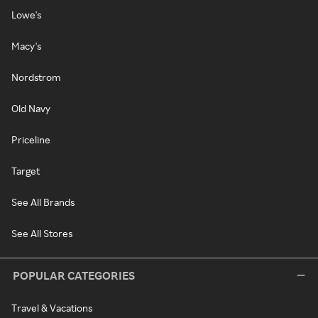
Lowe's
Macy's
Nordstrom
Old Navy
Priceline
Target
See All Brands
See All Stores
POPULAR CATEGORIES
Travel & Vacations