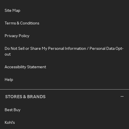
Site Map
Terms & Conditions
Privacy Policy
Do Not Sell or Share My Personal Information / Personal Data Opt-
out
Accessibility Statement
Help
STORES & BRANDS
Best Buy
Kohl's