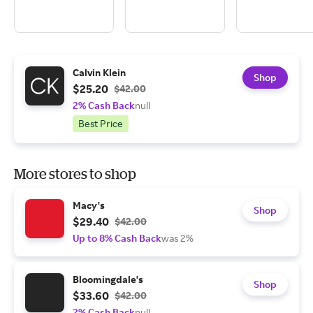
Calvin Klein
Shop
$25.20
$42.00
2% Cash Back
null
Best Price
More stores to shop
Macy's
Shop
$29.40
$42.00
Up to 8% Cash Back
was 2%
Bloomingdale's
Shop
$33.60
$42.00
2% Cash Back
null