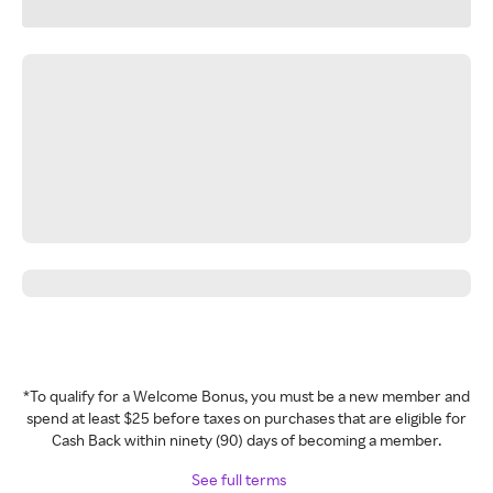
*To qualify for a Welcome Bonus, you must be a new member and
spend at least $25 before taxes on purchases that are eligible for
Cash Back within ninety (90) days of becoming a member.
See full terms