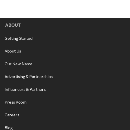
ABOUT
Getting Started
About Us
Our New Name
Advertising & Partnerships
Influencers & Partners
Press Room
Careers
Blog