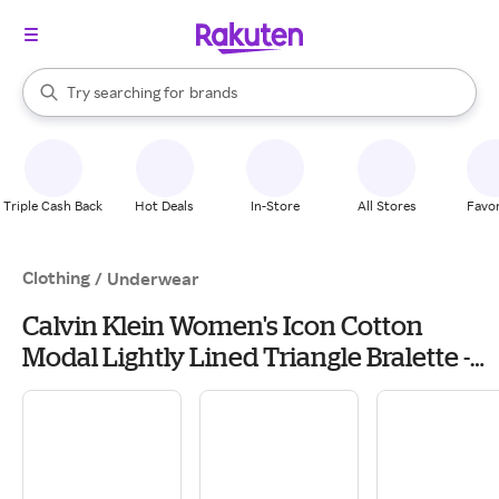
stores
When autocomplete results are available, use the up and down arrow k
Try searching for
brands
Search Rakuten
groceries
stores
Triple Cash Back
Hot Deals
In-Store
All Stores
Favor
Clothing
/
Underwear
Calvin Klein Women's Icon Cotton
Modal Lightly Lined Triangle Bralette -
Grey - S