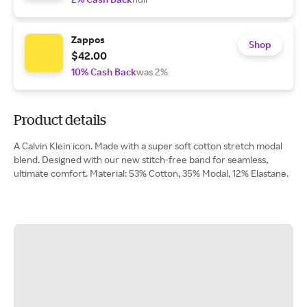
Zappos
Shop
$42.00
10% Cash Back
was 2%
Product details
A Calvin Klein icon. Made with a super soft cotton stretch modal
blend. Designed with our new stitch-free band for seamless,
ultimate comfort. Material: 53% Cotton, 35% Modal, 12% Elastane.