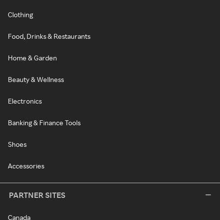
Clothing
Food, Drinks & Restaurants
Home & Garden
Beauty & Wellness
Electronics
Banking & Finance Tools
Shoes
Accessories
PARTNER SITES
Canada