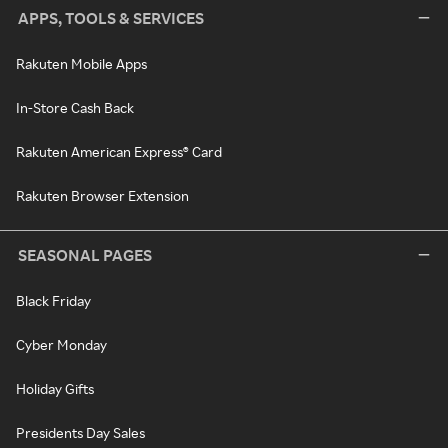
APPS, TOOLS & SERVICES
Rakuten Mobile Apps
In-Store Cash Back
Rakuten American Express® Card
Rakuten Browser Extension
SEASONAL PAGES
Black Friday
Cyber Monday
Holiday Gifts
Presidents Day Sales