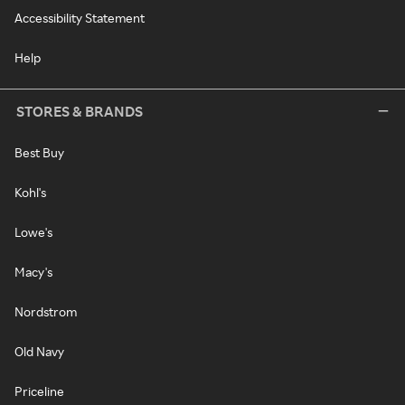
Accessibility Statement
Help
STORES & BRANDS
Best Buy
Kohl's
Lowe's
Macy's
Nordstrom
Old Navy
Priceline