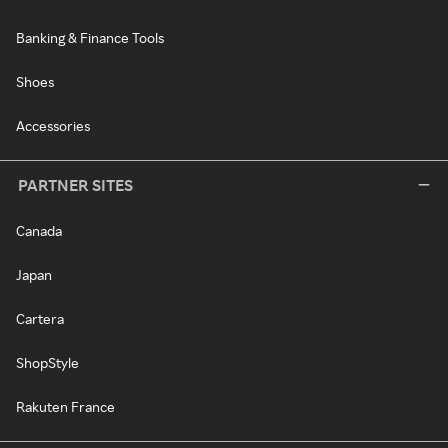
Banking & Finance Tools
Shoes
Accessories
PARTNER SITES
Canada
Japan
Cartera
ShopStyle
Rakuten France