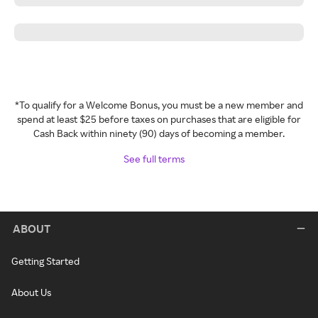
*To qualify for a Welcome Bonus, you must be a new member and
spend at least $25 before taxes on purchases that are eligible for
Cash Back within ninety (90) days of becoming a member.
See full terms
ABOUT
Getting Started
About Us