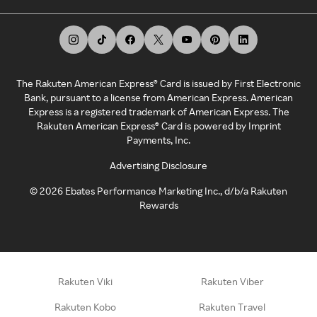
The Rakuten American Express® Card is issued by First Electronic
Bank, pursuant to a license from American Express. American
Express is a registered trademark of American Express. The
Rakuten American Express® Card is powered by Imprint
Payments, Inc.
Advertising Disclosure
©
2026
Ebates Performance Marketing Inc., d/b/a Rakuten
Rewards
Rakuten Viki
Rakuten Viber
Rakuten Kobo
Rakuten Travel