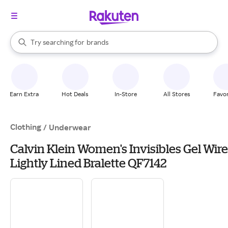
stores
When autocomplete results are available, use the up and down arrow k
Try searching for
brands
Search Rakuten
groceries
stores
Earn Extra
Hot Deals
In-Store
All Stores
Favor
Clothing
/
Underwear
Calvin Klein Women's Invisibles Gel Wire
Lightly Lined Bralette QF7142