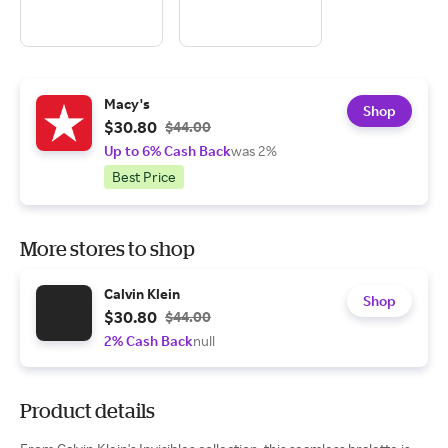
Macy's
Shop
$30.80
$44.00
Up to 6% Cash Back
was 2%
Best Price
More stores to shop
Calvin Klein
Shop
$30.80
$44.00
2% Cash Back
null
Product details