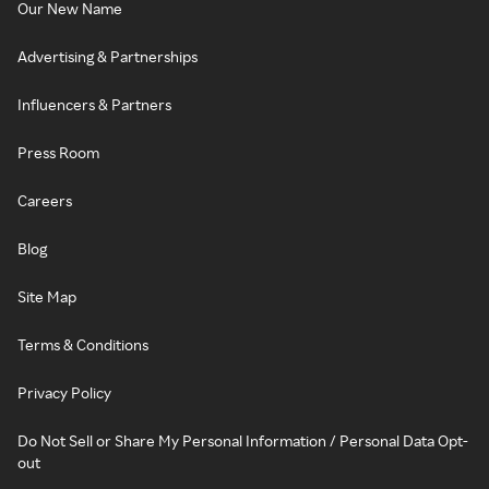
Our New Name
Advertising & Partnerships
Influencers & Partners
Press Room
Careers
Blog
Site Map
Terms & Conditions
Privacy Policy
Do Not Sell or Share My Personal Information / Personal Data Opt-
out