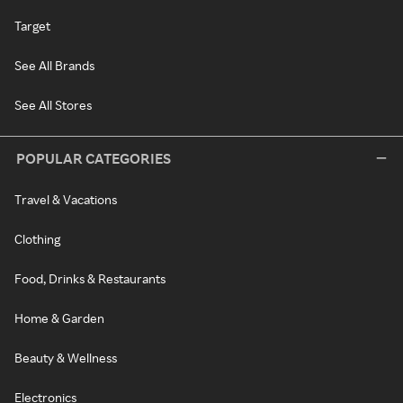
Target
See All Brands
See All Stores
POPULAR CATEGORIES
Travel & Vacations
Clothing
Food, Drinks & Restaurants
Home & Garden
Beauty & Wellness
Electronics