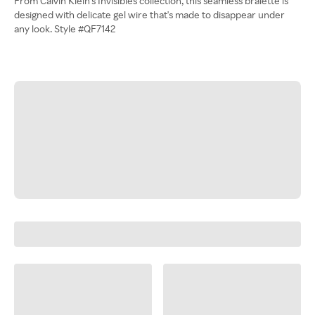
From Calvin Klein's Invisibles collection, this seamless bralette is
designed with delicate gel wire that's made to disappear under
any look. Style #QF7142