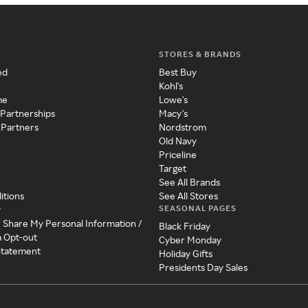
STORES & BRANDS
ed
Best Buy
Kohl's
me
Lowe's
 Partnerships
Macy's
 Partners
Nordstrom
Old Navy
Priceline
Target
See All Brands
itions
See All Stores
SEASONAL PAGES
y
r Share My Personal Information /
Black Friday
a Opt-out
Cyber Monday
 Statement
Holiday Gifts
Presidents Day Sales