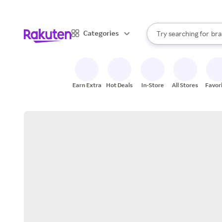
sto
When autocomplete result
Categories
Try searching for
bra
Search Rakuten
gro
sto
Earn Extra
Hot Deals
In-Store
All Stores
Favor