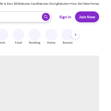
fer & Earn $50
Rakuten Card
Rakuten Dining
Rakuten+
How We Make Money
 ready, press enter to select.
Sign In
Join Now
Tech
Food
Banking
Home
Beauty
Shoes
Fitness
A