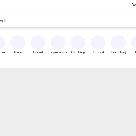
Re
res
s are available, use the up and down arrow keys to review results. When
nds
ceries
res
ites
New
Travel
Experiences
Clothing
School
Trending
Stores