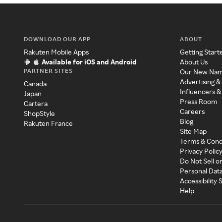
DOWNLOAD OUR APP
ABOUT
Rakuten Mobile Apps
Getting Start
Available for iOS and Android
About Us
PARTNER SITES
Our New Na
Advertising &
Canada
Influencers &
Japan
Press Room
Cartera
Careers
ShopStyle
Blog
Rakuten France
Site Map
Terms & Cond
Privacy Polic
Do Not Sell o
Personal Dat
Accessibility
Help