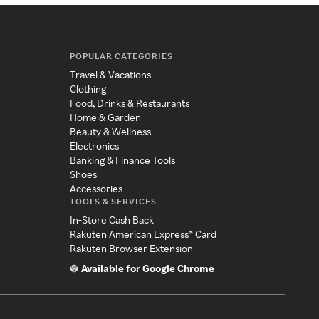
POPULAR CATEGORIES
Travel & Vacations
Clothing
Food, Drinks & Restaurants
Home & Garden
Beauty & Wellness
Electronics
Banking & Finance Tools
Shoes
Accessories
TOOLS & SERVICES
In-Store Cash Back
Rakuten American Express® Card
Rakuten Browser Extension
Available for Google Chrome