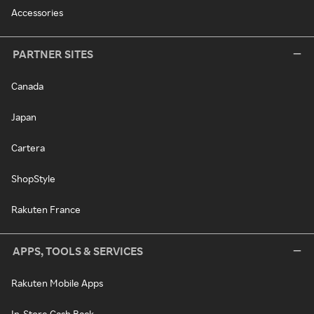
Accessories
PARTNER SITES
Canada
Japan
Cartera
ShopStyle
Rakuten France
APPS, TOOLS & SERVICES
Rakuten Mobile Apps
In-Store Cash Back