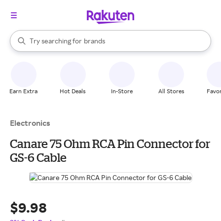
stores
When autocomplete results are available, use the up and down arrow k
Try searching for
brands
Search Rakuten
groceries
stores
Earn Extra
Hot Deals
In-Store
All Stores
Favor
Electronics
Canare 75 Ohm RCA Pin Connector for
GS-6 Cable
$9.98