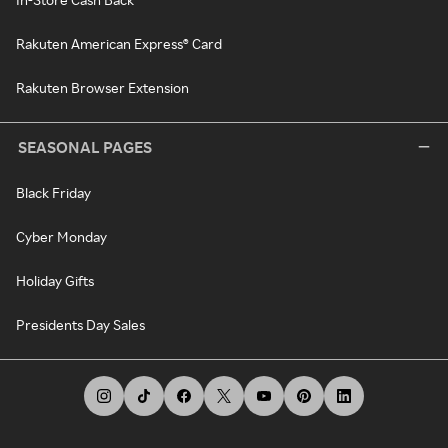
Rakuten American Express® Card
Rakuten Browser Extension
SEASONAL PAGES
Black Friday
Cyber Monday
Holiday Gifts
Presidents Day Sales