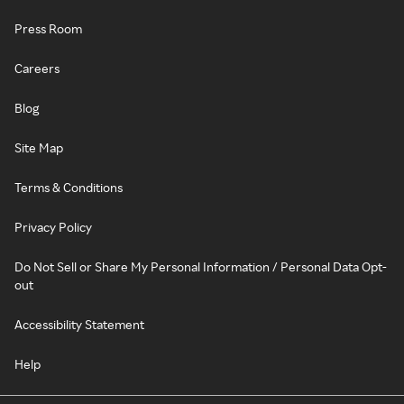
Press Room
Careers
Blog
Site Map
Terms & Conditions
Privacy Policy
Do Not Sell or Share My Personal Information / Personal Data Opt-
out
Accessibility Statement
Help