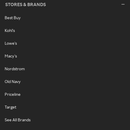
STORES & BRANDS
Best Buy
Kohl's
Lowe's
Macy's
Nordstrom
Old Navy
Priceline
Target
See All Brands