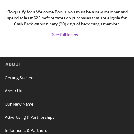
*To qualify for a Welcome Bonus, you must be a new member and
spend at least $25 before taxes on purchases that are eligible for
Cash Back within ninety (90) days of becoming a member.
See full terms
ABOUT
Getting Started
About Us
Our New Name
Advertising & Partnerships
Influencers & Partners