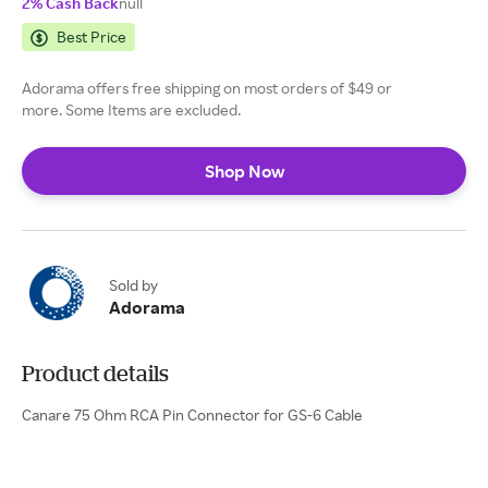
2% Cash Back
null
Best Price
Adorama offers free shipping on most orders of $49 or
more. Some Items are excluded.
Shop Now
Sold by
Adorama
Product details
Canare 75 Ohm RCA Pin Connector for GS-6 Cable