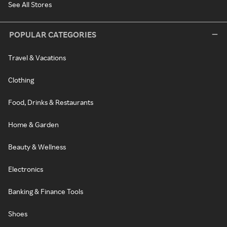
See All Stores
POPULAR CATEGORIES
Travel & Vacations
Clothing
Food, Drinks & Restaurants
Home & Garden
Beauty & Wellness
Electronics
Banking & Finance Tools
Shoes