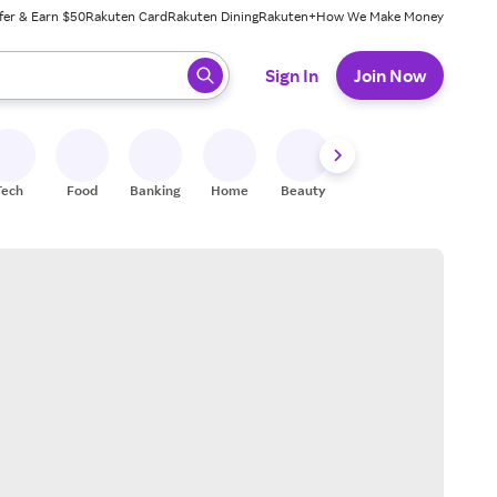
fer & Earn $50
Rakuten Card
Rakuten Dining
Rakuten+
How We Make Money
 ready, press enter to select.
Sign In
Join Now
Tech
Food
Banking
Home
Beauty
Shoes
Fitness
A