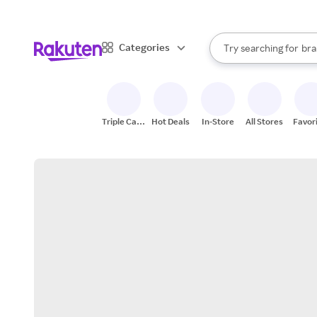
sto
When autocomplete result
Categories
Try searching for
bra
Search Rakuten
gro
sto
Triple Cash
Hot Deals
In-Store
All Stores
Favor
Back