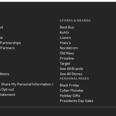
STORES & BRANDS
ed
Best Buy
Kohl's
me
Lowe's
 Partnerships
Macy's
 Partners
Nordstrom
Old Navy
Priceline
Target
See All Brands
itions
See All Stores
SEASONAL PAGES
y
r Share My Personal Information /
Black Friday
a Opt-out
Cyber Monday
 Statement
Holiday Gifts
Presidents Day Sales