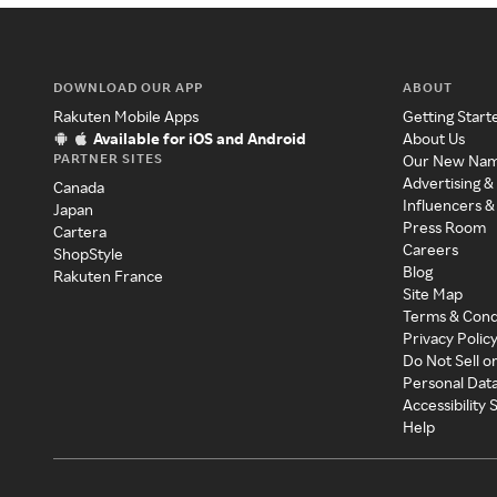
DOWNLOAD OUR APP
ABOUT
Rakuten Mobile Apps
Getting Start
Available for iOS and Android
About Us
PARTNER SITES
Our New Na
Advertising &
Canada
Influencers &
Japan
Press Room
Cartera
Careers
ShopStyle
Blog
Rakuten France
Site Map
Terms & Cond
Privacy Polic
Do Not Sell o
Personal Dat
Accessibility
Help