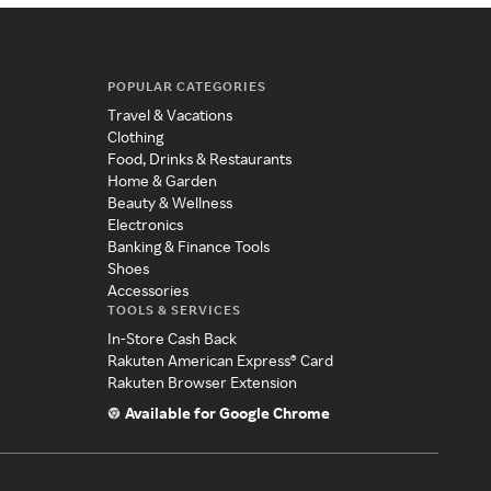
POPULAR CATEGORIES
Travel & Vacations
Clothing
Food, Drinks & Restaurants
Home & Garden
Beauty & Wellness
Electronics
Banking & Finance Tools
Shoes
Accessories
TOOLS & SERVICES
In-Store Cash Back
Rakuten American Express® Card
Rakuten Browser Extension
Available for Google Chrome