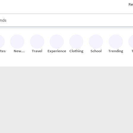
Re
res
s are available, use the up and down arrow keys to review results. When
nds
ceries
res
ites
New
Travel
Experiences
Clothing
School
Trending
Stores