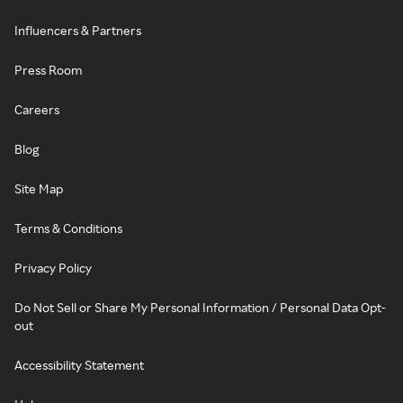
Influencers & Partners
Press Room
Careers
Blog
Site Map
Terms & Conditions
Privacy Policy
Do Not Sell or Share My Personal Information / Personal Data Opt-
out
Accessibility Statement