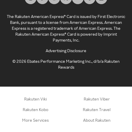
The Rakuten American Express® Card is issued by First Electronic
Bank, pursuant to a license from American Express. American
Express is a registered trademark of American Express. The
Rakuten American Express® Card is powered by Imprint
Payments, Inc.
Advertising Disclosure
©
2026
Ebates Performance Marketing Inc., d/b/a Rakuten
Rewards
Rakuten Viki
Rakuten Viber
Rakuten Kobo
Rakuten Travel
More Services
About Rakuten