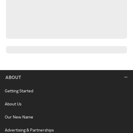
ABOUT
Getting Started
About Us
Our New Name
Advertising & Partnerships