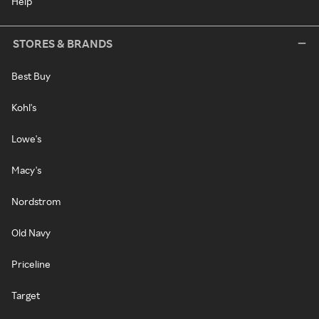
Help
STORES & BRANDS
Best Buy
Kohl's
Lowe's
Macy's
Nordstrom
Old Navy
Priceline
Target