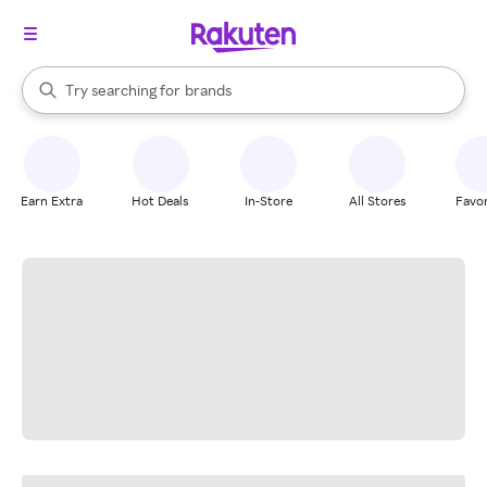
stores
When autocomplete results are available, use the up and down arrow k
Try searching for
brands
Search Rakuten
groceries
stores
Earn Extra
Hot Deals
In-Store
All Stores
Favor