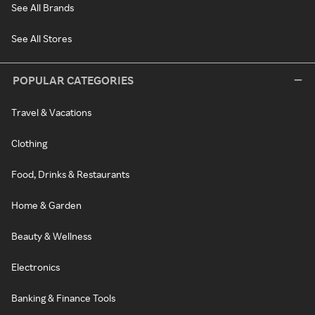
See All Brands
See All Stores
POPULAR CATEGORIES
Travel & Vacations
Clothing
Food, Drinks & Restaurants
Home & Garden
Beauty & Wellness
Electronics
Banking & Finance Tools