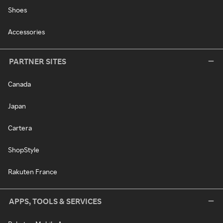
Shoes
Accessories
PARTNER SITES
Canada
Japan
Cartera
ShopStyle
Rakuten France
APPS, TOOLS & SERVICES