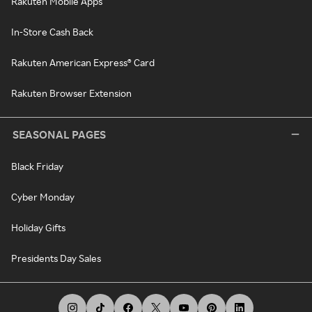
Rakuten Mobile Apps
In-Store Cash Back
Rakuten American Express® Card
Rakuten Browser Extension
SEASONAL PAGES
Black Friday
Cyber Monday
Holiday Gifts
Presidents Day Sales