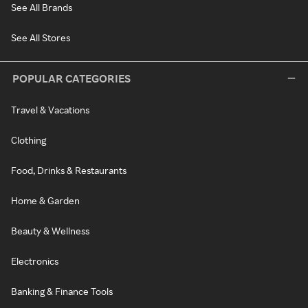
See All Brands
See All Stores
POPULAR CATEGORIES
Travel & Vacations
Clothing
Food, Drinks & Restaurants
Home & Garden
Beauty & Wellness
Electronics
Banking & Finance Tools