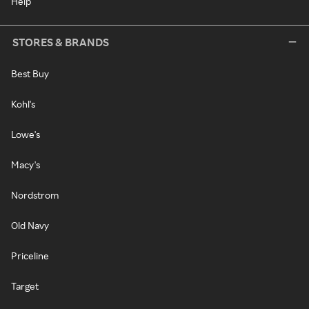
Help
STORES & BRANDS
Best Buy
Kohl's
Lowe's
Macy's
Nordstrom
Old Navy
Priceline
Target