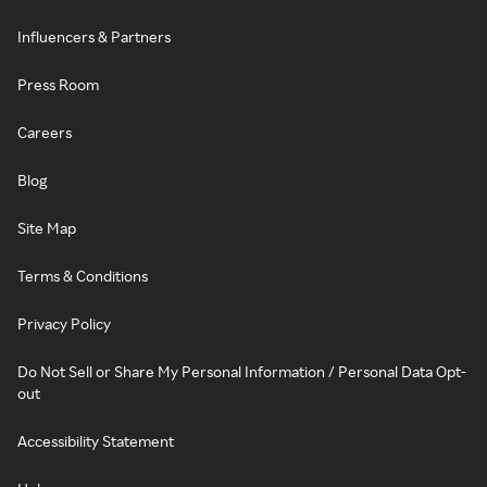
Influencers & Partners
Press Room
Careers
Blog
Site Map
Terms & Conditions
Privacy Policy
Do Not Sell or Share My Personal Information / Personal Data Opt-
out
Accessibility Statement