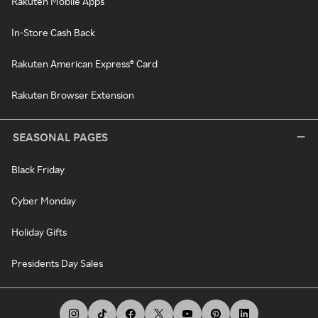
Rakuten Mobile Apps
In-Store Cash Back
Rakuten American Express® Card
Rakuten Browser Extension
SEASONAL PAGES
Black Friday
Cyber Monday
Holiday Gifts
Presidents Day Sales