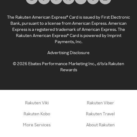
The Rakuten American Express® Card is issued by First Electronic
Bank, pursuant to a license from American Express. American
Express is a registered trademark of American Express. The
Rakuten American Express® Card is powered by Imprint
Payments, Inc.
Advertising Disclosure
©
2026
Ebates Performance Marketing Inc., d/b/a Rakuten
Rewards
Rakuten Viki
Rakuten Viber
Rakuten Kobo
Rakuten Travel
More Services
About Rakuten