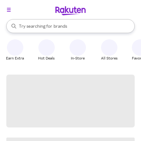
stores
When autocomplete results are available, use the up and down arrow k
Try searching for
brands
Search Rakuten
groceries
stores
Earn Extra
Hot Deals
In-Store
All Stores
Favor