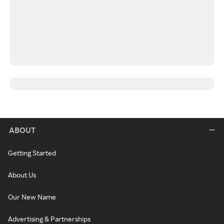
ABOUT
Getting Started
About Us
Our New Name
Advertising & Partnerships