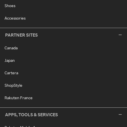
Shoes
Accessories
PARTNER SITES
Canada
Japan
Cartera
ShopStyle
Rakuten France
APPS, TOOLS & SERVICES