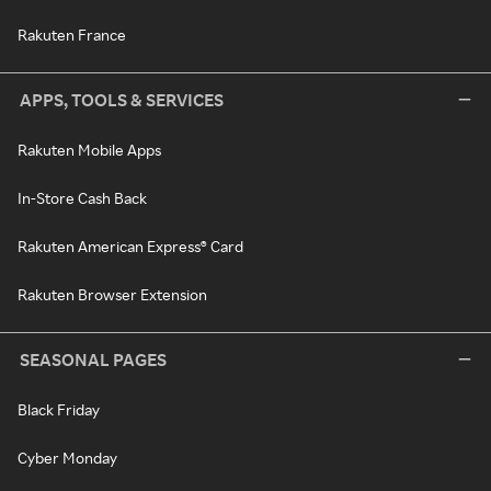
Rakuten France
APPS, TOOLS & SERVICES
Rakuten Mobile Apps
In-Store Cash Back
Rakuten American Express® Card
Rakuten Browser Extension
SEASONAL PAGES
Black Friday
Cyber Monday