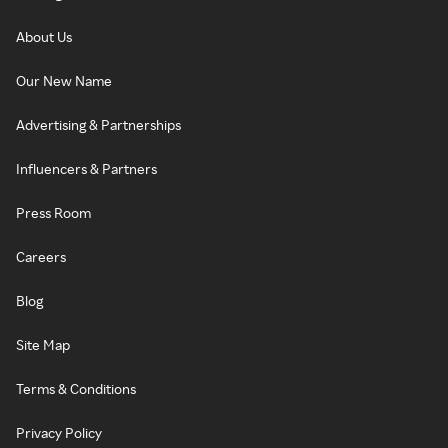
About Us
Our New Name
Advertising & Partnerships
Influencers & Partners
Press Room
Careers
Blog
Site Map
Terms & Conditions
Privacy Policy