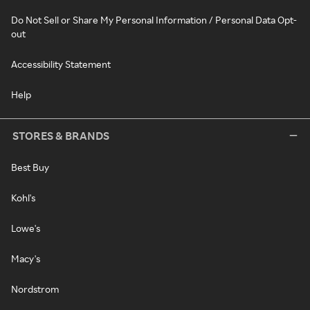
Do Not Sell or Share My Personal Information / Personal Data Opt-
out
Accessibility Statement
Help
STORES & BRANDS
Best Buy
Kohl's
Lowe's
Macy's
Nordstrom