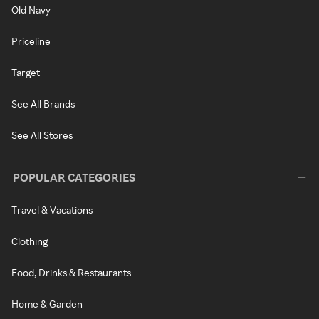
Old Navy
Priceline
Target
See All Brands
See All Stores
POPULAR CATEGORIES
Travel & Vacations
Clothing
Food, Drinks & Restaurants
Home & Garden