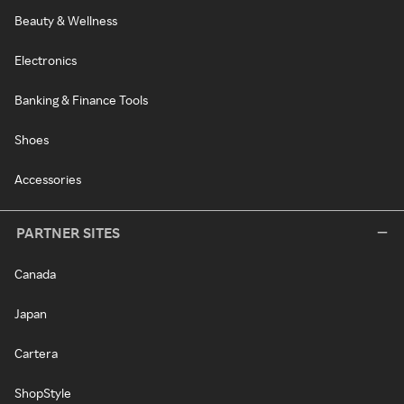
Beauty & Wellness
Electronics
Banking & Finance Tools
Shoes
Accessories
PARTNER SITES
Canada
Japan
Cartera
ShopStyle