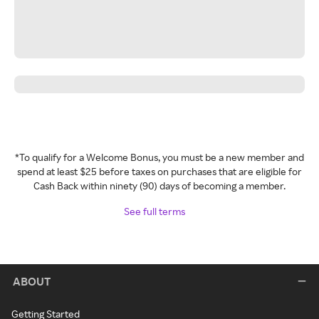
*To qualify for a Welcome Bonus, you must be a new member and
spend at least $25 before taxes on purchases that are eligible for
Cash Back within ninety (90) days of becoming a member.
See full terms
ABOUT
Getting Started