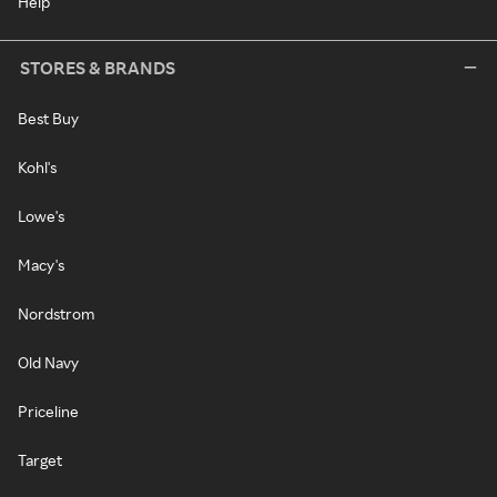
Help
STORES & BRANDS
Best Buy
Kohl's
Lowe's
Macy's
Nordstrom
Old Navy
Priceline
Target