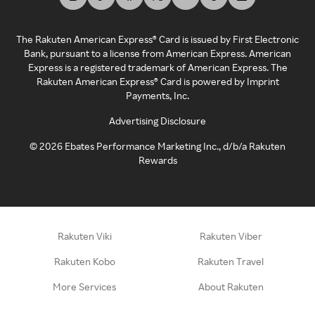
The Rakuten American Express® Card is issued by First Electronic
Bank, pursuant to a license from American Express. American
Express is a registered trademark of American Express. The
Rakuten American Express® Card is powered by Imprint
Payments, Inc.
Advertising Disclosure
©
2026
Ebates Performance Marketing Inc., d/b/a Rakuten
Rewards
Rakuten Viki
Rakuten Viber
Rakuten Kobo
Rakuten Travel
More Services
About Rakuten