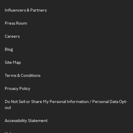
Influencers & Partners
Press Room
Careers
Blog
Site Map
Terms & Conditions
Privacy Policy
Do Not Sell or Share My Personal Information / Personal Data Opt-
out
Accessibility Statement