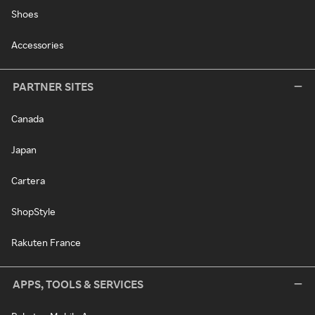
Shoes
Accessories
PARTNER SITES
Canada
Japan
Cartera
ShopStyle
Rakuten France
APPS, TOOLS & SERVICES