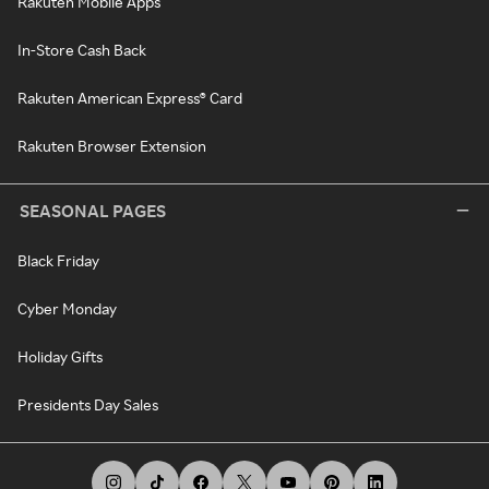
Rakuten Mobile Apps
In-Store Cash Back
Rakuten American Express® Card
Rakuten Browser Extension
SEASONAL PAGES
Black Friday
Cyber Monday
Holiday Gifts
Presidents Day Sales