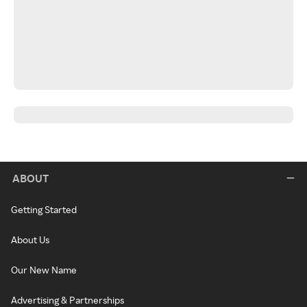
ABOUT
Getting Started
About Us
Our New Name
Advertising & Partnerships