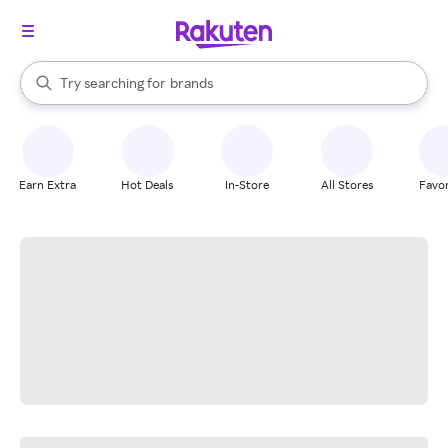
stores
When autocomplete results are available, use the up and down arrow k
Try searching for
brands
Search Rakuten
groceries
stores
Earn Extra
Hot Deals
In-Store
All Stores
Favor