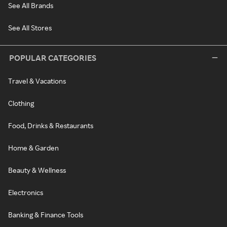
See All Brands
See All Stores
POPULAR CATEGORIES
Travel & Vacations
Clothing
Food, Drinks & Restaurants
Home & Garden
Beauty & Wellness
Electronics
Banking & Finance Tools