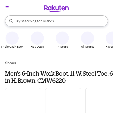
stores
When autocomplete results are available, use the up and down arrow k
Try searching for
brands
Search Rakuten
groceries
stores
Triple Cash Back
Hot Deals
In-Store
All Stores
Favor
Shoes
Men's 6-Inch Work Boot, 11 W, Steel Toe, 6
in H, Brown, CMW6220