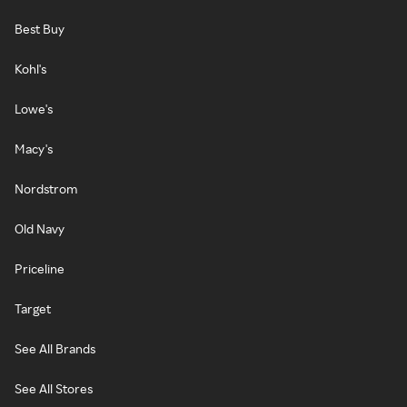
Best Buy
Kohl's
Lowe's
Macy's
Nordstrom
Old Navy
Priceline
Target
See All Brands
See All Stores