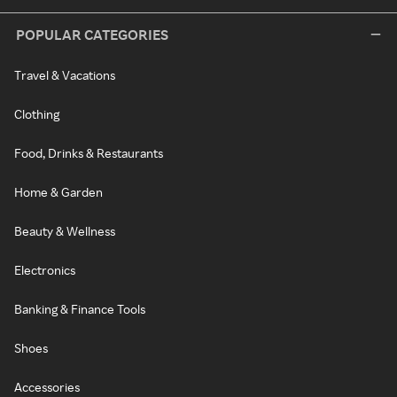
POPULAR CATEGORIES
Travel & Vacations
Clothing
Food, Drinks & Restaurants
Home & Garden
Beauty & Wellness
Electronics
Banking & Finance Tools
Shoes
Accessories