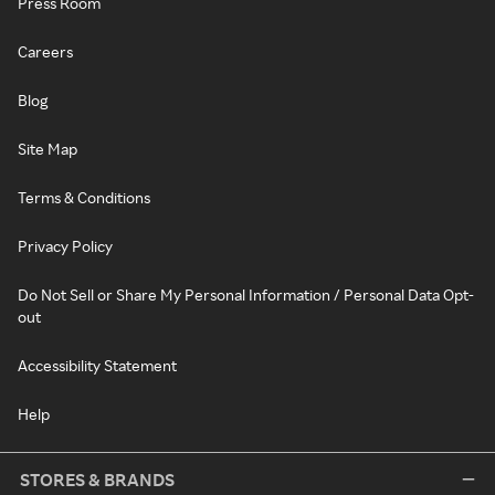
Press Room
Careers
Blog
Site Map
Terms & Conditions
Privacy Policy
Do Not Sell or Share My Personal Information / Personal Data Opt-
out
Accessibility Statement
Help
STORES & BRANDS