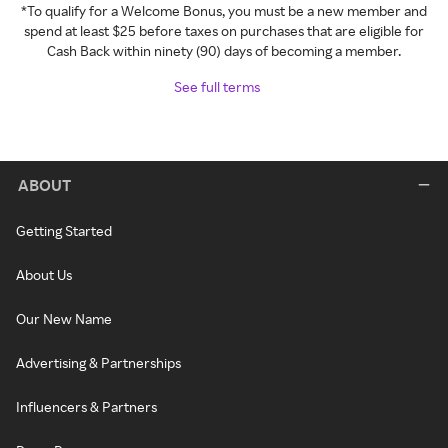
*To qualify for a Welcome Bonus, you must be a new member and
spend at least $25 before taxes on purchases that are eligible for
Cash Back within ninety (90) days of becoming a member.
See full terms
ABOUT
Getting Started
About Us
Our New Name
Advertising & Partnerships
Influencers & Partners