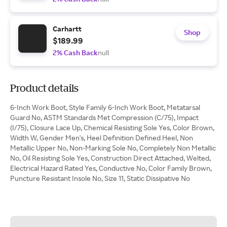
Carhartt
Shop
$189.99
2% Cash Back
null
Product details
6-Inch Work Boot, Style Family 6-Inch Work Boot, Metatarsal
Guard No, ASTM Standards Met Compression (C/75), Impact
(I/75), Closure Lace Up, Chemical Resisting Sole Yes, Color Brown,
Width W, Gender Men's, Heel Definition Defined Heel, Non
Metallic Upper No, Non-Marking Sole No, Completely Non Metallic
No, Oil Resisting Sole Yes, Construction Direct Attached, Welted,
Electrical Hazard Rated Yes, Conductive No, Color Family Brown,
Puncture Resistant Insole No, Size 11, Static Dissipative No