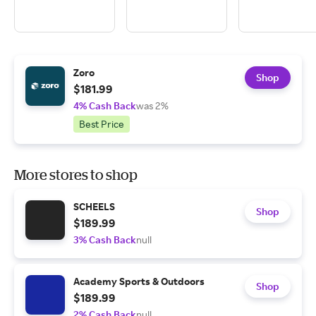
Zoro
Shop
$181.99
4% Cash Back
was 2%
Best Price
More stores to shop
SCHEELS
Shop
$189.99
3% Cash Back
null
Academy Sports & Outdoors
Shop
$189.99
2% Cash Back
null