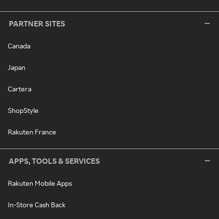
PARTNER SITES
Canada
Japan
Cartera
ShopStyle
Rakuten France
APPS, TOOLS & SERVICES
Rakuten Mobile Apps
In-Store Cash Back