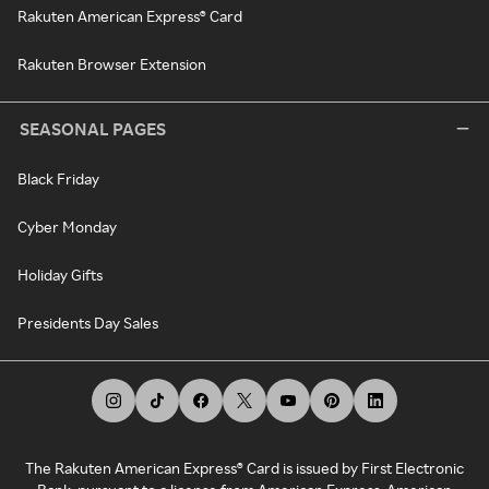
Rakuten American Express® Card
Rakuten Browser Extension
SEASONAL PAGES
Black Friday
Cyber Monday
Holiday Gifts
Presidents Day Sales
The Rakuten American Express® Card is issued by First Electronic