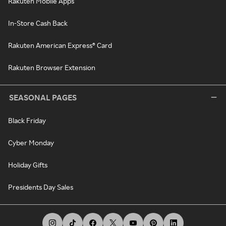
Rakuten Mobile Apps
In-Store Cash Back
Rakuten American Express® Card
Rakuten Browser Extension
SEASONAL PAGES
Black Friday
Cyber Monday
Holiday Gifts
Presidents Day Sales