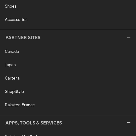
Shoes
Accessories
PARTNER SITES
Canada
Japan
Cartera
ShopStyle
Rakuten France
APPS, TOOLS & SERVICES