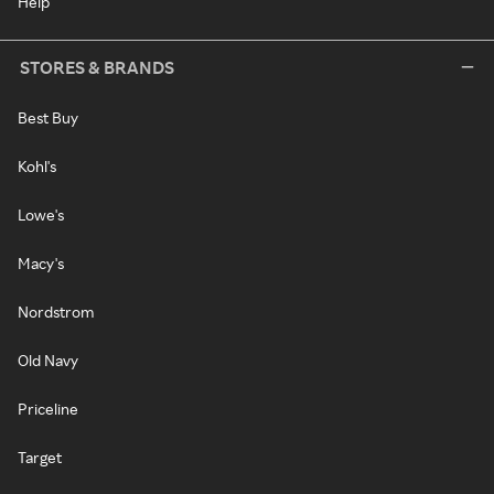
Help
STORES & BRANDS
Best Buy
Kohl's
Lowe's
Macy's
Nordstrom
Old Navy
Priceline
Target