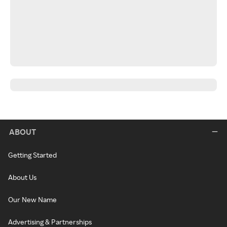
ABOUT
Getting Started
About Us
Our New Name
Advertising & Partnerships