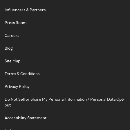
Influencers & Partners
Press Room
Careers
Blog
Site Map
Terms & Conditions
Privacy Policy
Do Not Sell or Share My Personal Information / Personal Data Opt-
out
Accessibility Statement