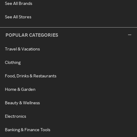
See All Brands
See All Stores
POPULAR CATEGORIES
Travel & Vacations
Clothing
Food, Drinks & Restaurants
Home & Garden
Beauty & Wellness
Electronics
Banking & Finance Tools