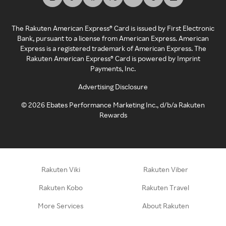
The Rakuten American Express® Card is issued by First Electronic
Bank, pursuant to a license from American Express. American
Express is a registered trademark of American Express. The
Rakuten American Express® Card is powered by Imprint
Payments, Inc.
Advertising Disclosure
©
2026
Ebates Performance Marketing Inc., d/b/a Rakuten
Rewards
Rakuten Viki
Rakuten Viber
Rakuten Kobo
Rakuten Travel
More Services
About Rakuten