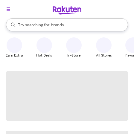
stores
When autocomplete results are available, use the up and down arrow k
Try searching for
brands
Search Rakuten
groceries
stores
Earn Extra
Hot Deals
In-Store
All Stores
Favor