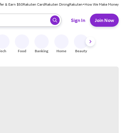
fer & Earn $50
Rakuten Card
Rakuten Dining
Rakuten+
How We Make Money
 ready, press enter to select.
Sign In
Join Now
Tech
Food
Banking
Home
Beauty
Shoes
Fitness
A