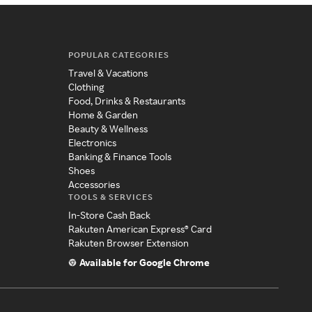
POPULAR CATEGORIES
Travel & Vacations
Clothing
Food, Drinks & Restaurants
Home & Garden
Beauty & Wellness
Electronics
Banking & Finance Tools
Shoes
Accessories
TOOLS & SERVICES
In-Store Cash Back
Rakuten American Express® Card
Rakuten Browser Extension
Available for Google Chrome