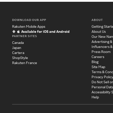
DOWNLOAD OUR APP
ABOUT
Rakuten Mobile Apps
Getting Start
Available for iOS and Android
About Us
PARTNER SITES
Our New Na
Advertising &
Canada
Influencers &
Japan
Press Room
Cartera
Careers
ShopStyle
Blog
Rakuten France
Site Map
Terms & Cond
Privacy Polic
Do Not Sell o
Personal Dat
Accessibility
Help