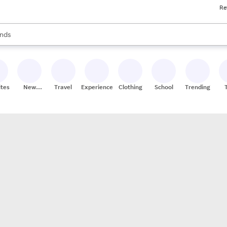
Re
res
s are available, use the up and down arrow keys to review results. When
nds
ceries
res
ites
New
Travel
Experiences
Clothing
School
Trending
Stores