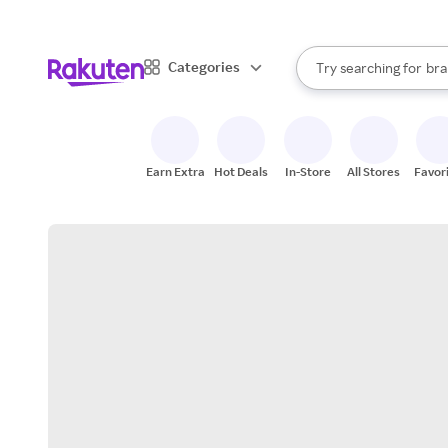
sto
When autocomplete result
Categories
Try searching for
bra
Search Rakuten
gro
sto
Earn Extra
Hot Deals
In-Store
All Stores
Favor