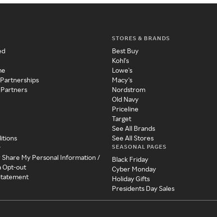
STORES & BRANDS
ed
Best Buy
Kohl's
me
Lowe's
 Partnerships
Macy's
 Partners
Nordstrom
Old Navy
Priceline
Target
See All Brands
itions
See All Stores
SEASONAL PAGES
y
r Share My Personal Information /
Black Friday
a Opt-out
Cyber Monday
 Statement
Holiday Gifts
Presidents Day Sales