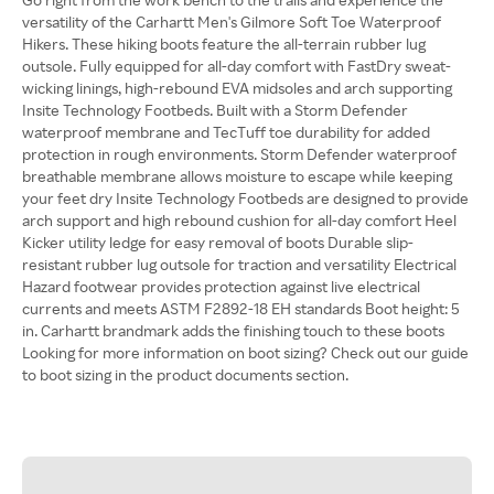
versatility of the Carhartt Men's Gilmore Soft Toe Waterproof
Hikers. These hiking boots feature the all-terrain rubber lug
outsole. Fully equipped for all-day comfort with FastDry sweat-
wicking linings, high-rebound EVA midsoles and arch supporting
Insite Technology Footbeds. Built with a Storm Defender
waterproof membrane and TecTuff toe durability for added
protection in rough environments. Storm Defender waterproof
breathable membrane allows moisture to escape while keeping
your feet dry Insite Technology Footbeds are designed to provide
arch support and high rebound cushion for all-day comfort Heel
Kicker utility ledge for easy removal of boots Durable slip-
resistant rubber lug outsole for traction and versatility Electrical
Hazard footwear provides protection against live electrical
currents and meets ASTM F2892-18 EH standards Boot height: 5
in. Carhartt brandmark adds the finishing touch to these boots
Looking for more information on boot sizing? Check out our guide
to boot sizing in the product documents section.