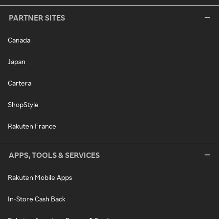
PARTNER SITES
Canada
Japan
Cartera
ShopStyle
Rakuten France
APPS, TOOLS & SERVICES
Rakuten Mobile Apps
In-Store Cash Back