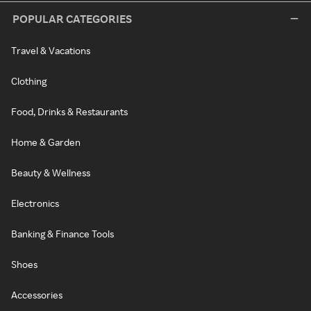
POPULAR CATEGORIES
Travel & Vacations
Clothing
Food, Drinks & Restaurants
Home & Garden
Beauty & Wellness
Electronics
Banking & Finance Tools
Shoes
Accessories