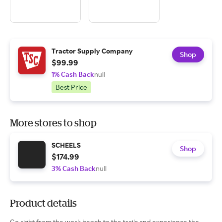
Tractor Supply Company
Shop
$99.99
1% Cash Back
null
Best Price
More stores to shop
SCHEELS
Shop
$174.99
3% Cash Back
null
Product details
Go right from the work bench to the trails and experience the