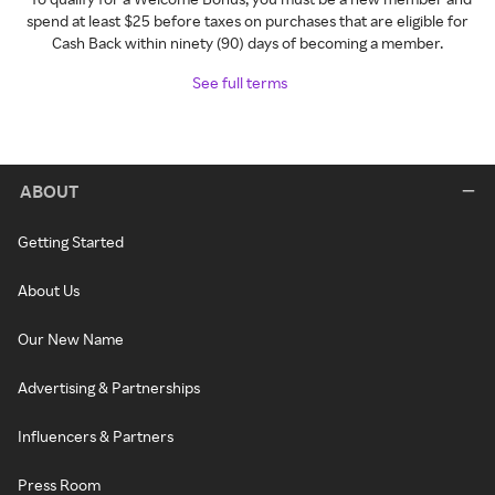
spend at least $25 before taxes on purchases that are eligible for
Cash Back within ninety (90) days of becoming a member.
See full terms
ABOUT
Getting Started
About Us
Our New Name
Advertising & Partnerships
Influencers & Partners
Press Room