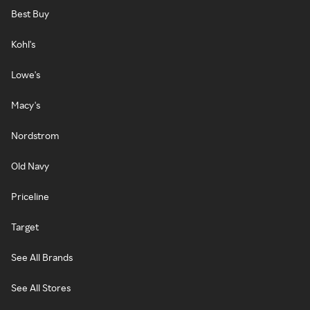
Best Buy
Kohl's
Lowe's
Macy's
Nordstrom
Old Navy
Priceline
Target
See All Brands
See All Stores