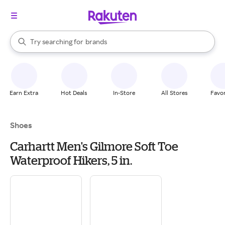
stores
When autocomplete results are available, use the up and down arrow k
Try searching for
brands
Search Rakuten
groceries
stores
Earn Extra
Hot Deals
In-Store
All Stores
Favor
Shoes
Carhartt Men's Gilmore Soft Toe
Waterproof Hikers, 5 in.