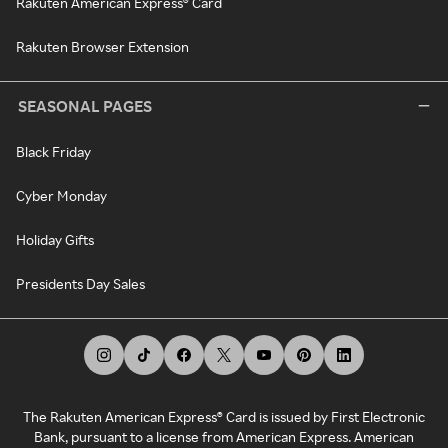
Rakuten American Express® Card
Rakuten Browser Extension
SEASONAL PAGES
Black Friday
Cyber Monday
Holiday Gifts
Presidents Day Sales
The Rakuten American Express® Card is issued by First Electronic
Bank, pursuant to a license from American Express. American