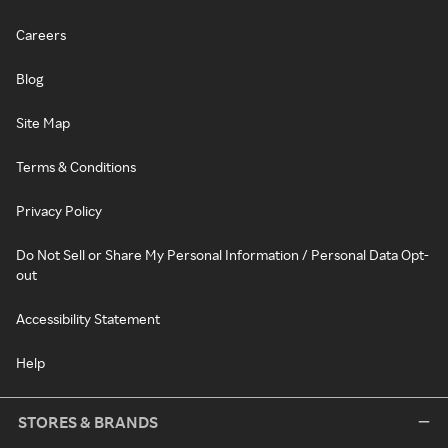
Careers
Blog
Site Map
Terms & Conditions
Privacy Policy
Do Not Sell or Share My Personal Information / Personal Data Opt-
out
Accessibility Statement
Help
STORES & BRANDS