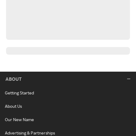
ABOUT
Getting Started
About Us
Our New Name
Advertising & Partnerships