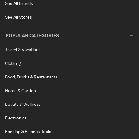
See All Brands
See All Stores
POPULAR CATEGORIES
Travel & Vacations
Clothing
Food, Drinks & Restaurants
Home & Garden
Beauty & Wellness
Electronics
Banking & Finance Tools