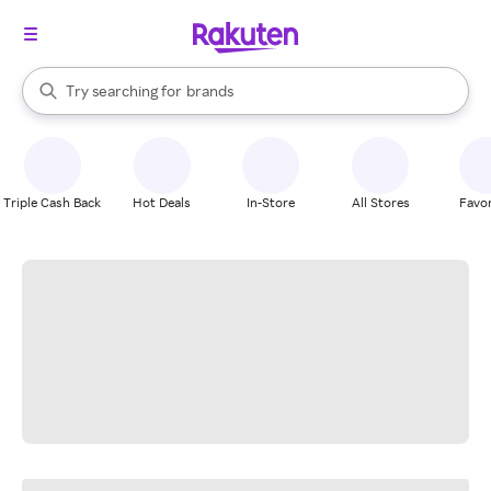
stores
When autocomplete results are available, use the up and down arrow k
Try searching for
brands
Search Rakuten
groceries
stores
Triple Cash Back
Hot Deals
In-Store
All Stores
Favor