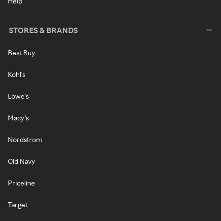
Help
STORES & BRANDS
Best Buy
Kohl's
Lowe's
Macy's
Nordstrom
Old Navy
Priceline
Target