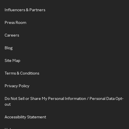
Influencers & Partners
Press Room
Careers
Blog
Site Map
Terms & Conditions
Privacy Policy
Do Not Sell or Share My Personal Information / Personal Data Opt-
out
Accessibility Statement