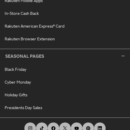
Rakuten Mobile Apps
In-Store Cash Back
Rakuten American Express® Card
Rakuten Browser Extension
SEASONAL PAGES
Black Friday
Cyber Monday
Holiday Gifts
Presidents Day Sales