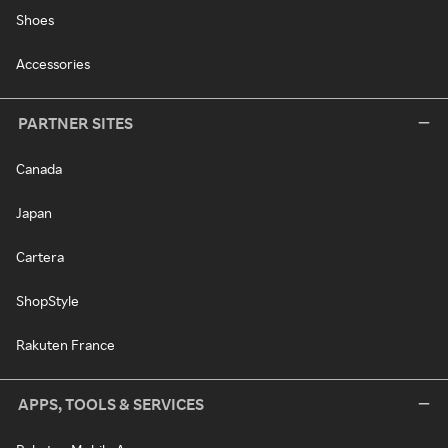
Shoes
Accessories
PARTNER SITES
Canada
Japan
Cartera
ShopStyle
Rakuten France
APPS, TOOLS & SERVICES