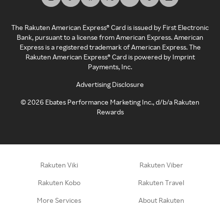
The Rakuten American Express® Card is issued by First Electronic
Bank, pursuant to a license from American Express. American
Express is a registered trademark of American Express. The
Rakuten American Express® Card is powered by Imprint
Payments, Inc.
Advertising Disclosure
©
2026
Ebates Performance Marketing Inc., d/b/a Rakuten
Rewards
Rakuten Viki
Rakuten Viber
Rakuten Kobo
Rakuten Travel
More Services
About Rakuten